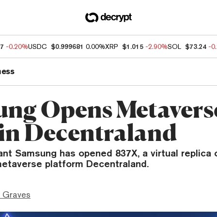
97
-0.20%
USDC
$0.999681
0.00%
XRP
$1.015
-2.90%
SOL
$73.24
-0
ness
ng Opens Metavers
 in Decentraland
ant Samsung has opened 837X, a virtual replica o
 metaverse platform Decentraland.
 Graves