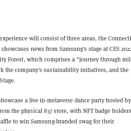
xperience will consist of three areas, the Connecti
 showcases news from Samsung's stage at CES 2022
lity Forest, which comprises a "journey through mil
rk the company's sustainability initiatives, and the
Stage.
 showcase a live in-metaverse dance party hosted by
om the physical 837 store, with NFT badge holder
raffle to win Samsung-branded swag for their