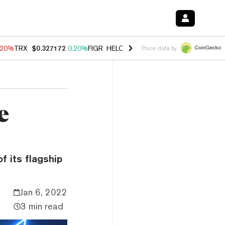
.20%
TRX
$0.327172
0.20%
FIGR_HELOC
$1.028
0.80%
HYPE
$53.89
Price data by
e
f its flagship
Jan 6, 2022
3 min read