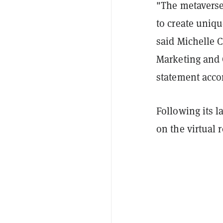
"The metaverse
to create uniqu
said Michelle 
Marketing and 
statement acco
Following its 
on the virtual 