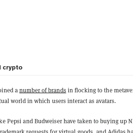
 crypto
oined a
number of brands
in flocking to the metave
rtual world in which users interact as avatars.
ike Pepsi and Budweiser have taken to buying up N
trademark requests
for virtual goods, and Adidas h