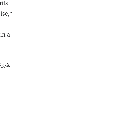
its
ise,"
in a
837X