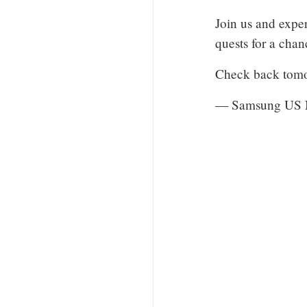
Join us and expe
quests for a cha
Check back tomo
— Samsung US