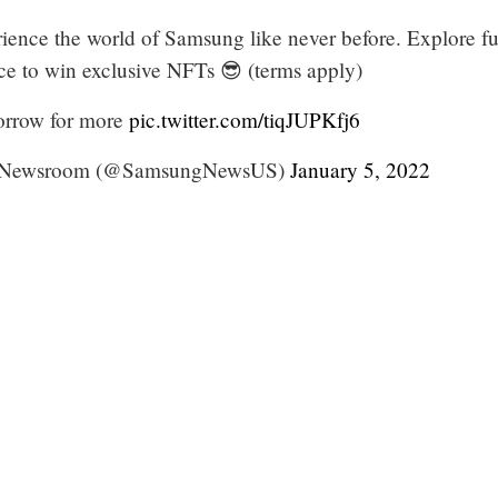
rience the world of Samsung like never before. Explore f
nce to win exclusive NFTs 😎 (terms apply)
rrow for more
pic.twitter.com/tiqJUPKfj6
 Newsroom (@SamsungNewsUS)
January 5, 2022