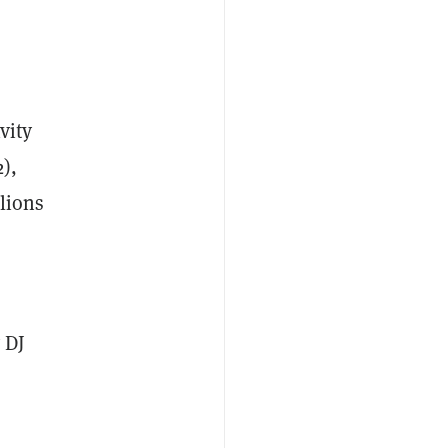
vity
),
lions
 DJ
s