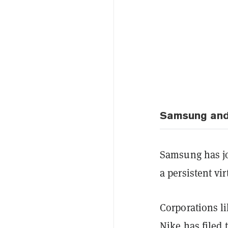
Samsung and
Samsung has j
a persistent vi
Corporations l
Nike has filed