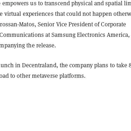
 empowers us to transcend physical and spatial lim
e virtual experiences that could not happen otherw
Crossan-Matos, Senior Vice President of Corporate
Communications at Samsung Electronics America, 
mpanying the release.
launch in Decentraland, the company plans to take 
road to other metaverse platforms.