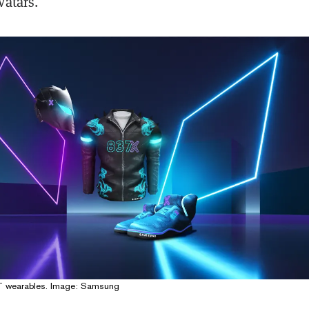
vatars.
 wearables. Image: Samsung