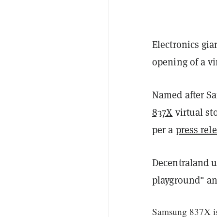
Electronics gi
opening of a vi
Named after S
837X
virtual st
per a
press rel
Decentraland us
playground" a
Samsung 837X is 