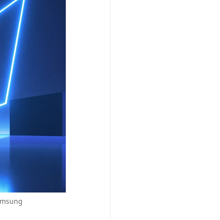
Samsung