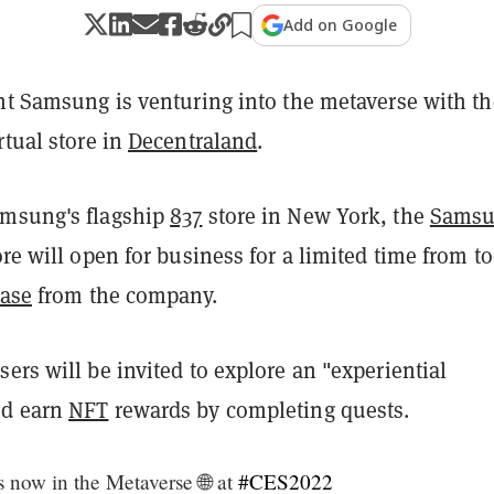
Add on Google
ant Samsung is venturing into the metaverse with th
rtual store in
Decentraland
.
amsung's flagship
837
store in New York, the
Sams
ore will open for business for a limited time from to
ease
from the company.
ers will be invited to explore an "experiential
nd earn
NFT
rewards by completing quests.
now in the Metaverse 🌐 at
#CES2022