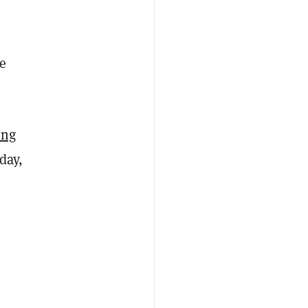
e
ung
day,