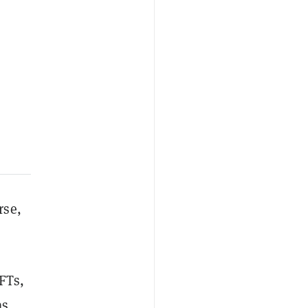
rse,
FTs,
as