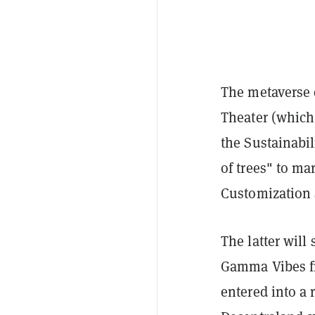
The metaverse e
Theater (which
the Sustainabi
of trees" to ma
Customization 
The latter will
Gamma Vibes fr
entered into a 