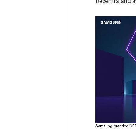
Decentraland a
Samsung-branded NFT