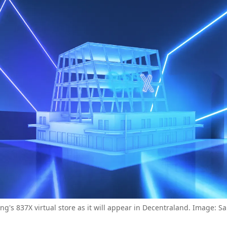
g's 837X virtual store as it will appear in Decentraland. Image: 