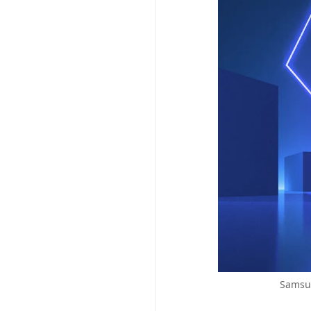
Samsun