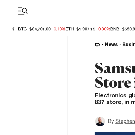
Coin Prices
BTC
$64,701.00
-0.10%
ETH
$1,907.15
-0.30%
BNB
$590.
News
Busi
Samsu
Store
Electronics gi
837 store, in
By
Stephen