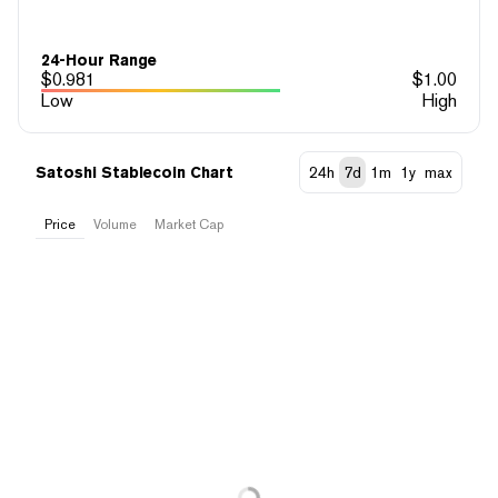
24-Hour Range
$
0.981
$
1.00
Low
High
Satoshi Stablecoin Chart
24h
7d
1m
1y
max
Price
Volume
Market Cap