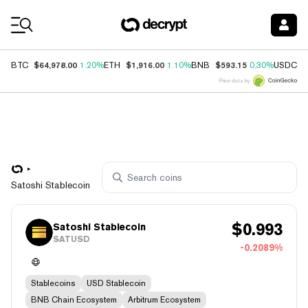
Coin Prices
$64,978.00
$1,916.00
$593.15
$
BTC
1.20%
ETH
1.10%
BNB
0.30%
USDC
Price data by
Satoshi Stablecoin
$
0.993
Satoshi Stablecoin
SATUSD
-0.2089%
Stablecoins
USD Stablecoin
BNB Chain Ecosystem
Arbitrum Ecosystem