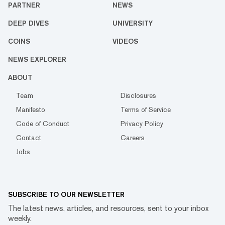
PARTNER
NEWS
DEEP DIVES
UNIVERSITY
COINS
VIDEOS
NEWS EXPLORER
ABOUT
Team
Disclosures
Manifesto
Terms of Service
Code of Conduct
Privacy Policy
Contact
Careers
Jobs
SUBSCRIBE TO OUR NEWSLETTER
The latest news, articles, and resources, sent to your inbox
weekly.