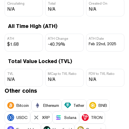
Circulating
Total
Created On
N/A
N/A
N/A
All Time High (ATH)
ATH
ATH Change
ATH Date
$1.68
-40.79%
Feb 22nd, 2025
Total Value Locked (TVL)
TVL
MCap to TVL Ratio
FDV to TVL Ratio
N/A
N/A
N/A
Other coins
Bitcoin
Ethereum
Tether
BNB
USDC
XRP
Solana
TRON