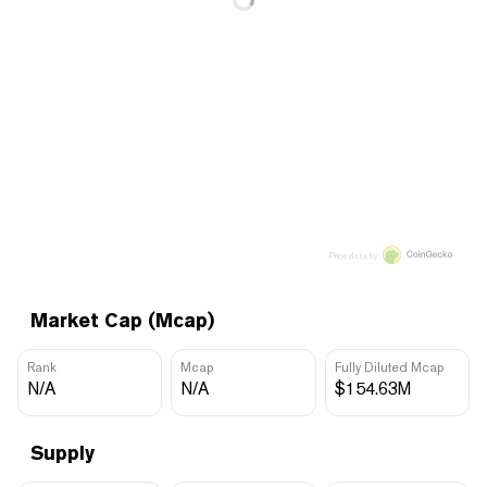
Price data by
Market Cap (Mcap)
Rank
Mcap
Fully Diluted Mcap
N/A
N/A
$154.63M
Supply