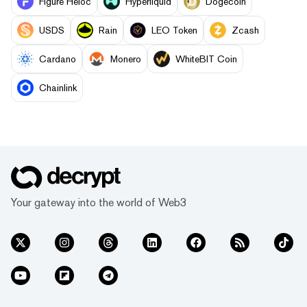
Figure Heloc
Hyperliquid
Dogecoin
USDS
Rain
LEO Token
Zcash
Cardano
Monero
WhiteBIT Coin
Chainlink
Your gateway into the world of Web3