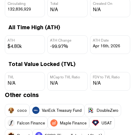
Circulating
Total
Created On
132,836,929
N/A
N/A
All Time High (ATH)
ATH
ATH Change
ATH Date
$4.80k
-99.97%
Apr 16th, 2026
Total Value Locked (TVL)
TVL
MCap to TVL Ratio
FDV to TVL Ratio
N/A
N/A
N/A
Other coins
coco
VanEck Treasury Fund
DoubleZero
Falcon Finance
Maple Finance
USAT