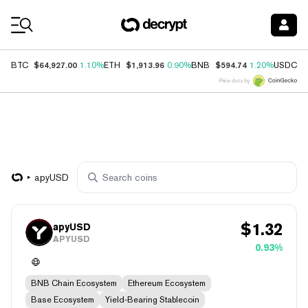
Coin Prices
$64,927.00
$1,913.96
$594.74
$
BTC
1.10%
ETH
0.90%
BNB
1.20%
USDC
Price data by
apyUSD
$
1.32
apyUSD
APYUSD
0.93%
BNB Chain Ecosystem
Ethereum Ecosystem
Base Ecosystem
Yield-Bearing Stablecoin