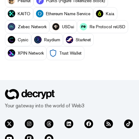
Peanut
FGRS (Figure Tokenized Stock)
KAITO
Ethereum Name Service
Kaia
Zebec Network
USDai
Re Protocol reUSD
Cysic
Raydium
Starknet
XPIN Network
Trust Wallet
Your gateway into the world of Web3