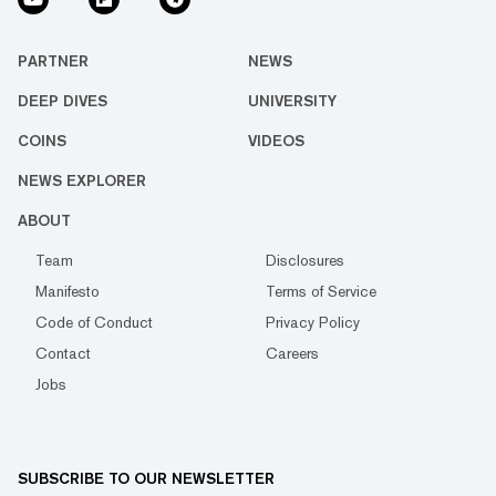
PARTNER
NEWS
DEEP DIVES
UNIVERSITY
COINS
VIDEOS
NEWS EXPLORER
ABOUT
Team
Disclosures
Manifesto
Terms of Service
Code of Conduct
Privacy Policy
Contact
Careers
Jobs
SUBSCRIBE TO OUR NEWSLETTER