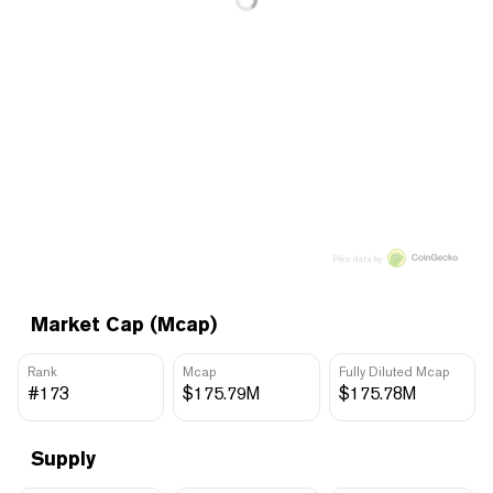
Price data by
Market Cap (Mcap)
Rank
Mcap
Fully Diluted Mcap
#173
$175.79M
$175.78M
Supply