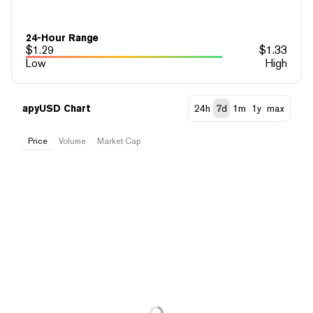
24-Hour Range
$
1.29
$
1.33
Low
High
apyUSD Chart
24h
7d
1m
1y
max
Price
Volume
Market Cap