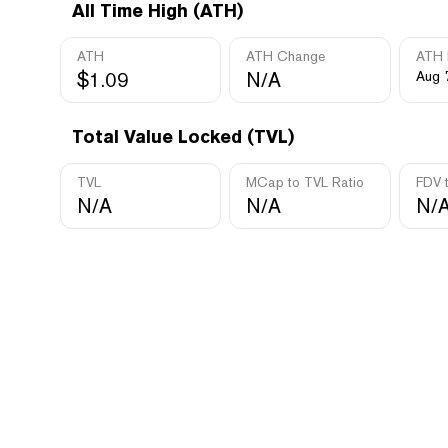
All Time High (ATH)
ATH
ATH Change
ATH 
$1.09
N/A
Aug 
Total Value Locked (TVL)
TVL
MCap to TVL Ratio
FDV 
N/A
N/A
N/