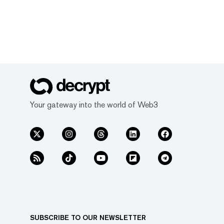
Your gateway into the world of Web3
SUBSCRIBE TO OUR NEWSLETTER