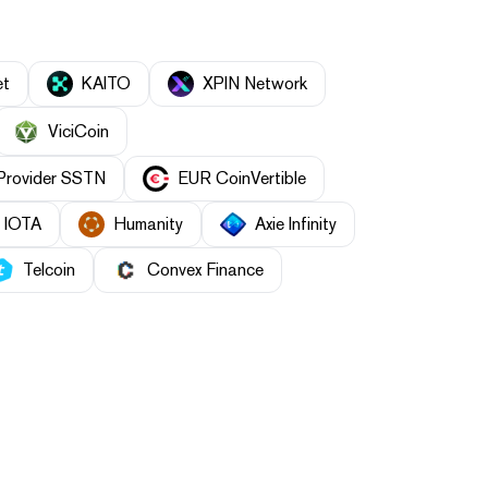
et
KAITO
XPIN Network
ViciCoin
 Provider SSTN
EUR CoinVertible
IOTA
Humanity
Axie Infinity
Telcoin
Convex Finance