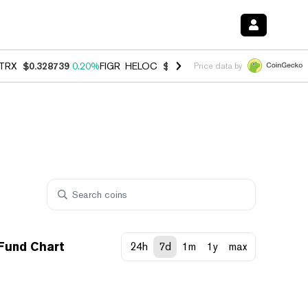
TRX
$0.328739
0.20%
FIGR_HELOC
$1.006
-2.70%
HYPE
$54.80
-1.
Price data by
 Fund Chart
24h
7d
1m
1y
max