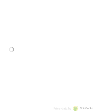
Price data by