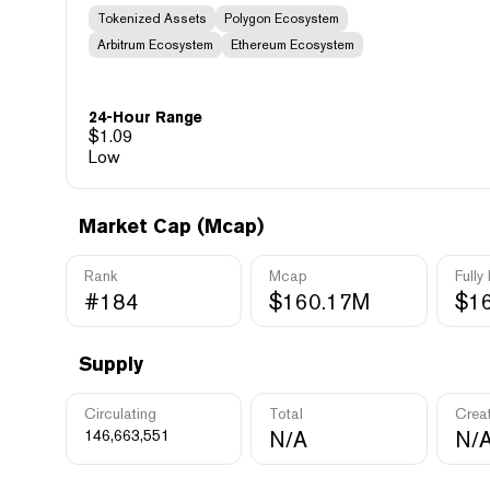
Tokenized Assets
Polygon Ecosystem
Arbitrum Ecosystem
Ethereum Ecosystem
24-Hour Range
$
1.09
Low
Market Cap (Mcap)
Rank
Mcap
Fully
#184
$160.17M
$1
Supply
Circulating
Total
Crea
146,663,551
N/A
N/