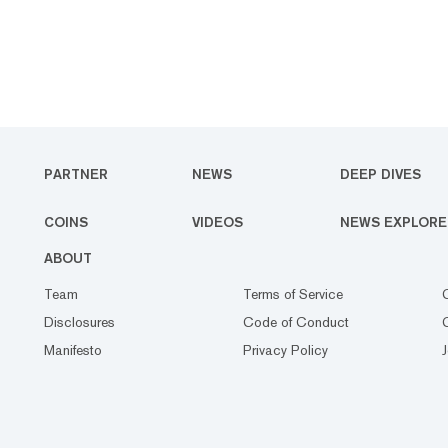
PARTNER
NEWS
DEEP DIVES
COINS
VIDEOS
NEWS EXPLORE
ABOUT
Team
Terms of Service
Disclosures
Code of Conduct
Manifesto
Privacy Policy