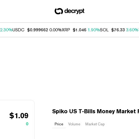
2.30%
USDC
$0.999662
0.00%
XRP
$1.046
1.90%
SOL
$76.33
3.60%
Spiko US T-Bills Money Market
$
1.09
0
Price
Volume
Market Cap