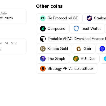
Other coins
Date
Re Protocol reUSD
Starkn
7th, 2026
Compound
Trust Wallet
Tradable APAC Diversified Finance
to TVL Ratio
A
Kinesis Gold
Glidr
The Graph
BUILDon
Strategy PP Variable xStock