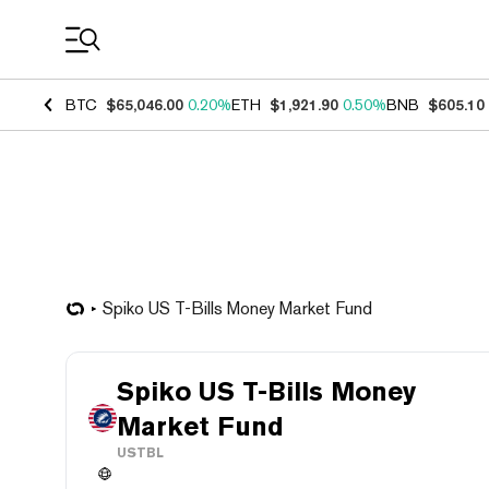
Coin Prices
BTC
$65,046.00
0.20%
ETH
$1,921.90
0.50%
BNB
$605.10
Spiko US T-Bills Money Market Fund
Spiko US T-Bills Money
Market Fund
USTBL