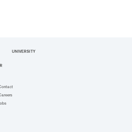
UNIVERSITY
R
Contact
Careers
Jobs