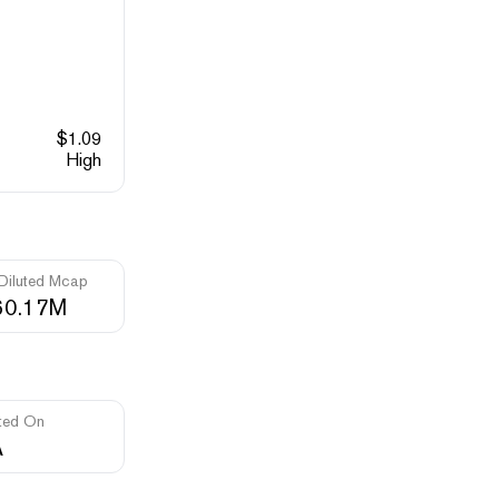
$
1.09
High
 Diluted Mcap
60.17M
ted On
A