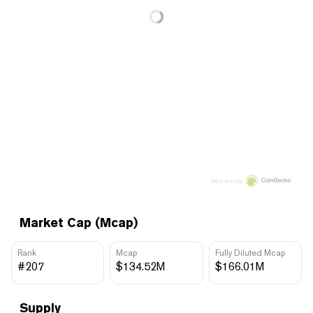
Price data by
Market Cap (Mcap)
Rank
Mcap
Fully Diluted Mcap
#207
$134.52M
$166.01M
Supply