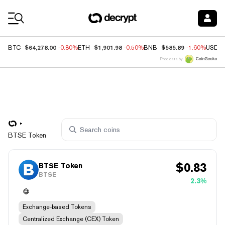
Coin Prices
$64,278.00
$1,901.98
$585.89
BTC
-0.80%
ETH
-0.50%
BNB
-1.60%
USDC
Price data by
BTSE Token
$
0.83
BTSE Token
BTSE
2.3%
Exchange-based Tokens
Centralized Exchange (CEX) Token