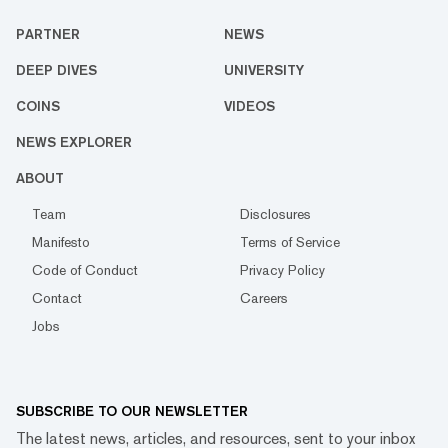
PARTNER
NEWS
DEEP DIVES
UNIVERSITY
COINS
VIDEOS
NEWS EXPLORER
ABOUT
Team
Disclosures
Manifesto
Terms of Service
Code of Conduct
Privacy Policy
Contact
Careers
Jobs
SUBSCRIBE TO OUR NEWSLETTER
The latest news, articles, and resources, sent to your inbox