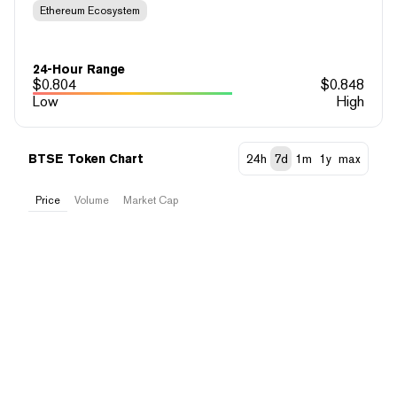
Ethereum Ecosystem
24-Hour Range
$
0.804
$
0.848
Low
High
BTSE Token Chart
24h
7d
1m
1y
max
Price
Volume
Market Cap