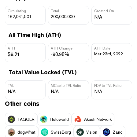
Circulating
Total
Created On
162,061,501
200,000,000
N/A
All Time High (ATH)
ATH
ATH Change
ATH Date
$9.21
-90.98%
Mar 23rd, 2022
Total Value Locked (TVL)
TVL
MCap to TVL Ratio
FDV to TVL Ratio
N/A
N/A
N/A
Other coins
TAGGER
Holoworld
Akash Network
dogwifhat
SwissBorg
Vision
Zano