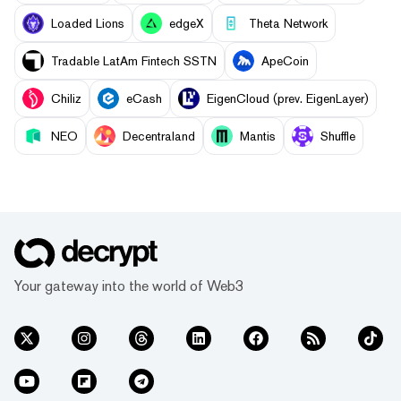
Loaded Lions
edgeX
Theta Network
Tradable LatAm Fintech SSTN
ApeCoin
Chiliz
eCash
EigenCloud (prev. EigenLayer)
NEO
Decentraland
Mantis
Shuffle
Your gateway into the world of Web3