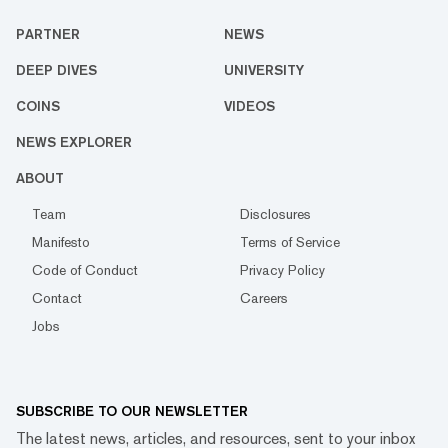
PARTNER
NEWS
DEEP DIVES
UNIVERSITY
COINS
VIDEOS
NEWS EXPLORER
ABOUT
Team
Disclosures
Manifesto
Terms of Service
Code of Conduct
Privacy Policy
Contact
Careers
Jobs
SUBSCRIBE TO OUR NEWSLETTER
The latest news, articles, and resources, sent to your inbox