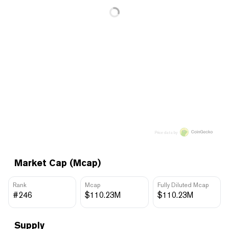
Price data by
Market Cap (Mcap)
Rank
Mcap
Fully Diluted Mcap
#246
$110.23M
$110.23M
Supply