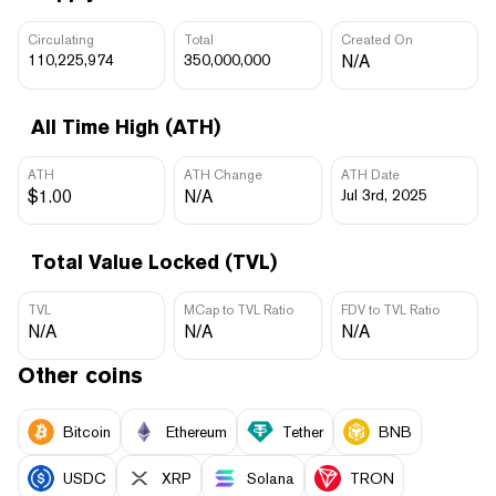
Circulating
Total
Created On
110,225,974
350,000,000
N/A
All Time High (ATH)
ATH
ATH Change
ATH Date
$1.00
N/A
Jul 3rd, 2025
Total Value Locked (TVL)
TVL
MCap to TVL Ratio
FDV to TVL Ratio
N/A
N/A
N/A
Other coins
Bitcoin
Ethereum
Tether
BNB
USDC
XRP
Solana
TRON