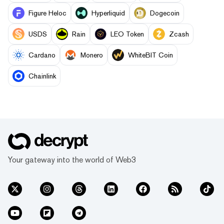
Figure Heloc
Hyperliquid
Dogecoin
USDS
Rain
LEO Token
Zcash
Cardano
Monero
WhiteBIT Coin
Chainlink
Your gateway into the world of Web3