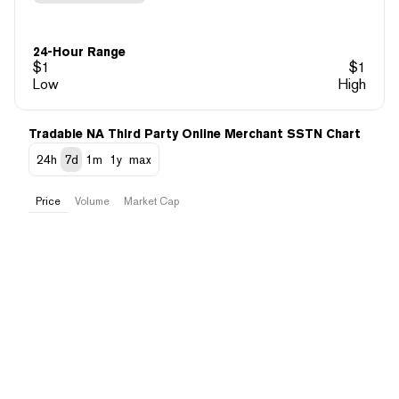
24-Hour Range
$
1
$
1
Low
High
Tradable NA Third Party Online Merchant SSTN Chart
24h
7d
1m
1y
max
Price
Volume
Market Cap