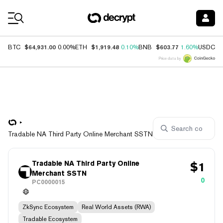
Coin Prices
$64,931.00
$1,919.48
$603.77
$
BTC
0.00%
ETH
0.10%
BNB
1.60%
USDC
Price data by
Tradable NA Third Party Online Merchant SSTN
Tradable NA Third Party Online
$
1
Merchant SSTN
0
PC0000015
ZkSync Ecosystem
Real World Assets (RWA)
Tradable Ecosystem