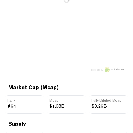
Price data by
Market Cap (Mcap)
Rank
Mcap
Fully Diluted Mcap
#64
$1.08B
$3.26B
Supply