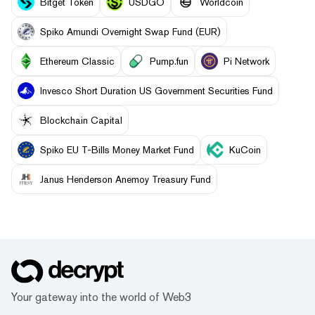
Bitget Token
USDGO
Worldcoin
Spiko Amundi Overnight Swap Fund (EUR)
Ethereum Classic
Pump.fun
Pi Network
Invesco Short Duration US Government Securities Fund
Blockchain Capital
Spiko EU T-Bills Money Market Fund
KuCoin
Janus Henderson Anemoy Treasury Fund
Your gateway into the world of Web3