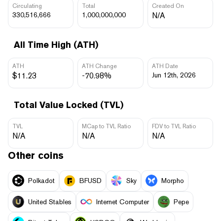
Circulating
Total
Created On
330,516,666
1,000,000,000
N/A
All Time High (ATH)
ATH
ATH Change
ATH Date
$11.23
-70.98%
Jun 12th, 2026
Total Value Locked (TVL)
TVL
MCap to TVL Ratio
FDV to TVL Ratio
N/A
N/A
N/A
Other coins
Polkadot
BFUSD
Sky
Morpho
United Stables
Internet Computer
Pepe