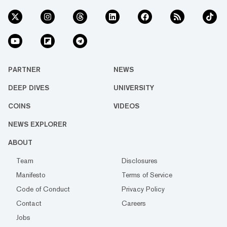
PARTNER
NEWS
DEEP DIVES
UNIVERSITY
COINS
VIDEOS
NEWS EXPLORER
ABOUT
Team
Disclosures
Manifesto
Terms of Service
Code of Conduct
Privacy Policy
Contact
Careers
Jobs