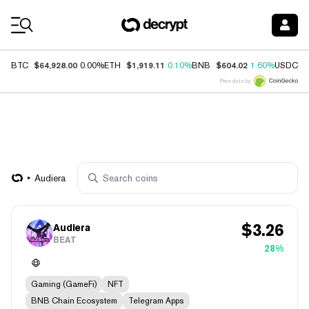
Coin Prices
$64,928.00
$1,919.11
$604.02
$
BTC
0.00%
ETH
0.10%
BNB
1.60%
USDC
Price data by
Audiera
$
3.26
Audiera
BEAT
28%
Gaming (GameFi)
NFT
BNB Chain Ecosystem
Telegram Apps