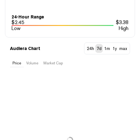
24-Hour Range
$
2.45
$
3.38
Low
High
Audiera Chart
24h
7d
1m
1y
max
Price
Volume
Market Cap