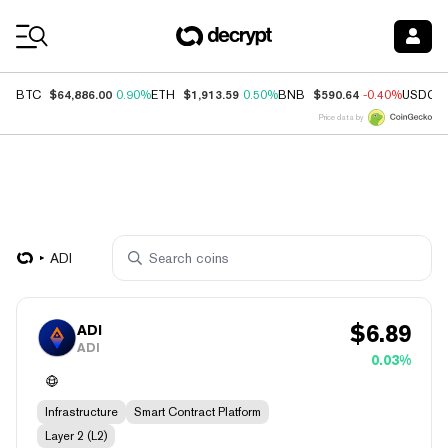
Coin Prices
$64,886.00
$1,913.59
$590.64
BTC
0.90%
ETH
0.50%
BNB
-0.40%
USDC
Price data by
ADI
$
6.89
ADI
ADI
0.03%
Infrastructure
Smart Contract Platform
Layer 2 (L2)