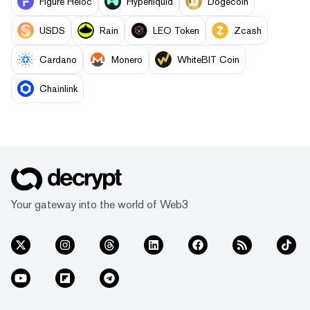
Figure Heloc
Hyperliquid
Dogecoin
USDS
Rain
LEO Token
Zcash
Cardano
Monero
WhiteBIT Coin
Chainlink
Your gateway into the world of Web3