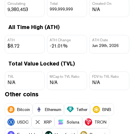
Circulating
Total
Created On
9,380,453
999,999,999
N/A
All Time High (ATH)
ATH
ATH Change
ATH Date
$8.72
-21.01%
Jun 29th, 2026
Total Value Locked (TVL)
TVL
MCap to TVL Ratio
FDV to TVL Ratio
N/A
N/A
N/A
Other coins
Bitcoin
Ethereum
Tether
BNB
USDC
XRP
Solana
TRON