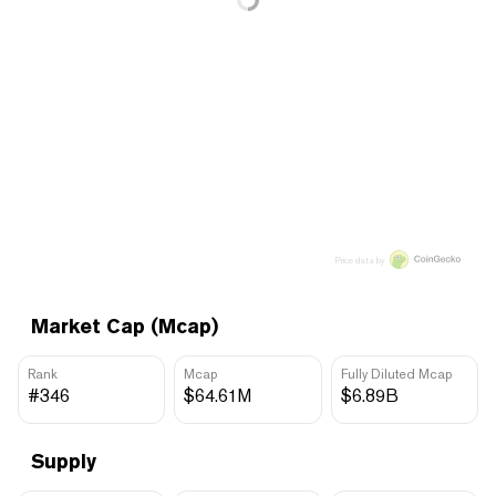
Price data by
Market Cap (Mcap)
Rank
Mcap
Fully Diluted Mcap
#346
$64.61M
$6.89B
Supply