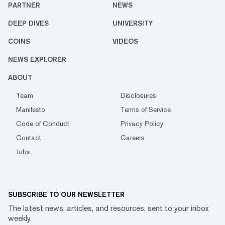
PARTNER
NEWS
DEEP DIVES
UNIVERSITY
COINS
VIDEOS
NEWS EXPLORER
ABOUT
Team
Disclosures
Manifesto
Terms of Service
Code of Conduct
Privacy Policy
Contact
Careers
Jobs
SUBSCRIBE TO OUR NEWSLETTER
The latest news, articles, and resources, sent to your inbox
weekly.