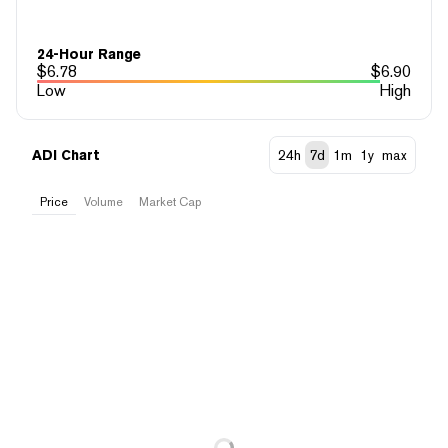
24-Hour Range
$
6.78
$
6.90
Low
High
ADI Chart
24h
7d
1m
1y
max
Price
Volume
Market Cap