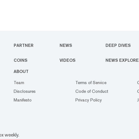
PARTNER
NEWS
DEEP DIVES
COINS
VIDEOS
NEWS EXPLORE
ABOUT
Team
Terms of Service
Disclosures
Code of Conduct
Manifesto
Privacy Policy
ox weekly.