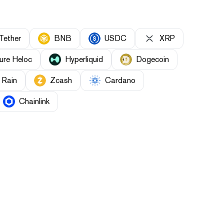
Tether
BNB
USDC
XRP
ure Heloc
Hyperliquid
Dogecoin
Rain
Zcash
Cardano
Chainlink