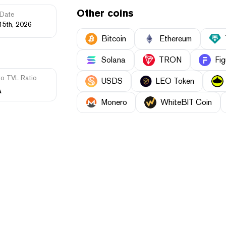
Other coins
Date
15th, 2026
Bitcoin
Ethereum
Solana
TRON
Fig
to TVL Ratio
USDS
LEO Token
A
Monero
WhiteBIT Coin