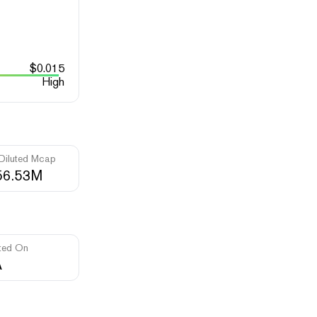
$
0.015
High
 Diluted Mcap
56.53M
ted On
A