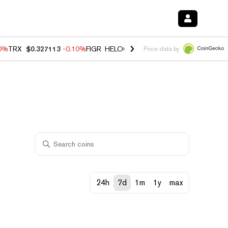
90%
TRX
$0.327113
-0.10%
FIGR_HELOC
$1.02
1.70%
HYPE
$55.82
-
Price data by
24h
7d
1m
1y
max