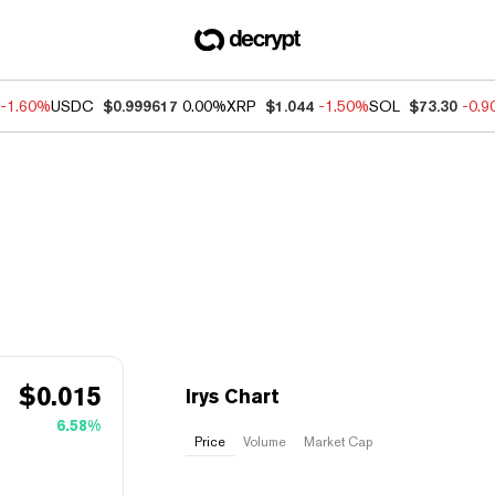
-1.60%
USDC
$0.999617
0.00%
XRP
$1.044
-1.50%
SOL
$73.30
-0.
$
0.015
Irys Chart
6.58%
Price
Volume
Market Cap