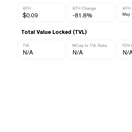
ATH
ATH Change
ATH 
$0.09
-81.8%
May 
Total Value Locked (TVL)
TVL
MCap to TVL Ratio
FDV 
N/A
N/A
N/