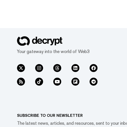
Your gateway into the world of Web3
SUBSCRIBE TO OUR NEWSLETTER
The latest news, articles, and resources, sent to your inb