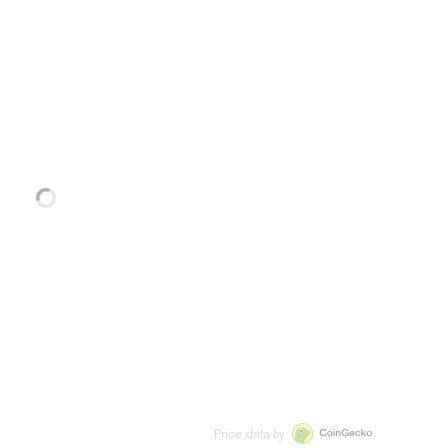
Price data by