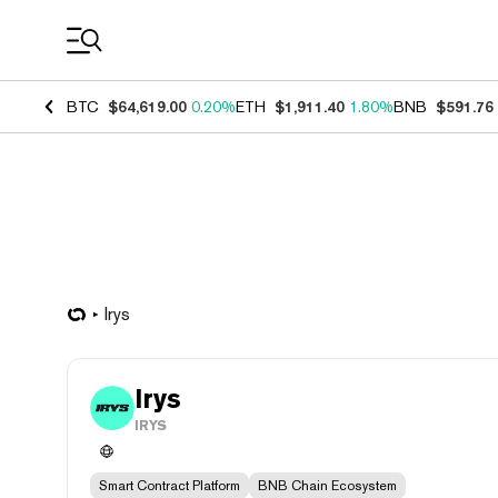
Coin Prices
BTC
$64,619.00
0.20%
ETH
$1,911.40
1.80%
BNB
$591.76
Irys
Irys
IRYS
Smart Contract Platform
BNB Chain Ecosystem