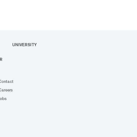
UNIVERSITY
R
Contact
Careers
Jobs