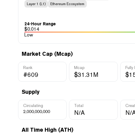
Layer 1 (L1)
Ethereum Ecosystem
24-Hour Range
$
0.014
Low
Market Cap (Mcap)
Rank
Mcap
Fully
#609
$31.31M
$1
Supply
Circulating
Total
Crea
2,000,000,000
N/A
N/
All Time High (ATH)