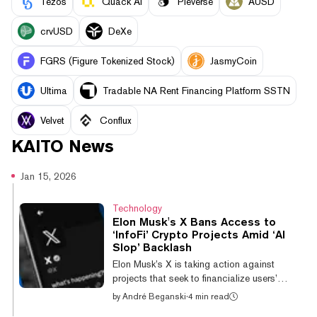
Tezos
Quack AI
Pieverse
AUSD
crvUSD
DeXe
FGRS (Figure Tokenized Stock)
JasmyCoin
Ultima
Tradable NA Rent Financing Platform SSTN
Velvet
Conflux
KAITO
News
Jan 15, 2026
Technology
Elon Musk's X Bans Access to
‘InfoFi’ Crypto Projects Amid ‘AI
Slop’ Backlash
Elon Musk’s X is taking action against
projects that seek to financialize users’
attention on the platform using digital assets,
by
André Beganski
·
4 min read
Head of Product Nikita Bier declared on