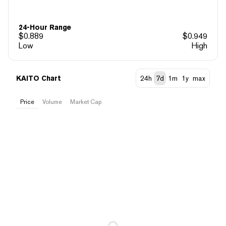
24-Hour Range
$
0.889
$
0.949
Low
High
KAITO Chart
24h
7d
1m
1y
max
Price
Volume
Market Cap