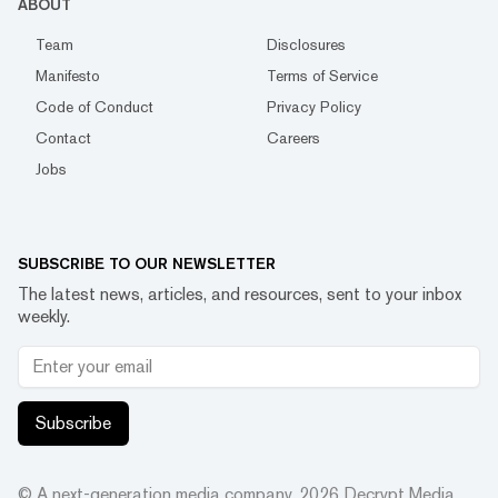
ABOUT
Team
Disclosures
Manifesto
Terms of Service
Code of Conduct
Privacy Policy
Contact
Careers
Jobs
SUBSCRIBE TO OUR NEWSLETTER
The latest news, articles, and resources, sent to your inbox
weekly.
Subscribe
© A next-generation media company.
2026
Decrypt Media,