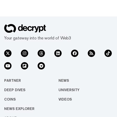
Thursday. “We will no longer allow apps that
reward users for posting on X,” he said. “This
has led to a tremendous amount of AI slop
[and] reply spam on the platform.” As part of
the initiative, Bier said that X had revoked API
access for so-called InfoFi projects, arguing
that users’ experience on the platform “should
Your gateway into the world of Web3
start imp...
PARTNER
NEWS
DEEP DIVES
UNIVERSITY
COINS
VIDEOS
NEWS EXPLORER