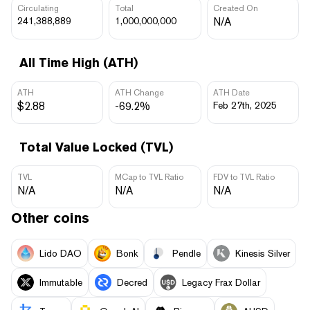
Circulating
Total
Created On
241,388,889
1,000,000,000
N/A
All Time High (ATH)
ATH
ATH Change
ATH Date
$2.88
-69.2%
Feb 27th, 2025
Total Value Locked (TVL)
TVL
MCap to TVL Ratio
FDV to TVL Ratio
N/A
N/A
N/A
Other coins
Lido DAO
Bonk
Pendle
Kinesis Silver
Immutable
Decred
Legacy Frax Dollar