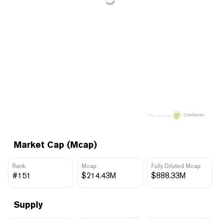
Price data by
Market Cap (Mcap)
Rank
Mcap
Fully Diluted Mcap
#151
$214.43M
$888.33M
Supply