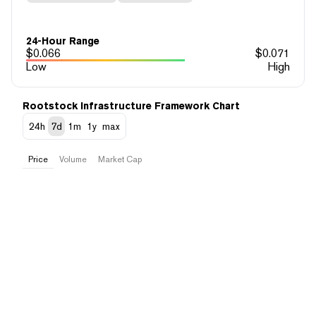
24-Hour Range
$
0.066
$
0.071
Low
High
Rootstock Infrastructure Framework Chart
24h
7d
1m
1y
max
Price
Volume
Market Cap