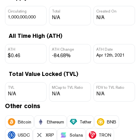
Circulating
Total
Created On
1,000,000,000
N/A
N/A
All Time High (ATH)
ATH
ATH Change
ATH Date
$0.46
-84.68%
Apr 12th, 2021
Total Value Locked (TVL)
TVL
MCap to TVL Ratio
FDV to TVL Ratio
N/A
N/A
N/A
Other coins
Bitcoin
Ethereum
Tether
BNB
USDC
XRP
Solana
TRON