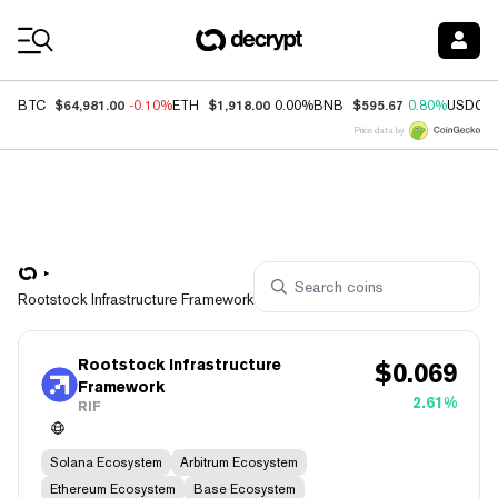
Coin Prices
$64,981.00
$1,918.00
$595.67
BTC
-0.10%
ETH
0.00%
BNB
0.80%
USDC
Price data by
Rootstock Infrastructure Framework
Rootstock Infrastructure
$
0.069
Framework
2.61%
RIF
Solana Ecosystem
Arbitrum Ecosystem
Ethereum Ecosystem
Base Ecosystem