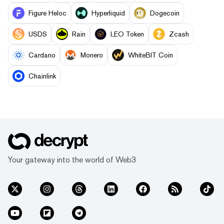
Figure Heloc
Hyperliquid
Dogecoin
USDS
Rain
LEO Token
Zcash
Cardano
Monero
WhiteBIT Coin
Chainlink
Your gateway into the world of Web3