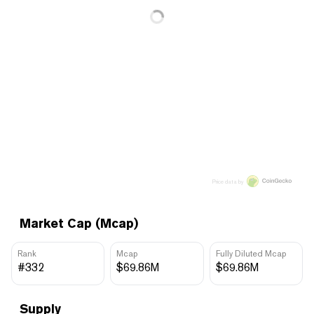
Price data by
Market Cap (Mcap)
Rank
Mcap
Fully Diluted Mcap
#332
$69.86M
$69.86M
Supply