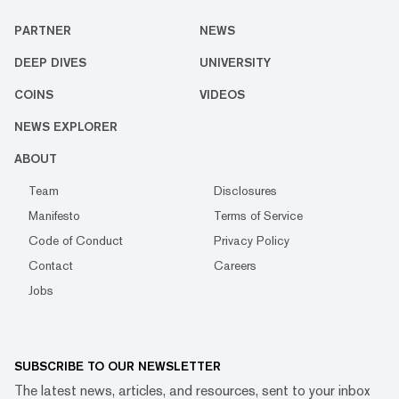
PARTNER
NEWS
DEEP DIVES
UNIVERSITY
COINS
VIDEOS
NEWS EXPLORER
ABOUT
Team
Disclosures
Manifesto
Terms of Service
Code of Conduct
Privacy Policy
Contact
Careers
Jobs
SUBSCRIBE TO OUR NEWSLETTER
The latest news, articles, and resources, sent to your inbox