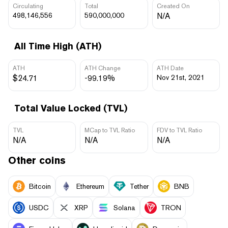
Circulating
Total
Created On
498,146,556
590,000,000
N/A
All Time High (ATH)
ATH
ATH Change
ATH Date
$24.71
-99.19%
Nov 21st, 2021
Total Value Locked (TVL)
TVL
MCap to TVL Ratio
FDV to TVL Ratio
N/A
N/A
N/A
Other coins
Bitcoin
Ethereum
Tether
BNB
USDC
XRP
Solana
TRON