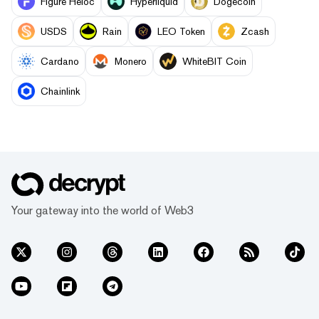
Figure Heloc
Hyperliquid
Dogecoin
USDS
Rain
LEO Token
Zcash
Cardano
Monero
WhiteBIT Coin
Chainlink
Your gateway into the world of Web3