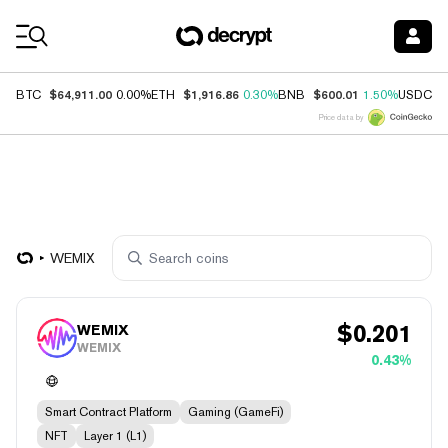
Coin Prices
$64,911.00
$1,916.86
$600.01
$
BTC
0.00%
ETH
0.30%
BNB
1.50%
USDC
Price data by
WEMIX
$
0.201
WEMIX
WEMIX
0.43%
Smart Contract Platform
Gaming (GameFi)
NFT
Layer 1 (L1)