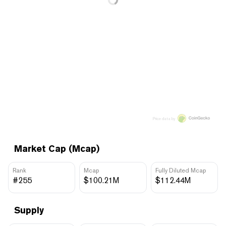
Price data by
Market Cap (Mcap)
Rank
Mcap
Fully Diluted Mcap
#255
$100.21M
$112.44M
Supply