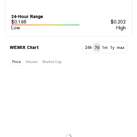
24-Hour Range
$
0.198
$
0.202
Low
High
WEMIX Chart
24h
7d
1m
1y
max
Price
Volume
Market Cap