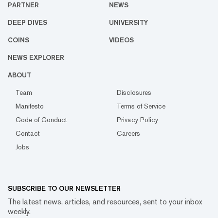
PARTNER
NEWS
DEEP DIVES
UNIVERSITY
COINS
VIDEOS
NEWS EXPLORER
ABOUT
Team
Disclosures
Manifesto
Terms of Service
Code of Conduct
Privacy Policy
Contact
Careers
Jobs
SUBSCRIBE TO OUR NEWSLETTER
The latest news, articles, and resources, sent to your inbox
weekly.