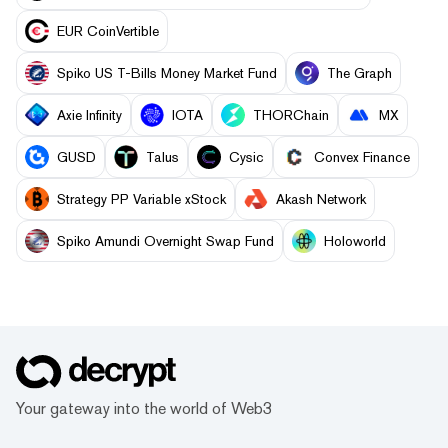
EUR CoinVertible
Spiko US T-Bills Money Market Fund
The Graph
Axie Infinity
IOTA
THORChain
MX
GUSD
Talus
Cysic
Convex Finance
Strategy PP Variable xStock
Akash Network
Spiko Amundi Overnight Swap Fund
Holoworld
Your gateway into the world of Web3