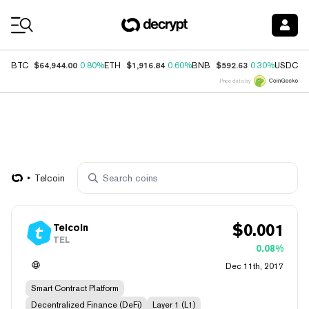
Coin Prices
$64,944.00
$1,916.84
$592.63
$
BTC
0.80%
ETH
0.60%
BNB
0.30%
USDC
Price data by
Telcoin
$
0.001
Telcoin
TEL
0.08%
Dec 11th, 2017
Smart Contract Platform
Decentralized Finance (DeFi)
Layer 1 (L1)