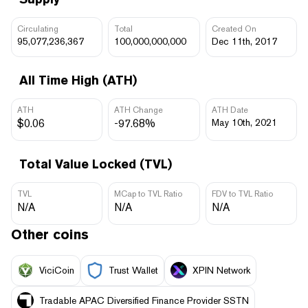
Circulating
Total
Created On
95,077,236,367
100,000,000,000
Dec 11th, 2017
All Time High (ATH)
ATH
ATH Change
ATH Date
$0.06
-97.68%
May 10th, 2021
Total Value Locked (TVL)
TVL
MCap to TVL Ratio
FDV to TVL Ratio
N/A
N/A
N/A
Other coins
ViciCoin
Trust Wallet
XPIN Network
Tradable APAC Diversified Finance Provider SSTN