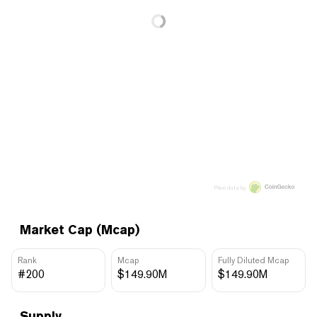
Price data by
Market Cap (Mcap)
Rank
Mcap
Fully Diluted Mcap
#200
$149.90M
$149.90M
Supply