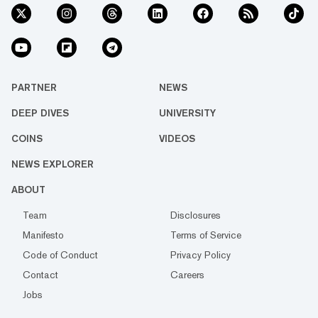
PARTNER
NEWS
DEEP DIVES
UNIVERSITY
COINS
VIDEOS
NEWS EXPLORER
ABOUT
Team
Disclosures
Manifesto
Terms of Service
Code of Conduct
Privacy Policy
Contact
Careers
Jobs