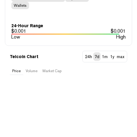
Wallets
24-Hour Range
$
0.001
$
0.001
Low
High
Telcoin Chart
24h
7d
1m
1y
max
Price
Volume
Market Cap