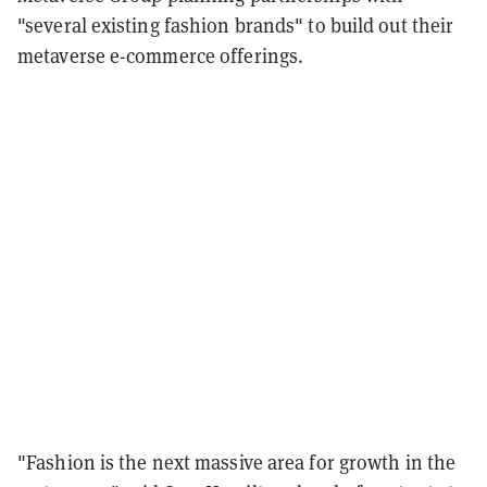
"several existing fashion brands" to build out their
metaverse e-commerce offerings.
"Fashion is the next massive area for growth in the