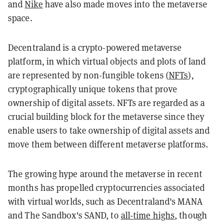
and
Nike
have also made moves into the metaverse
space.
Decentraland is a crypto-powered metaverse
platform, in which virtual objects and plots of land
are represented by non-fungible tokens (
NFTs
),
cryptographically unique tokens that prove
ownership of digital assets. NFTs are regarded as a
crucial building block for the metaverse since they
enable users to take ownership of digital assets and
move them between different metaverse platforms.
The growing hype around the metaverse in recent
months has propelled cryptocurrencies associated
with virtual worlds, such as Decentraland's MANA
and The Sandbox's SAND, to
all-time highs
, though