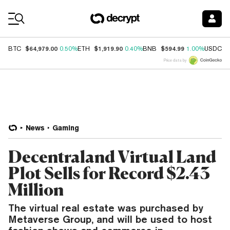
Coin Prices
$64,979.00
$1,919.90
$594.99
$
BTC
0.50%
ETH
0.40%
BNB
1.00%
USDC
Price data by
News
Gaming
Decentraland Virtual Land
Plot Sells for Record $2.43
Million
The virtual real estate was purchased by
Metaverse Group, and will be used to host