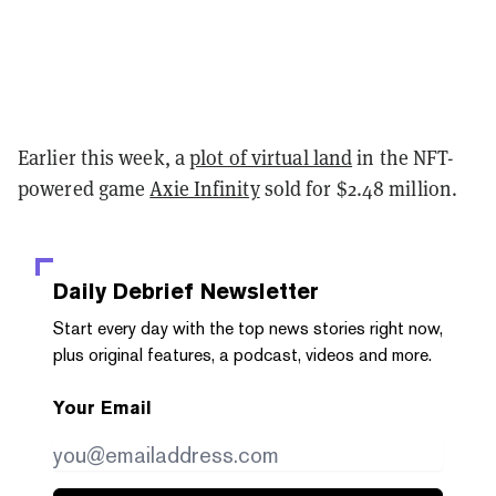
Earlier this week, a
plot of virtual land
in the NFT-
powered game
Axie Infinity
sold for $2.48 million.
Daily Debrief
Newsletter
Start every day with the top news stories right now,
plus original features, a podcast, videos and more.
Your Email