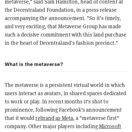
metaverse," said Sam Hamilton, head of content at
the Decentraland Foundation, in a press release
accompanying the announcement. "So it’s timely,
and very exciting, that Metaverse Group has made
such a decisive commitment with this land purchase
in the heart of Decentraland’s fashion precinct."
What is the metaverse?
The metaverse is a persistent virtual world in which
users interact as avatars, in shared spaces dedicated
to work or play. In recent months it's shot to
prominence, following Facebook's announcement
that it would
rebrand as Meta
, a "metaverse first"
company. Other major players including
Microsoft