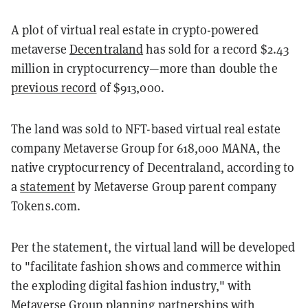
A plot of virtual real estate in crypto-powered
metaverse
Decentraland
has sold for a record $2.43
million in cryptocurrency—more than double the
previous record
of $913,000.
The land was sold to NFT-based virtual real estate
company Metaverse Group for 618,000 MANA, the
native cryptocurrency of Decentraland, according to
a
statement
by Metaverse Group parent company
Tokens.com.
Per the statement, the virtual land will be developed
to "facilitate fashion shows and commerce within
the exploding digital fashion industry," with
Metaverse Group planning partnerships with