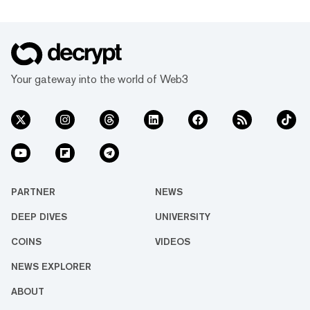
Your gateway into the world of Web3
PARTNER
NEWS
DEEP DIVES
UNIVERSITY
COINS
VIDEOS
NEWS EXPLORER
ABOUT