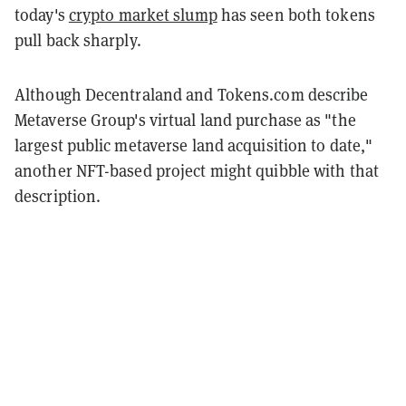
today's
crypto market slump
has seen both tokens
pull back sharply.
Although Decentraland and Tokens.com describe
Metaverse Group's virtual land purchase as "the
largest public metaverse land acquisition to date,"
another NFT-based project might quibble with that
description.