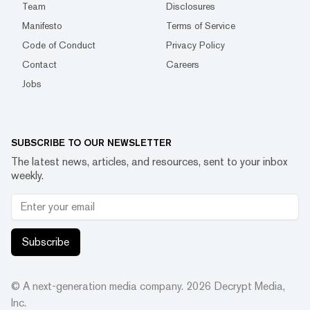
Team
Disclosures
Manifesto
Terms of Service
Code of Conduct
Privacy Policy
Contact
Careers
Jobs
SUBSCRIBE TO OUR NEWSLETTER
The latest news, articles, and resources, sent to your inbox
weekly.
Subscribe
© A next-generation media company.
2026
Decrypt Media,
Inc.