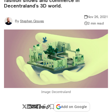
fashion shows and commerce in
Decentraland's 3D world.
Nov 26, 2021
By
Stephen Graves
2 min read
Image: Decentraland
Add on Google