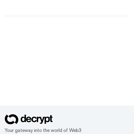
Your gateway into the world of Web3