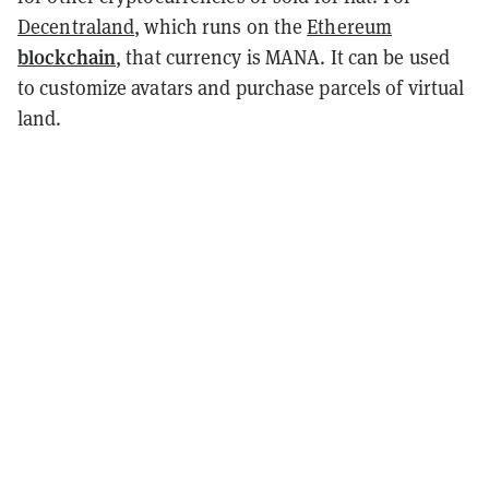
Decentraland
, which runs on the
Ethereum
blockchain
, that currency is MANA. It can be used
to customize avatars and purchase parcels of virtual
land.