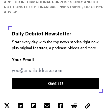
ARE FOR INFORMATIONAL PURPOSES ONLY AND DO
NOT CONSTITUTE FINANCIAL, INVESTMENT, OR OTHER
ADVICE.
Daily Debrief
Newsletter
Start every day with the top news stories right now,
plus original features, a podcast, videos and more.
Your Email
Get it!