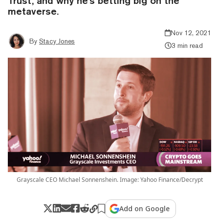
Trust, and why he's betting big on the
metaverse.
Nov 12, 2021
By
Stacy Jones
3 min read
Grayscale CEO Michael Sonnenshein. Image: Yahoo Finance/Decrypt
Add on Google