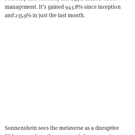
management. It’s gained 943.8% since inception
and 235.9% in just the last month.
Sonnenshein sees the metaverse as a disruptive