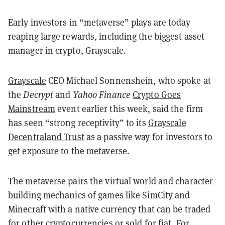
Early investors in “metaverse” plays are today
reaping large rewards, including the biggest asset
manager in crypto, Grayscale.
Grayscale
CEO Michael Sonnenshein, who spoke at
the
Decrypt
and
Yahoo Finance
Crypto Goes
Mainstream
event earlier this week, said the firm
has seen “strong receptivity” to its
Grayscale
Decentraland Trust
as a passive way for investors to
get exposure to the metaverse.
The metaverse pairs the virtual world and character
building mechanics of games like SimCity and
Minecraft with a native currency that can be traded
for other cryptocurrencies or sold for fiat. For