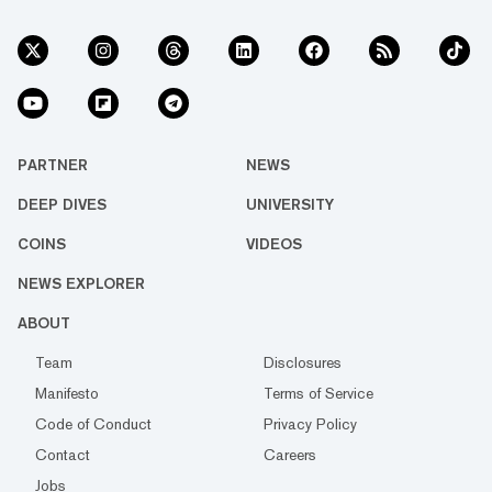
PARTNER
NEWS
DEEP DIVES
UNIVERSITY
COINS
VIDEOS
NEWS EXPLORER
ABOUT
Team
Disclosures
Manifesto
Terms of Service
Code of Conduct
Privacy Policy
Contact
Careers
Jobs