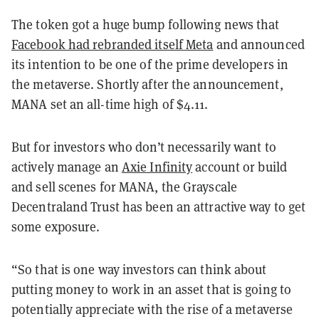
The token got a huge bump following news that
Facebook had rebranded itself Meta
and announced
its intention to be one of the prime developers in
the metaverse. Shortly after the announcement,
MANA set an all-time high of $4.11.
But for investors who don’t necessarily want to
actively manage an
Axie Infinity
account or build
and sell scenes for MANA, the Grayscale
Decentraland Trust has been an attractive way to get
some exposure.
“So that is one way investors can think about
putting money to work in an asset that is going to
potentially appreciate with the rise of a metaverse