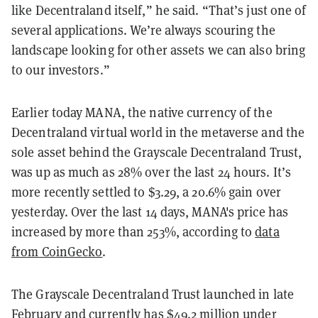
like Decentraland itself,” he said. “That’s just one of
several applications. We’re always scouring the
landscape looking for other assets we can also bring
to our investors.”
Earlier today MANA, the native currency of the
Decentraland virtual world in the metaverse and the
sole asset behind the Grayscale Decentraland Trust,
was up as much as 28% over the last 24 hours. It’s
more recently settled to $3.29, a 20.6% gain over
yesterday. Over the last 14 days, MANA's price has
increased by more than 253%, according to
data
from CoinGecko
.
The Grayscale Decentraland Trust launched in late
February and currently has $49.2 million under