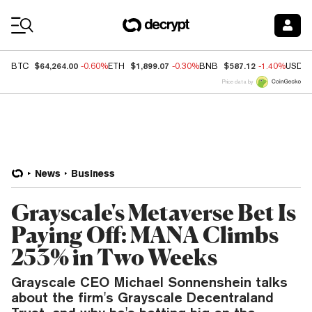
Coin Prices
$64,264.00
$1,899.07
$587.12
BTC
-0.60%
ETH
-0.30%
BNB
-1.40%
USDC
Price data by
News
Business
Grayscale's Metaverse Bet Is
Paying Off: MANA Climbs
253% in Two Weeks
Grayscale CEO Michael Sonnenshein talks
about the firm's Grayscale Decentraland