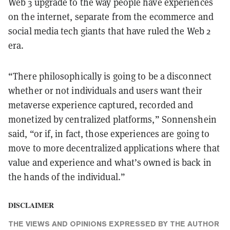
Web 3 upgrade to the way people have experiences
on the internet, separate from the ecommerce and
social media tech giants that have ruled the Web 2
era.
“There philosophically is going to be a disconnect
whether or not individuals and users want their
metaverse experience captured, recorded and
monetized by centralized platforms,” Sonnenshein
said, “or if, in fact, those experiences are going to
move to more decentralized applications where that
value and experience and what’s owned is back in
the hands of the individual.”
DISCLAIMER
THE VIEWS AND OPINIONS EXPRESSED BY THE AUTHOR