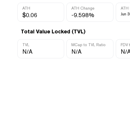
ATH
ATH Change
ATH 
$0.06
-9.598%
Jun 3
Total Value Locked (TVL)
TVL
MCap to TVL Ratio
FDV 
N/A
N/A
N/