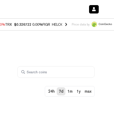
40%
TRX
$0.326722
0.00%
FIGR_HELOC
$1.035
1.50%
HYPE
$56.56
0
Price data by
24h
7d
1m
1y
max