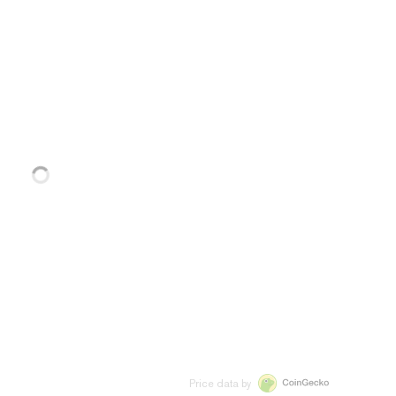
Price data by