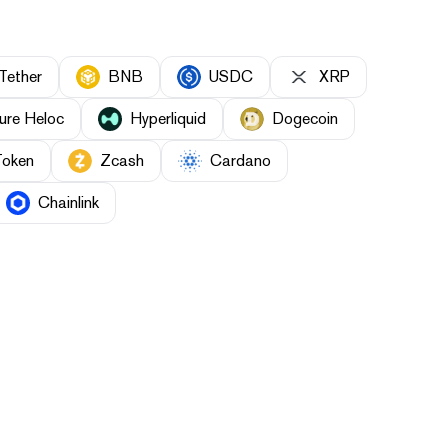
Tether
BNB
USDC
XRP
ure Heloc
Hyperliquid
Dogecoin
Token
Zcash
Cardano
Chainlink