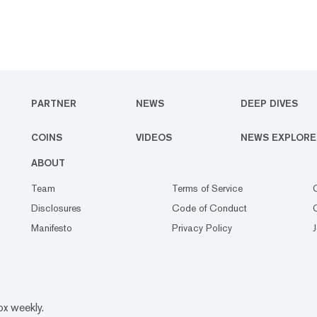
PARTNER
NEWS
DEEP DIVES
COINS
VIDEOS
NEWS EXPLORE
ABOUT
Team
Terms of Service
Disclosures
Code of Conduct
Manifesto
Privacy Policy
ox weekly.