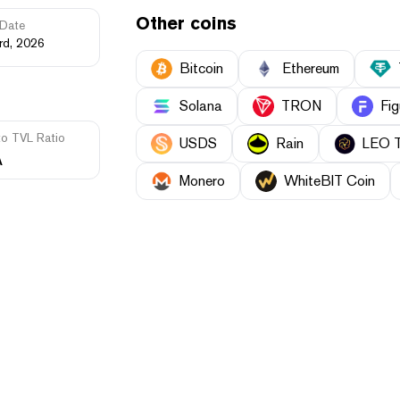
Other coins
Date
rd, 2026
Bitcoin
Ethereum
Solana
TRON
Fig
to TVL Ratio
USDS
Rain
LEO 
A
Monero
WhiteBIT Coin