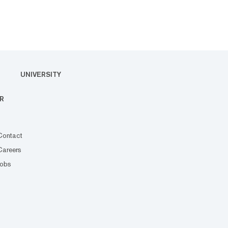
UNIVERSITY
R
Contact
Careers
Jobs