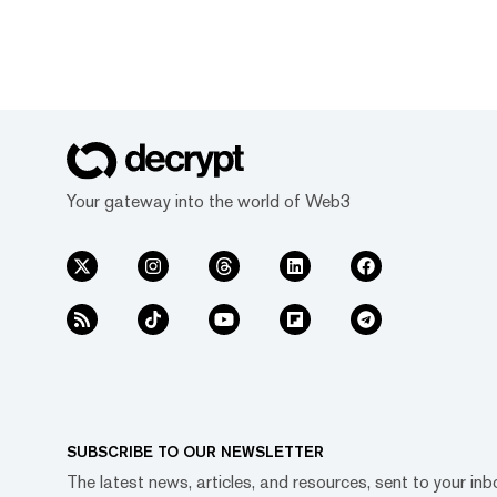
Your gateway into the world of Web3
SUBSCRIBE TO OUR NEWSLETTER
The latest news, articles, and resources, sent to your inb