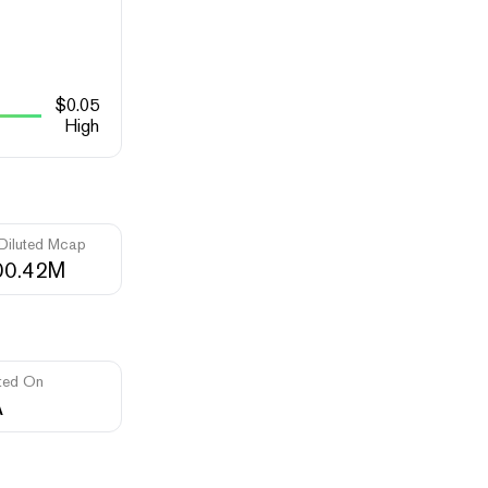
$
0.05
High
 Diluted Mcap
00.42M
ted On
A