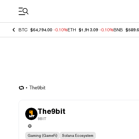
Coin Prices
BTC
$64,794.00
-0.10%
ETH
$1,913.09
-0.10%
BNB
$589.
The9bit
The9bit
9BIT
Gaming (GameFi)
Solana Ecosystem