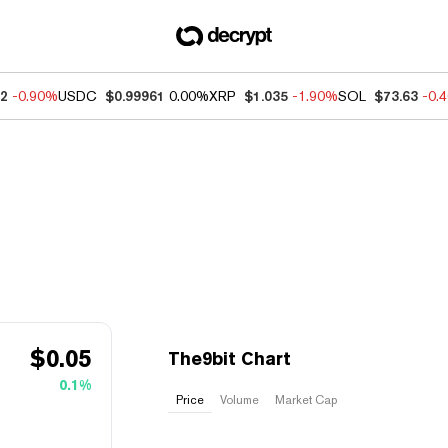
62
-0.90%
USDC
$0.99961
0.00%
XRP
$1.035
-1.90%
SOL
$73.63
-0.
$
0.05
The9bit Chart
0.1%
Price
Volume
Market Cap