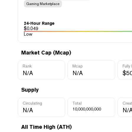
Gaming Marketplace
24-Hour Range
$
0.049
Low
Market Cap (Mcap)
Rank
Mcap
Fully
N/A
N/A
$5
Supply
Circulating
Total
Crea
N/A
10,000,000,000
N/
All Time High (ATH)