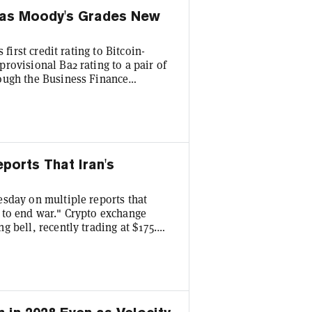
g as Moody's Grades New
first credit rating to Bitcoin-
rovisional Ba2 rating to a pair of
ough the Business Finance
it rating works much like a credit
endent assessment of how likely a
irst time a major credit agency has
ports That Iran's
sday on multiple reports that
 to end war." Crypto exchange
 bell, recently trading at $175.
aw its shares jump more than 12%,
 $8.88. And chipmaker giant Nvidia
 indices are showing major gains on