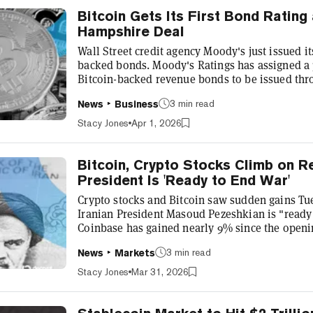
Bitcoin Gets Its First Bond Ratin
Hampshire Deal
Wall Street credit agency Moody's just issued its 
backed bonds. Moody's Ratings has assigned a p
Bitcoin-backed revenue bonds to be issued thr
Authority of the State of New Hampshire. A cred
3 min read
News
Business
score for an individual borrower. It's an indep
debt is to be repaid. The firm says this is the f
Stacy Jones
Apr 1, 2026
rated a bond direct...
Bitcoin, Crypto Stocks Climb on Re
President Is 'Ready to End War'
Crypto stocks and Bitcoin saw sudden gains Tue
Iranian President Masoud Pezeshkian is "ready
Coinbase has gained nearly 9% since the opening
Bitcoin mining and AI hardware firm Bitdeer s
3 min read
News
Markets
trading as high as $8.98 before falling back to
saw its shares gain 5% to reach $173.80. Stock
Stacy Jones
Mar 31, 2026
the day, with the Nasdaq r...