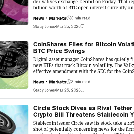
derivatives exchange Deribit on Friday. That re
billion worth of BTC open interest currently on
exchange was acquired by Coinbase in a $2.9 bill
3 min read
News
Markets
operates as Deribit. Jean-David Pequignot, the 
commercial officer, said the platform will see $
Stacy Jones
Mar 25, 2026
tomorrow, which includes Bitcoin...
CoinShares Files for Bitcoin Volati
BTC Price Swings
Digital asset manager CoinShares has quietly f
new ETFs that track Bitcoin volatility. The Valky
effective amendment with the SEC for the CoinS
CoinShares Bitcoin Volatility Leveraged ETF, an
3 min read
News
Markets
Inverse ETF. The filing was first flagged by Bl
Balchunas on X. "Currently we know of no ETF t
Stacy Jones
Mar 25, 2026
investors, institutions, and...
Circle Stock Dives as Rival Tether
Crypto Bill Threatens Stablecoin Y
Stablecoin issuer Circle saw its stock take a 
shot of potentially concerning news for the f