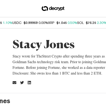
75
1.10%
USDC
$0.99969
0.00%
XRP
$1.045
0.50%
SOL
$76.25
2.30
Stacy Jones
Stacy wrote for TheStreet Crypto after spending three years as
Goldman Sachs technology risk team. Prior to joining Goldman,
Fortune. Before joining Fortune, she worked as a data reporter
Disclosure: She owns less than 1 BTC and less than 2 ETH.
ones