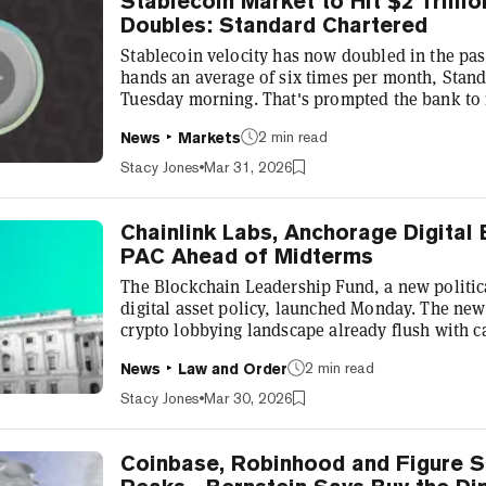
Stablecoin Market to Hit $2 Trillio
Doubles: Standard Chartered
Stablecoin velocity has now doubled in the pas
hands an average of six times per month, Stand
Tuesday morning. That's prompted the bank to 
stablecoin market forecast. Geoff Kendrick, glo
2 min read
News
Markets
at the bank, said that's out of sync with the ba
Chartered has predicted that the stablecoin mark
Stacy Jones
Mar 31, 2026
market cap...
Chainlink Labs, Anchorage Digital
PAC Ahead of Midterms
The Blockchain Leadership Fund, a new politic
digital asset policy, launched Monday. The new
crypto lobbying landscape already flush with c
midterms. The Blockchain Leadership Fund, a 
2 min read
News
Law and Order
The Digital Chamber, announced its launch in a
Digital and Chainlink Labs as founding contribu
Stacy Jones
Mar 30, 2026
BLF can make both direct candidate contrib...
Coinbase, Robinhood and Figure S