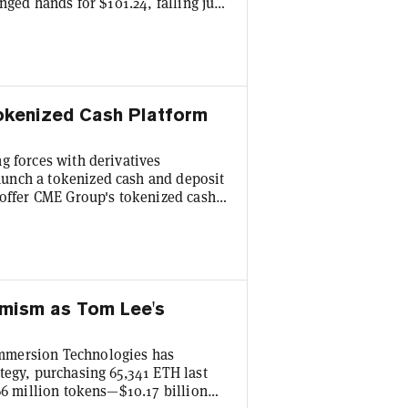
nged hands for $101.24, falling just
er in after-hours trading thus far,
d crypto exchange Coinbase also fell
ly Tuesday, stablecoin rival Tether
Tokenized Cash Platform
g forces with derivatives
unch a tokenized cash and deposit
 offer CME Group's tokenized cash
UL), the three companies said
tion will allow BMO's institutional
instruments around the clock,
imism as Tom Lee's
mmersion Technologies has
tegy, purchasing 65,341 ETH last
66 million tokens—$10.17 billion