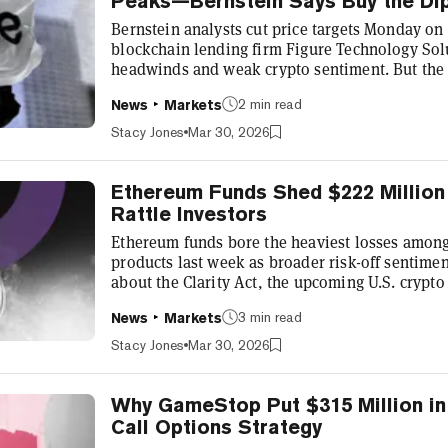
Peaks—Bernstein Says Buy the Di
Bernstein analysts cut price targets Monday o
blockchain lending firm Figure Technology Solu
headwinds and weak crypto sentiment. But the
ratings on all three companies, despite the redu
2 min read
News
Markets
businesses offer exposure to trillion dollar m
prediction markets, stablecoins, tokenized real
Stacy Jones
Mar 30, 2026
and further beta on crypto recovery fro...
Ethereum Funds Shed $222 Million 
Rattle Investors
Ethereum funds bore the heaviest losses among 
products last week as broader risk-off sentime
about the Clarity Act, the upcoming U.S. crypto 
pushed total crypto fund outflows to $414 mill
3 min read
News
Markets
in five weeks, according to CoinShares' weekly
investment products shed $222 million, dragging
Stacy Jones
Mar 30, 2026
net outflow of $273 mill...
Why GameStop Put $315 Million in 
Call Options Strategy