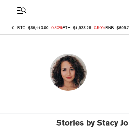
Coin Prices
BTC
$65,113.00
-0.30%
ETH
$1,923.28
-0.50%
BNB
$608.
Stories by Stacy J