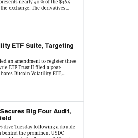
presents nearly 40% of the $36.5
 the exchange. The derivatives
ion deal in 2025, but still
derivative exchange's chief
17 billion total in options expire
lity ETF Suite, Targeting
iled an amendment to register three
rie ETF Trust II filed a post-
hares Bitcoin Volatility ETF,
d CoinShares Bitcoin Volatility
oomberg Senior ETF Analyst Eric
hat exists that will provide
 Secures Big Four Audit,
ield
20% dive Tuesday following a double
irm behind the prominent USDC