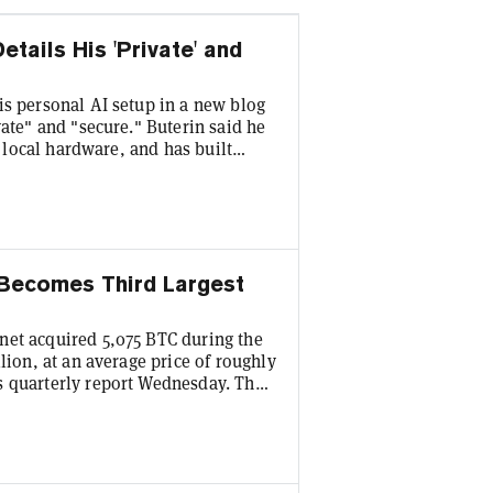
tails His 'Private' and
is personal AI setup in a new blog
vate" and "secure." Buterin said he
n local hardware, and has built
(LLM) to prevent his AI agents from
man sign-off. "The new two-factor
wrote. The post, published
 Becomes Third Largest
net acquired 5,075 BTC during the
lion, at an average price of roughly
s quarterly report Wednesday. The
TC—acquired for around $4.18
 coin. This vaults the firm past
 traded corporate Bitcoin holders