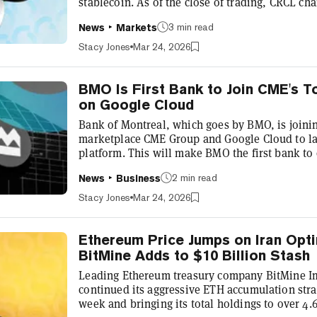
stablecoin. As of the close of trading, CRCL cha
over 20% on the day—and it's ticking down furth
3 min read
News
Markets
as of this writing. Shares of the closely aligne
nearly 10% on the day, finishing at $181.04. Ear
Stacy Jones
Mar 24, 2026
—issue...
BMO Is First Bank to Join CME's 
on Google Cloud
Bank of Montreal, which goes by BMO, is joinin
marketplace CME Group and Google Cloud to la
platform. This will make BMO the first bank to
solution on Google Cloud Universal Ledger (GC
2 min read
News
Business
Tuesday in a joint press release. The collabora
clients to convert U.S. dollars into tokenized 
Stacy Jones
Mar 24, 2026
enabling real-time margin calls, c...
Ethereum Price Jumps on Iran Opt
BitMine Adds to $10 Billion Stash
Leading Ethereum treasury company BitMine I
continued its aggressive ETH accumulation stra
week and bringing its total holdings to over 4.