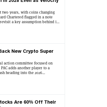
n in 2028 Even as Velocity
t two years, with coins changing
ard Chartered flagged in a note
revisit a key assumption behind its
bal head of digital assets research
nk's longstanding forecast. Standard
et will reach $2 trillion in total
 Back New Crypto Super
al action committee focused on
 PAC adds another player to a
ash heading into the 2026
hybrid PAC formed by members of
 press release, with Anchorage
tors. Structured as a hybrid PAC,
tocks Are 60% Off Their