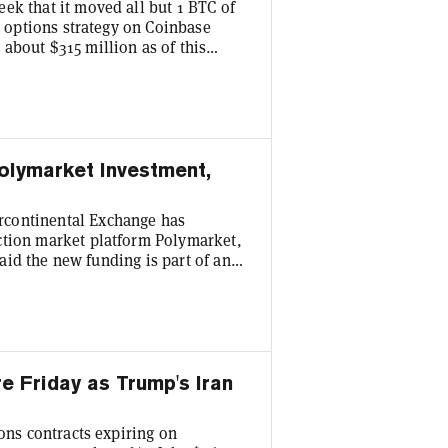
ek that it moved all but 1 BTC of
ll options strategy on Coinbase
about $315 million as of this
 intangible asset on the
atters, because it'll change how
's quarterly earnings. Bitcoin
olymarket Investment,
rcontinental Exchange has
ction market platform Polymarket,
 said the new funding is part of an
hat the firm intends to purchase up
from existing holders. The NYSE
 billion to Polymarket in October
re Friday as Trump's Iran
ions contracts expiring on