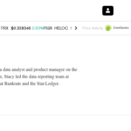
%
TRX
$0.328346
0.30%
FIGR_HELOC
$1.007
-2.70%
HYPE
$54.65
-3
Price data by
 a data analyst and product manager on the
 Stacy led the data reporting team at
 at Bankrate and the Star-Ledger.