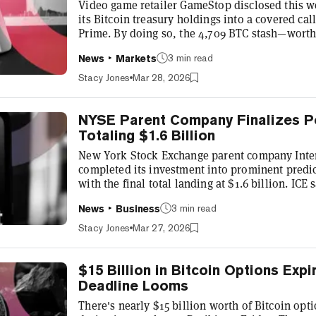
Video game retailer GameStop disclosed this we
its Bitcoin treasury holdings into a covered ca
Prime. By doing so, the 4,709 BTC stash—worth 
writing—has become a receivable rather than an
3 min read
News
Markets
company's balance sheet. The reclassification m
Bitcoin gains and losses flow through GameStop
Stacy Jones
Mar 28, 2026
treasury companies have been relativ...
NYSE Parent Company Finalizes P
Totaling $1.6 Billion
New York Stock Exchange parent company Inte
completed its investment into prominent predi
with the final total landing at $1.6 billion. ICE
equity capital fundraising by Polymarket, and t
3 min read
News
Business
to $40 million worth of Polymarket securities 
parent company made a commitment of up to $2
Stacy Jones
Mar 27, 2026
2025 that valued the compan...
$15 Billion in Bitcoin Options Expi
Deadline Looms
There's nearly $15 billion worth of Bitcoin opt