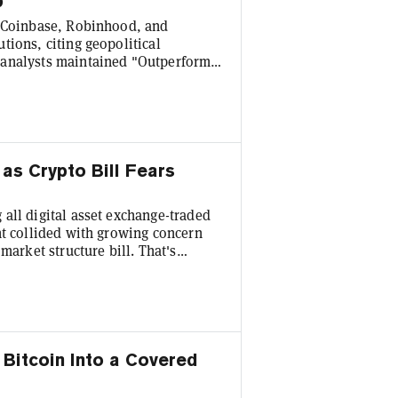
p
n Coinbase, Robinhood, and
tions, citing geopolitical
 analysts maintained "Outperform"
ctions. "In our view, these
arkets with years of growth ahead—
 world assets, crypto derivatives,
as Crypto Bill Fears
all digital asset exchange-traded
nt collided with growing concern
market structure bill. That's
ion—the first weekly net negative
 fund flows report. Ethereum
 the asset's year-to-date flows to a
Bitcoin Into a Covered