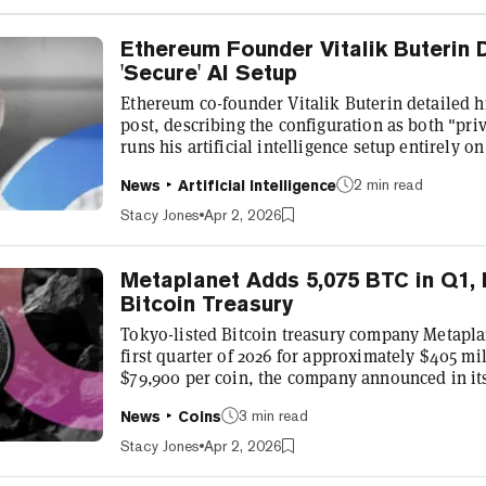
Ethereum Founder Vitalik Buterin De
'Secure' AI Setup
Ethereum co-founder Vitalik Buterin detailed h
post, describing the configuration as both "pri
runs his artificial intelligence setup entirely o
custom tools around the large language model 
2 min read
News
Artificial Intelligence
sending messages or moving crypto without hu
authentication is the human and the LLM," he 
Stacy Jones
Apr 2, 2026
Wednesday, marks a step...
Metaplanet Adds 5,075 BTC in Q1,
Bitcoin Treasury
Tokyo-listed Bitcoin treasury company Metapla
first quarter of 2026 for approximately $405 mil
$79,900 per coin, the company announced in it
purchase brings its total holdings to 40,177 B
3 min read
News
Coins
billion at an average cost basis of $104,106 per
MARA Holdings into third place among publicly
Stacy Jones
Apr 2, 2026
globally. メタプラネットは、20...