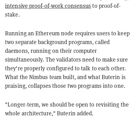
intensive proof-of-work consensus
to proof-of-
stake.
Running an Ethereum node requires users to keep
two separate background programs, called
daemons, running on their computer
simultaneously. The validators need to make sure
they're properly configured to talk to each other.
What the Nimbus team built, and what Buterin is
praising, collapses those two programs into one.
"Longer-term, we should be open to revisiting the
whole architecture," Buterin added.