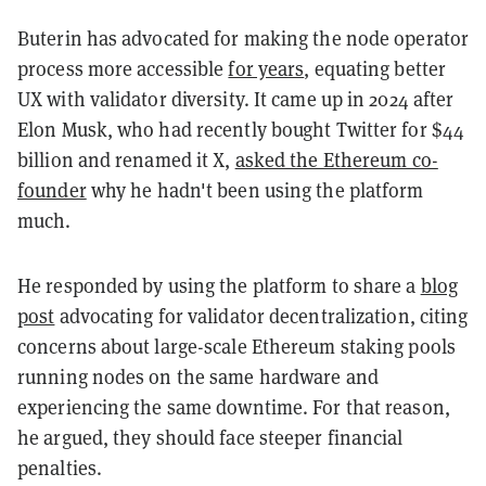
Buterin has advocated for making the node operator
process more accessible
for years
, equating better
UX with validator diversity. It came up in 2024 after
Elon Musk, who had recently bought Twitter for $44
billion and renamed it X,
asked the Ethereum co-
founder
why he hadn't been using the platform
much.
He responded by using the platform to share a
blog
post
advocating for validator decentralization, citing
concerns about large-scale Ethereum staking pools
running nodes on the same hardware and
experiencing the same downtime. For that reason,
he argued, they should face steeper financial
penalties.