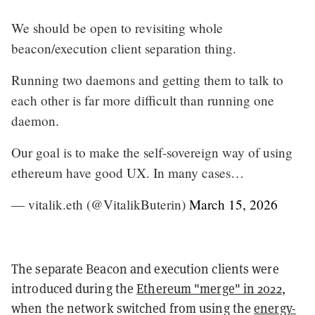
We should be open to revisiting whole
beacon/execution client separation thing.
Running two daemons and getting them to talk to
each other is far more difficult than running one
daemon.
Our goal is to make the self-sovereign way of using
ethereum have good UX. In many cases…
— vitalik.eth (@VitalikButerin)
March 15, 2026
The separate Beacon and execution clients were
introduced during the
Ethereum "merge" in 2022
,
when the network switched from using the
energy-