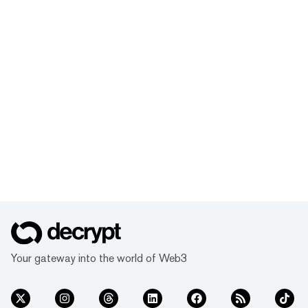
Your gateway into the world of Web3