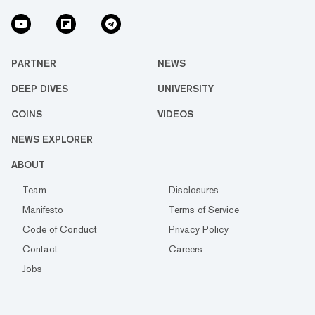
PARTNER
NEWS
DEEP DIVES
UNIVERSITY
COINS
VIDEOS
NEWS EXPLORER
ABOUT
Team
Disclosures
Manifesto
Terms of Service
Code of Conduct
Privacy Policy
Contact
Careers
Jobs