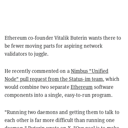
Ethereum co-founder Vitalik Buterin wants there to
be fewer moving parts for aspiring network
validators to juggle.
He recently commented on a
Nimbus "Unified
Node" pull request from the Status-im team
, which
would combine two separate
Ethereum
software
components into a single, easy-to-run program.
"Running two daemons and getting them to talk to
each other is far more difficult than running one