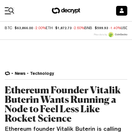
Coin Prices
$63,866.00
$1,872.73
$599.93
BTC
-2.00%
ETH
-2.60%
BNB
-1.40%
USDC
Price data by
News
Technology
Ethereum Founder Vitalik
Buterin Wants Running a
Node to Feel Less Like
Rocket Science
Ethereum founder Vitalik Buterin is calling