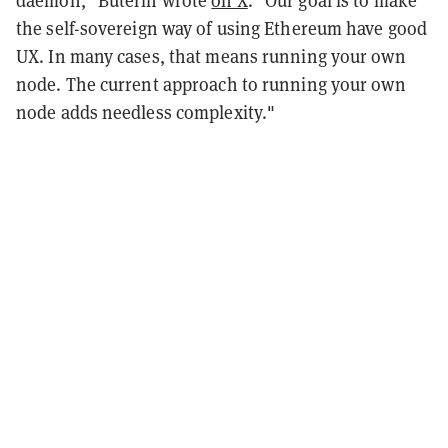
daemon," Buterin wrote
on X
. "Our goal is to make
the self-sovereign way of using Ethereum have good
UX. In many cases, that means running your own
node. The current approach to running your own
node adds needless complexity."