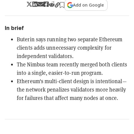
Add on Google
In brief
Buterin says running two separate Ethereum
clients adds unnecessary complexity for
independent validators.
The Nimbus team recently merged both clients
into a single, easier-to-run program.
Ethereum's multi-client design is intentional—
the network penalizes validators more heavily
for failures that affect many nodes at once.