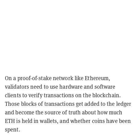
On a proof-of-stake network like Ethereum,
validators need to use hardware and software
clients to verify transactions on the blockchain.
Those blocks of transactions get added to the ledger
and become the source of truth about how much
ETH is held in wallets, and whether coins have been
spent.