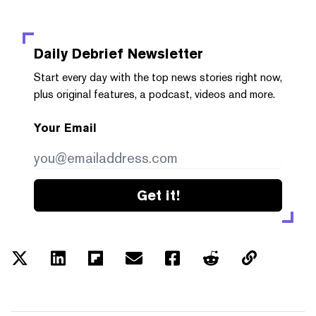
Daily Debrief
Newsletter
Start every day with the top news stories right now,
plus original features, a podcast, videos and more.
Your Email
Get it!