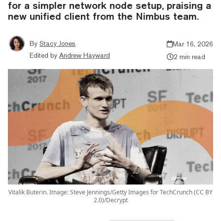
for a simpler network node setup, praising a
new unified client from the Nimbus team.
By
Stacy Jones
Mar 16, 2026
Edited by
Andrew Hayward
2 min read
Vitalik Buterin. Image: Steve Jennings/Getty Images for TechCrunch (CC BY
2.0)/Decrypt