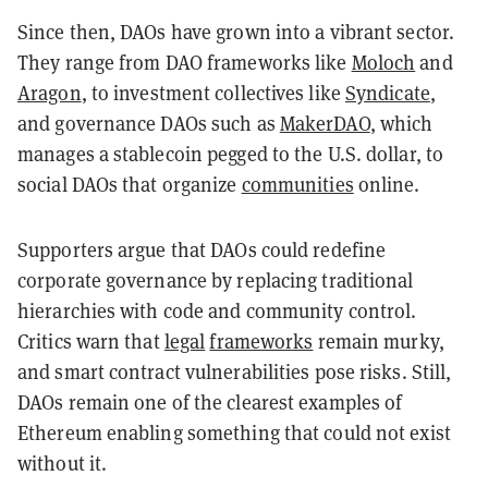
Since then, DAOs have grown into a vibrant sector.
They range from DAO frameworks like
Moloch
and
Aragon
, to investment collectives like
Syndicate
,
and governance DAOs such as
MakerDAO
, which
manages a stablecoin pegged to the U.S. dollar, to
social DAOs that organize
communities
online.
Supporters argue that DAOs could redefine
corporate governance by replacing traditional
hierarchies with code and community control.
Critics warn that
legal
frameworks
remain murky,
and smart contract vulnerabilities pose risks. Still,
DAOs remain one of the clearest examples of
Ethereum enabling something that could not exist
without it.