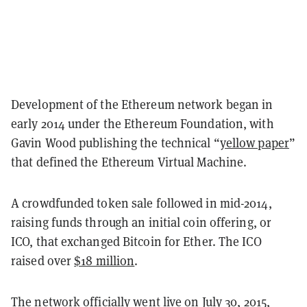
Development of the Ethereum network began in
early 2014 under the Ethereum Foundation, with
Gavin Wood publishing the technical “
yellow paper
”
that defined the Ethereum Virtual Machine.
A crowdfunded token sale followed in mid-2014,
raising funds through an initial coin offering, or
ICO, that exchanged Bitcoin for Ether. The ICO
raised over
$18 million
.
The network officially went live on July 30, 2015,