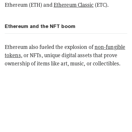
Ethereum (ETH) and
Ethereum Classic
(ETC).
Ethereum and the NFT boom
Ethereum also fueled the explosion of
non-fungible
tokens
, or NFTs, unique digital assets that prove
ownership of items like art, music, or collectibles.