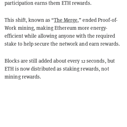
participation earns them ETH rewards.
This shift, known as “
The Merge
,” ended Proof-of-
Work mining, making Ethereum more energy-
efficient while allowing anyone with the required
stake to help secure the network and earn rewards.
Blocks are still added about every 12 seconds, but
ETH is now distributed as staking rewards, not
mining rewards.