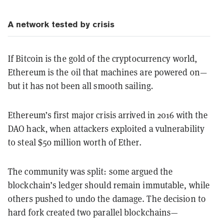
A network tested by crisis
If Bitcoin is the gold of the cryptocurrency world,
Ethereum is the oil that machines are powered on—
but it has not been all smooth sailing.
Ethereum’s first major crisis arrived in 2016 with the
DAO hack, when attackers exploited a vulnerability
to steal $50 million worth of Ether.
The community was split: some argued the
blockchain’s ledger should remain immutable, while
others pushed to undo the damage. The decision to
hard fork created two parallel blockchains—