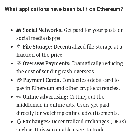
What applications have been built on Ethereum?
Social Networks:
👥
Get paid for your posts on
social media dapps.
File Storage:
📁
Decentralized file storage at a
fraction of the price.
Overseas Payments:
💸
Dramatically reducing
the cost of sending cash overseas.
Payment Cards:
💳
Contactless debit card to
pay in Ethereum and other cryptocurrencies.
Online advertising:
👀
Cutting out the
middlemen in online ads. Users get paid
directly for watching online advertisements.
Exchanges:
💱
Decentralized exchanges (
DEXs
)
such as
Uniswap
enable users to trade