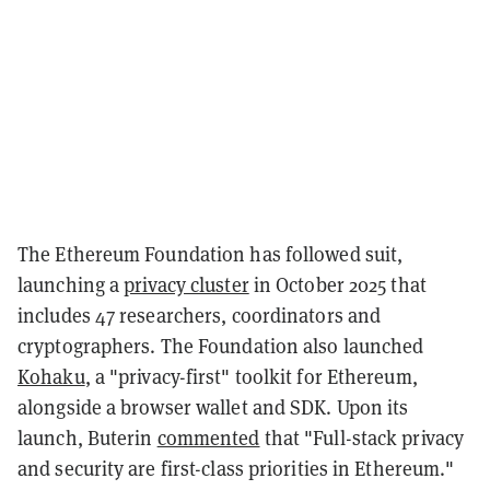
The Ethereum Foundation has followed suit,
launching a
privacy cluster
in October 2025 that
includes 47 researchers, coordinators and
cryptographers. The Foundation also launched
Kohaku
, a "privacy-first" toolkit for Ethereum,
alongside a browser wallet and SDK. Upon its
launch, Buterin
commented
that "Full-stack privacy
and security are first-class priorities in Ethereum."