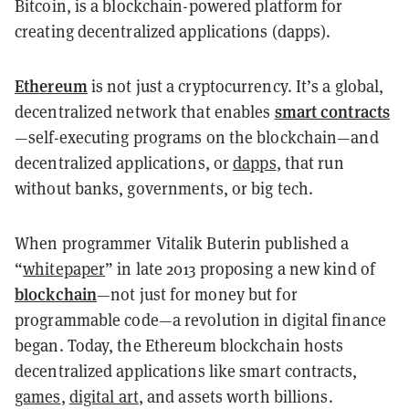
Bitcoin, is a blockchain-powered platform for
creating decentralized applications (dapps).
Ethereum
is not just a cryptocurrency. It’s a global,
smart contracts
decentralized network that enables
—self-executing programs on the blockchain—and
decentralized applications, or
dapps
, that run
without banks, governments, or big tech.
When programmer Vitalik Buterin published a
“
whitepaper
” in late 2013 proposing a new kind of
blockchain
—not just for money but for
programmable code—a revolution in digital finance
began. Today, the Ethereum blockchain hosts
decentralized applications like smart contracts,
games
,
digital art
, and assets worth billions.