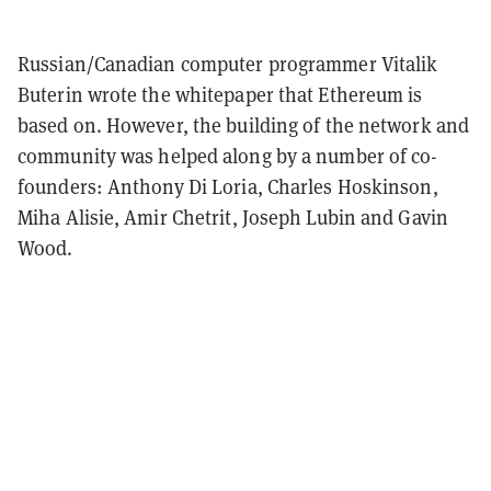
Russian/Canadian computer programmer Vitalik
Buterin wrote the whitepaper that Ethereum is
based on. However, the building of the network and
community was helped along by a number of co-
founders: Anthony Di Loria, Charles Hoskinson,
Miha Alisie, Amir Chetrit, Joseph Lubin and Gavin
Wood.