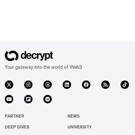
Your gateway into the world of Web3
PARTNER
NEWS
DEEP DIVES
UNIVERSITY