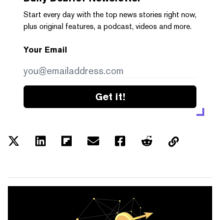
Start every day with the top news stories right now,
plus original features, a podcast, videos and more.
Your Email
Get it!