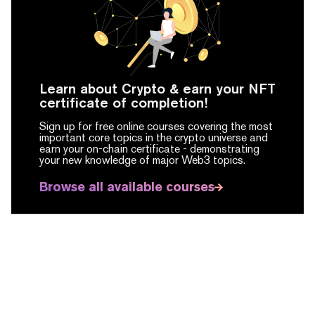
Learn about Crypto & earn your NFT
certificate of completion!
Sign up for free online courses covering the most
important core topics in the crypto universe and
earn your on-chain certificate -
demonstrating
your new knowledge of major Web3 topics.
Browse all available courses