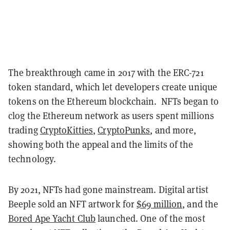
The breakthrough came in 2017 with the ERC-721
token standard, which let developers create unique
tokens on the Ethereum blockchain. NFTs began to
clog the Ethereum network as users spent millions
trading
CryptoKitties
,
CryptoPunks
, and more,
showing both the appeal and the limits of the
technology.
By 2021, NFTs had gone mainstream. Digital artist
Beeple sold an NFT artwork for
$69 million
, and the
Bored Ape Yacht Club
launched. One of the most