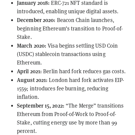
January 2018:
ERC-721
NFT standard is
introduced, enabling unique digital assets.
December 2020:
Beacon Chain launches,
beginning Ethereum’s transition to Proof-of-
Stake.
March 2020:
Visa begins
settling
USD Coin
(USDC) stablecoin transactions using
Ethereum.
April 2021:
Berlin hard fork reduces gas costs.
August 2021:
London hard fork activates
EIP-
1559
; introduces fee burning, reducing
inflation.
September 15, 2022:
“The Merge” transitions
Ethereum from Proof-of-Work to Proof-of-
Stake, cutting energy use by more than 99
percent.