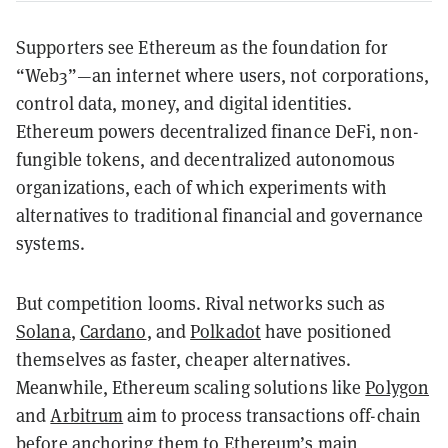
Supporters see Ethereum as the foundation for
“Web3”—an internet where users, not corporations,
control data, money, and digital identities.
Ethereum powers decentralized finance DeFi, non-
fungible tokens, and decentralized autonomous
organizations, each of which experiments with
alternatives to traditional financial and governance
systems.
But competition looms. Rival networks such as
Solana
,
Cardano
, and
Polkadot
have positioned
themselves as faster, cheaper alternatives.
Meanwhile, Ethereum scaling solutions like
Polygon
and
Arbitrum
aim to process transactions off-chain
before anchoring them to Ethereum’s main