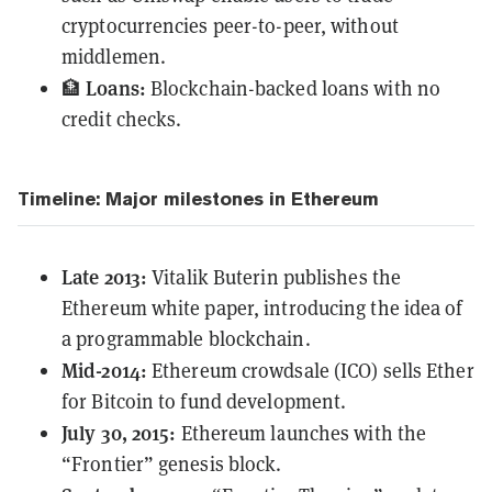
cryptocurrencies peer-to-peer, without
middlemen.
Loans:
🏦
Blockchain-backed loans with no
credit checks.
Timeline: Major milestones in Ethereum
Late 2013:
Vitalik Buterin
publishes
the
Ethereum white paper, introducing the idea of
a programmable blockchain.
Mid-2014:
Ethereum crowdsale (ICO) sells Ether
for Bitcoin to fund development.
July 30, 2015:
Ethereum launches with the
“Frontier” genesis block.