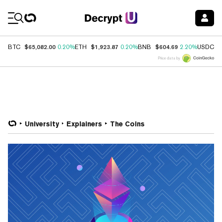
Coin Prices
$65,082.00
$1,923.87
$604.69
$
BTC
0.20%
ETH
0.20%
BNB
2.20%
USDC
Price data by
University
Explainers
The Coins