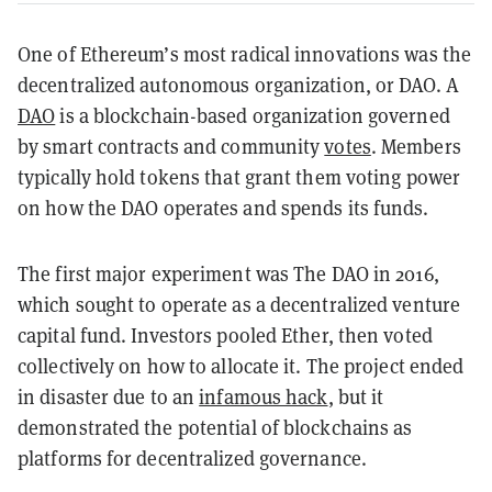
One of Ethereum’s most radical innovations was the
decentralized autonomous organization, or DAO. A
DAO
is a blockchain-based organization governed
by smart contracts and community
votes
. Members
typically hold tokens that grant them voting power
on how the DAO operates and spends its funds.
The first major experiment was The DAO in 2016,
which sought to operate as a decentralized venture
capital fund. Investors pooled Ether, then voted
collectively on how to allocate it. The project ended
in disaster due to an
infamous hack
, but it
demonstrated the potential of blockchains as
platforms for decentralized governance.