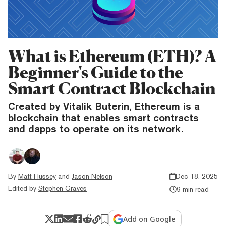
What is Ethereum (ETH)? A
Beginner's Guide to the
Smart Contract Blockchain
Created by Vitalik Buterin, Ethereum is a
blockchain that enables smart contracts
and dapps to operate on its network.
By
Matt Hussey
and
Jason Nelson
Dec 18, 2025
Edited by
Stephen Graves
9 min read
Add on Google