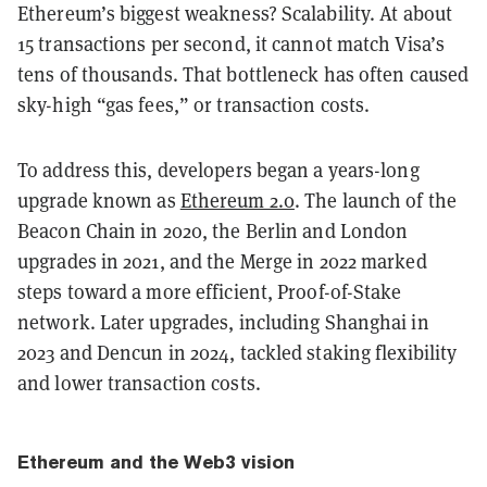
Ethereum’s biggest weakness? Scalability. At about
15 transactions per second, it cannot match Visa’s
tens of thousands. That bottleneck has often caused
sky-high “gas fees,” or transaction costs.
To address this, developers began a years-long
upgrade known as
Ethereum 2.0
. The launch of the
Beacon Chain in 2020, the Berlin and London
upgrades in 2021, and the Merge in 2022 marked
steps toward a more efficient, Proof-of-Stake
network. Later upgrades, including Shanghai in
2023 and Dencun in 2024, tackled staking flexibility
and lower transaction costs.
Ethereum and the Web3 vision