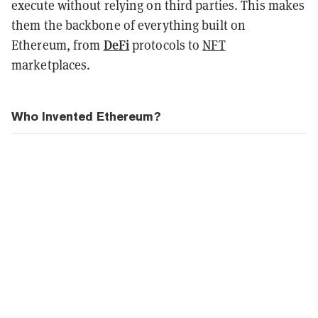
execute without relying on third parties. This makes
them the backbone of everything built on
DeFi
Ethereum, from
protocols to
NFT
marketplaces.
Who Invented Ethereum?