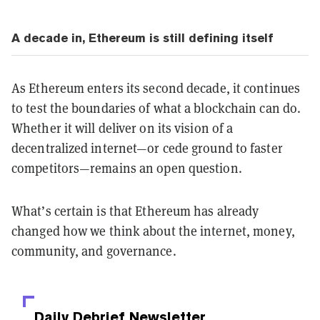
A decade in, Ethereum is still defining itself
As Ethereum enters its second decade, it continues
to test the boundaries of what a blockchain can do.
Whether it will deliver on its vision of a
decentralized internet—or cede ground to faster
competitors—remains an open question.
What’s certain is that Ethereum has already
changed how we think about the internet, money,
community, and governance.
Daily Debrief
Newsletter