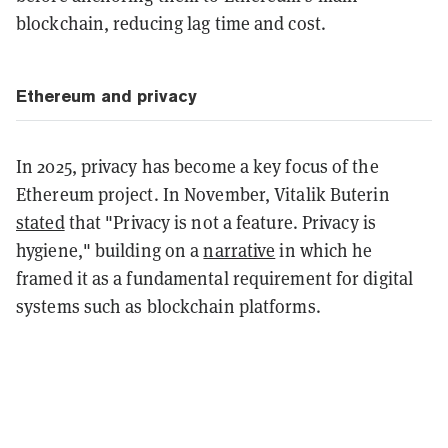
blockchain, reducing lag time and cost.
Ethereum and privacy
In 2025, privacy has become a key focus of the
Ethereum project. In November, Vitalik Buterin
stated
that "Privacy is not a feature. Privacy is
hygiene," building on a
narrative
in which he
framed it as a fundamental requirement for digital
systems such as blockchain platforms.