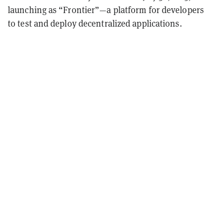
launching as “Frontier”—a platform for developers
to test and deploy decentralized applications.