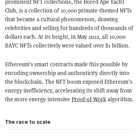
prominent NFT collections, the Bored Ape Yacht
Club, is a collection of 10,000 primate-themed NFTs
that became a cultural phenomenon, drawing
celebrities and selling for hundreds of thousands of
dollars each. At its height, in May 2022, all 10,000
BAYC NFTs collectively were valued over $1 billion.
Ethereum’s smart contracts made this possible by
encoding ownership and authenticity directly into
the blockchain. The NFT boom exposed Ethereum’s
energy inefficiency, accelerating its shift away from
the more energy-intensive
Proof-of-Work
algorithm.
The race to scale