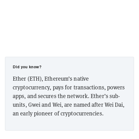
Did you know?
Ether (ETH), Ethereum’s native
cryptocurrency, pays for transactions, powers
apps, and secures the network. Ether’s sub-
units, Gwei and Wei, are named after Wei Dai,
an early pioneer of cryptocurrencies.