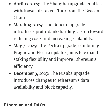
April 12, 2023:
The
Shanghai
upgrade enables
withdrawal of staked Ether from the Beacon
Chain.
March 13, 2024:
The
Dencun
upgrade
introduces proto-danksharding, a step toward
reducing costs and increasing scalability.
May 7, 2025:
The
Pectra
upgrade, combining
Prague and Electra updates, aims to expand
staking flexibility and improve Ethereum’s
efficiency.
December 3, 2025:
The
Fusaka
upgrade
introduces changes to Ethereum's data
availability and block capacity.
Ethereum and DAOs