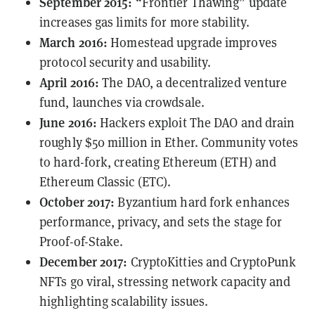
September 2015:
“Frontier Thawing” update
increases gas limits for more stability.
March 2016:
Homestead upgrade improves
protocol security and usability.
April 2016:
The DAO, a decentralized venture
fund, launches via crowdsale.
June 2016:
Hackers
exploit
The DAO and drain
roughly $50 million in Ether. Community votes
to hard-fork, creating Ethereum (ETH) and
Ethereum Classic (ETC).
October 2017:
Byzantium hard fork enhances
performance, privacy, and sets the stage for
Proof-of-Stake.
December 2017:
CryptoKitties and CryptoPunk
NFTs go viral, stressing network capacity and
highlighting scalability issues.