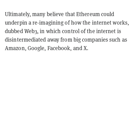
Ultimately, many believe that Ethereum could
underpin a re-imagining of how the internet works,
dubbed Web3, in which control of the internet is
disintermediated away from big companies such as
Amazon, Google, Facebook, and X.