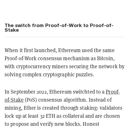
The switch from Proof-of-Work to Proof-of-
Stake
When it first launched, Ethereum used the same
Proof-of-Work consensus mechanism as Bitcoin,
with cryptocurrency miners securing the network by
solving complex cryptographic puzzles.
In September 2022, Ethereum switchted to a
Proof-
of-Stake
(PoS) consensus algorithm. Instead of
mining, Ether is created through staking: validators
lock up at least 32 ETH as collateral and are chosen
to propose and verify new blocks. Honest