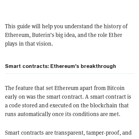
This guide will help you understand the history of
Ethereum, Buterin’s big idea, and the role Ether
plays in that vision.
Smart contracts: Ethereum’s breakthrough
The feature that set Ethereum apart from Bitcoin
early on was the smart contract. A smart contract is
a code stored and executed on the blockchain that
runs automatically once its conditions are met.
Smart contracts are transparent, tamper-proof, and