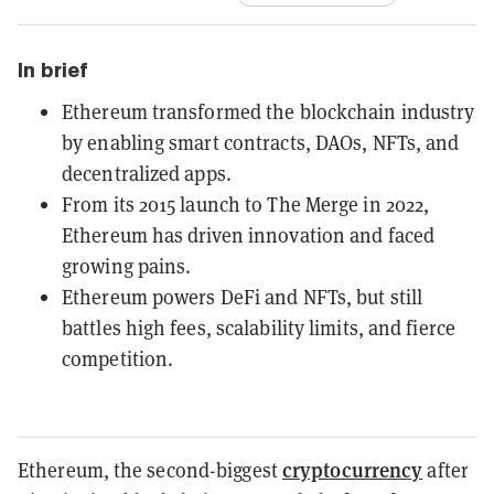
In brief
Ethereum transformed the blockchain industry
by enabling smart contracts, DAOs, NFTs, and
decentralized apps.
From its 2015 launch to The Merge in 2022,
Ethereum has driven innovation and faced
growing pains.
Ethereum powers DeFi and NFTs, but still
battles high fees, scalability limits, and fierce
competition.
cryptocurrency
Ethereum, the second-biggest
after