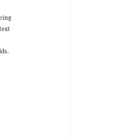
eing
Next
dds.