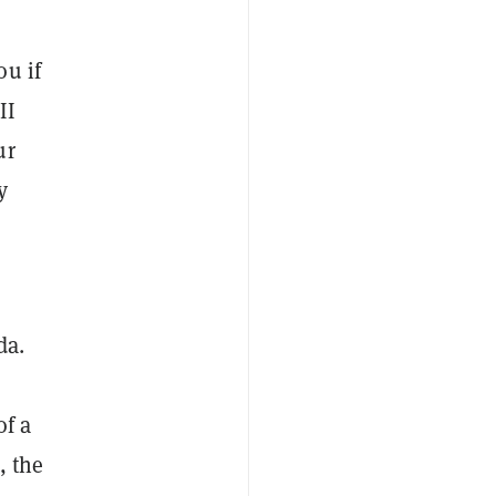
ou if
II
ur
y
da.
of a
, the