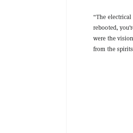
“The electrica
rebooted, you’
were the vision
from the spirit