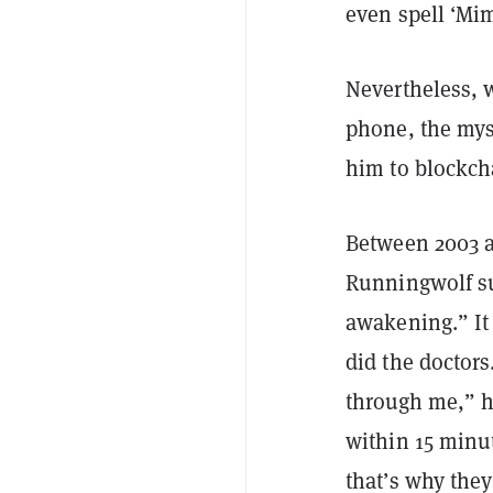
even spell ‘Mim
Nevertheless, 
phone, the myst
him to blockch
Between 2003 an
Runningwolf suf
awakening.” It 
did the doctors
through me,” h
within 15 minut
that’s why they