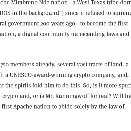
ache Mimbreno Nde nation—a West Texas tribe dor
DOS in the background") since it refused to surren
eral government 200 years ago—to become the first
nation, a digital community transcending laws and
750 members already, several vast tracts of land, a
ith a UNESCO-award-winning crypto company, and,
t the spirits told him to do this. So, is it more spu
cryptoland, or is Mr. Runningwolf for real? Will h
e first Apache nation to abide solely by the law of