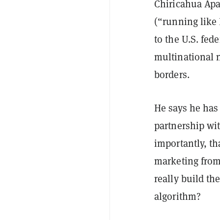
Chiricahua Ap
(“running like 
to the U.S. fed
multinational 
borders.
He says he has 
partnership w
importantly, tha
marketing from 
really build th
algorithm?