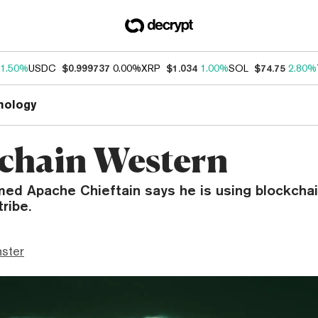
1.50%
USDC
$0.999737
0.00%
XRP
$1.034
1.00%
SOL
$74.75
2.80%
nology
chain Western
med Apache Chieftain says he is using blockchai
ribe.
ster