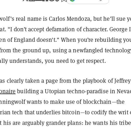
olf’s real name is Carlos Mendoza, but he’ll sue y
at. "I don’t accept defamation of character. George I
een of England doesn't." When you’re rebuilding yo
e from the ground up, using a newfangled technolog
lly understands, you need to get respect.
s clearly taken a page from the playbook of Jeffrey
ionaire
building a Utopian techno-paradise in Neva
nningwolf wants to make use of blockchain—the
rian tech that underlies bitcoin—to codify the writ 
t his are arguably grander plans: he wants his tribe