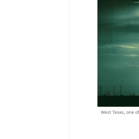
West Texas, one o