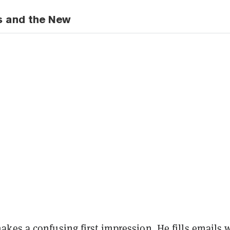
s and the New
kes a confusing first impression. He fills emails 