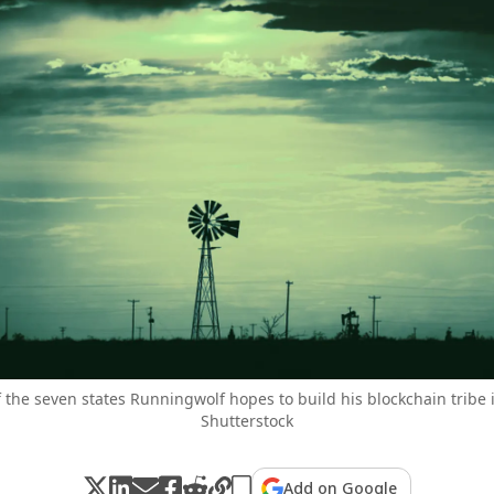
f the seven states Runningwolf hopes to build his blockchain tribe
Shutterstock
Add on Google