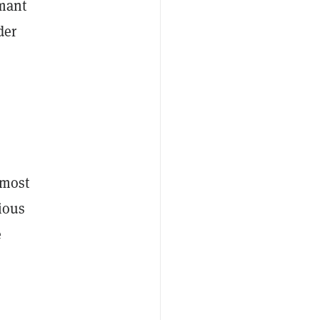
mant
der
 most
rious
e