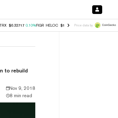
TRX
$0.32717
0.10%
FIGR_HELOC
$1.007
-2.70%
HYPE
$54.36
-2.2
Price data by
n to rebuild
Nov 9, 2018
8 min read