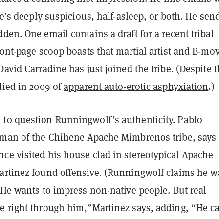
 he’s deeply suspicious, half-asleep, or both. He sen
den. One email contains a draft for a recent tribal
ront-page scoop boasts that martial artist and B-mo
David Carradine has just joined the tribe. (Despite 
died in 2009 of
apparent auto-erotic asphyxiation
.)
to question Runningwolf’s authenticity. Pablo
rman of the Chihene Apache Mimbrenos tribe, says
ce visited his house clad in stereotypical Apache
artinez found offensive. (Runningwolf claims he w
“He wants to impress non-native people. But real
e right through him,”Martinez says, adding, “He ca