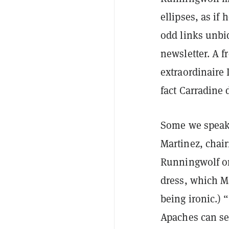
ellipses, as if
odd links unbid
newsletter. A f
extraordinaire 
fact Carradine 
Some we speak 
Martinez, chai
Runningwolf on
dress, which M
being ironic.) 
Apaches can se