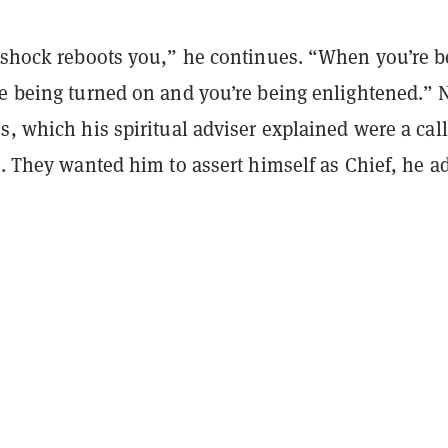
l shock reboots you,” he continues. “When you’re b
re being turned on and you’re being enlightened.” 
s, which his spiritual adviser explained were a call
s. They wanted him to assert himself as Chief, he a