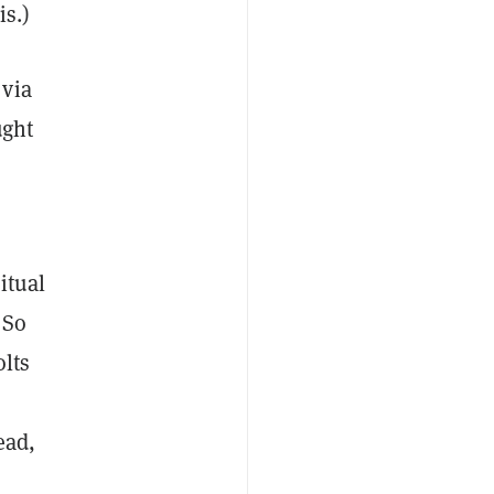
is.)
 via
ught
itual
 So
olts
ad,