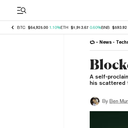
Coin Prices
BTC
$64,925.00
1.10%
ETH
$1,913.67
0.60%
BNB
$593.92
News
Tech
Block
A self-proclai
his scattered t
By
Ben Mun