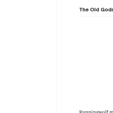
The Old God
Runningwolf ma