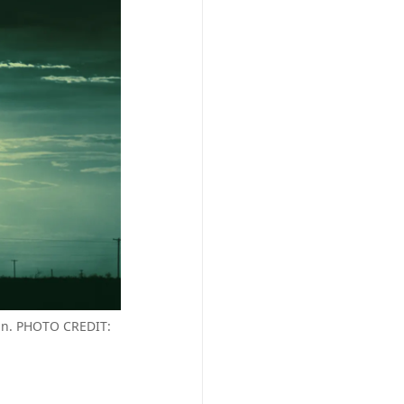
 in. PHOTO CREDIT: