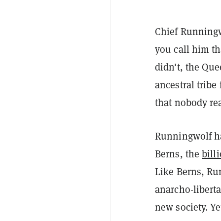
Chief Runningw
you call him th
didn't, the Qu
ancestral trib
that nobody rea
Runningwolf ha
Berns, the
bill
Like Berns, Ru
anarcho-liberta
new society. Ye