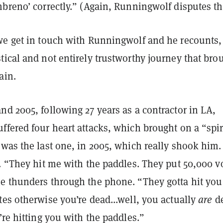
breno’ correctly.” (Again, Runningwolf disputes th
we get in touch with Runningwolf and he recounts,
ical and not entirely trustworthy journey that bro
ain.
d 2005, following 27 years as a contractor in LA,
fered four heart attacks, which brought on a “spir
was the last one, in 2005, which really shook him.
. “They hit me with the paddles. They put 50,000 v
e thunders through the phone. “They gotta hit you
es otherwise you’re dead...well, you actually
are
de
’re hitting you with the paddles.”