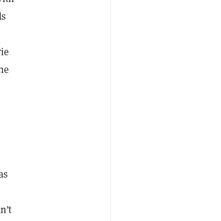
ds
vie
the
as
n’t