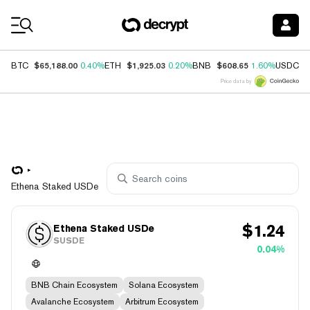
Coin Prices
$65,188.00
$1,925.03
$608.65
$
BTC
0.40%
ETH
0.20%
BNB
1.60%
USDC
Price data by
Ethena Staked USDe
$
1.24
Ethena Staked USDe
SUSDE
0.04%
BNB Chain Ecosystem
Solana Ecosystem
Avalanche Ecosystem
Arbitrum Ecosystem