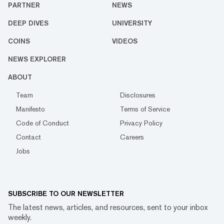
PARTNER
NEWS
DEEP DIVES
UNIVERSITY
COINS
VIDEOS
NEWS EXPLORER
ABOUT
Team
Disclosures
Manifesto
Terms of Service
Code of Conduct
Privacy Policy
Contact
Careers
Jobs
SUBSCRIBE TO OUR NEWSLETTER
The latest news, articles, and resources, sent to your inbox
weekly.