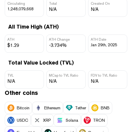
Circulating
Total
Created On
1,248,079,668
N/A
N/A
All Time High (ATH)
ATH
ATH Change
ATH Date
$1.29
-3.734%
Jan 29th, 2025
Total Value Locked (TVL)
TVL
MCap to TVL Ratio
FDV to TVL Ratio
N/A
N/A
N/A
Other coins
Bitcoin
Ethereum
Tether
BNB
USDC
XRP
Solana
TRON