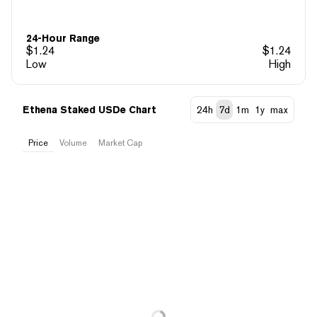
24-Hour Range
$
1.24
$
1.24
Low
High
Ethena Staked USDe Chart
24h
7d
1m
1y
max
Price
Volume
Market Cap