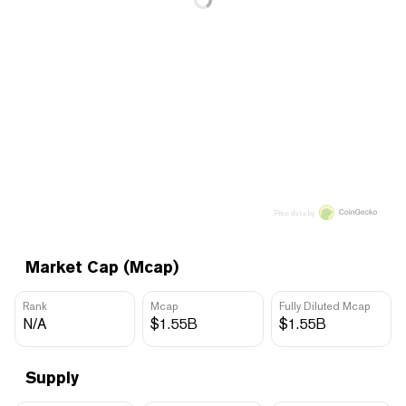
Price data by
Market Cap (Mcap)
Rank
Mcap
Fully Diluted Mcap
N/A
$1.55B
$1.55B
Supply