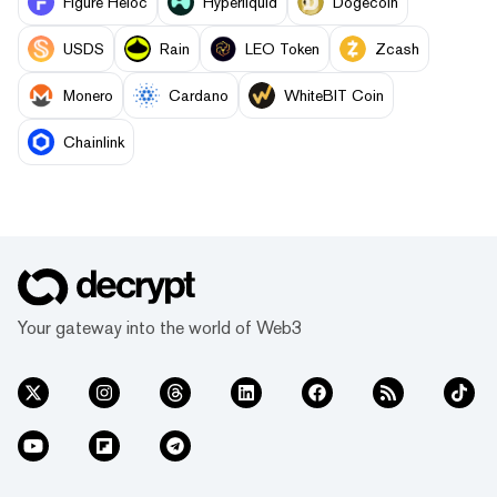
Figure Heloc
Hyperliquid
Dogecoin
USDS
Rain
LEO Token
Zcash
Monero
Cardano
WhiteBIT Coin
Chainlink
Your gateway into the world of Web3