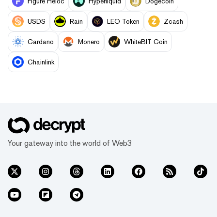
Figure Heloc
Hyperliquid
Dogecoin
USDS
Rain
LEO Token
Zcash
Cardano
Monero
WhiteBIT Coin
Chainlink
Your gateway into the world of Web3