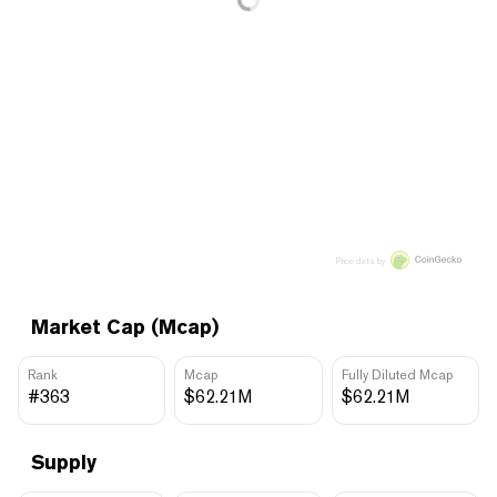
Price data by
Market Cap (Mcap)
Rank
Mcap
Fully Diluted Mcap
#363
$62.21M
$62.21M
Supply