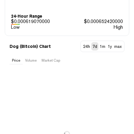
24-Hour Range
$
0.000619070000
$
0.000652420000
Low
High
Dog (Bitcoin) Chart
24h
7d
1m
1y
max
Price
Volume
Market Cap