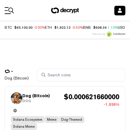
Coin Prices
$65,100.00
$1,922.12
$608.34
BTC
-0.30%
ETH
-0.50%
BNB
1.10%
USDC
Price data by
Dog (Bitcoin)
$
0.000621660000
Dog (Bitcoin)
DOG
-1.898%
Solana Ecosystem
Meme
Dog-Themed
Solana Meme