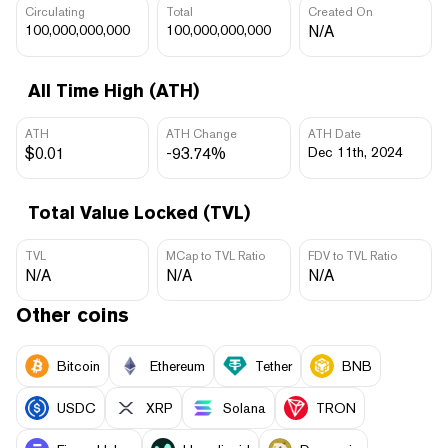
Circulating
Total
Created On
100,000,000,000
100,000,000,000
N/A
All Time High (ATH)
ATH
ATH Change
ATH Date
$0.01
-93.74%
Dec 11th, 2024
Total Value Locked (TVL)
TVL
MCap to TVL Ratio
FDV to TVL Ratio
N/A
N/A
N/A
Other coins
Bitcoin
Ethereum
Tether
BNB
USDC
XRP
Solana
TRON