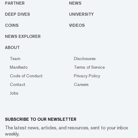
PARTNER
NEWS
DEEP DIVES
UNIVERSITY
COINS
VIDEOS
NEWS EXPLORER
ABOUT
Team
Disclosures
Manifesto
Terms of Service
Code of Conduct
Privacy Policy
Contact
Careers
Jobs
SUBSCRIBE TO OUR NEWSLETTER
The latest news, articles, and resources, sent to your inbox
weekly.