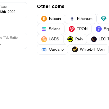
Other coins
Date
13th, 2022
Bitcoin
Ethereum
Solana
TRON
Fig
to TVL Ratio
USDS
Rain
LEO 
A
Cardano
WhiteBIT Coin