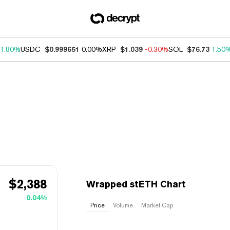
1.80%
USDC
$0.999651
0.00%
XRP
$1.039
-0.30%
SOL
$76.73
1.50
$
2,388
Wrapped stETH Chart
0.04%
Price
Volume
Market Cap