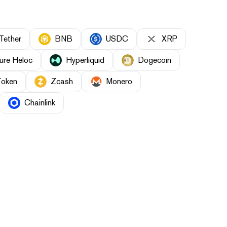
Tether
BNB
USDC
XRP
ure Heloc
Hyperliquid
Dogecoin
Token
Zcash
Monero
Chainlink