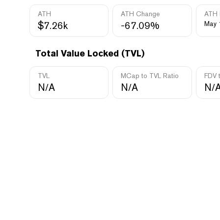
ATH
ATH Change
ATH 
$7.26k
-67.09%
May 
Total Value Locked (TVL)
TVL
MCap to TVL Ratio
FDV 
N/A
N/A
N/