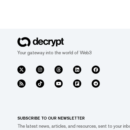
Your gateway into the world of Web3
SUBSCRIBE TO OUR NEWSLETTER
The latest news, articles, and resources, sent to your inb