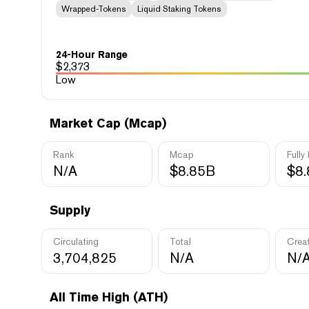
Wrapped-Tokens
Liquid Staking Tokens
24-Hour Range
$
2,373
Low
Market Cap (Mcap)
Rank
Mcap
Fully
N/A
$8.85B
$8
Supply
Circulating
Total
Crea
3,704,825
N/A
N/
All Time High (ATH)