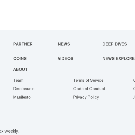
PARTNER
NEWS
DEEP DIVES
COINS
VIDEOS
NEWS EXPLORE
ABOUT
Team
Terms of Service
Disclosures
Code of Conduct
Manifesto
Privacy Policy
ox weekly.