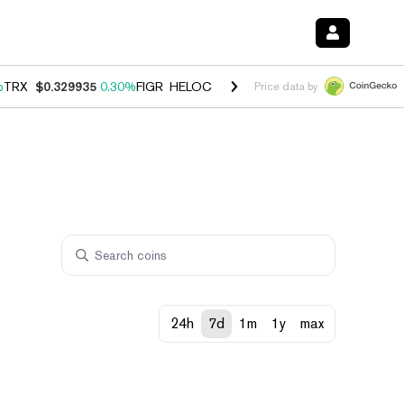
%
TRX
$0.329935
0.30%
FIGR_HELOC
$1.001
-2.70%
HYPE
$54.48
-0
Price data by
24h
7d
1m
1y
max