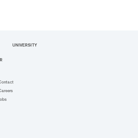
UNIVERSITY
R
Contact
Careers
Jobs