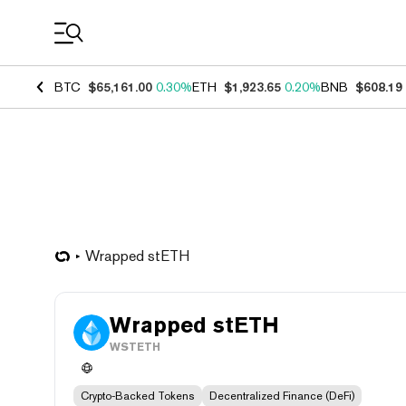
Coin Prices
BTC
$65,161.00
0.30%
ETH
$1,923.65
0.20%
BNB
$608.19
Wrapped stETH
Wrapped stETH
WSTETH
Crypto-Backed Tokens
Decentralized Finance (DeFi)