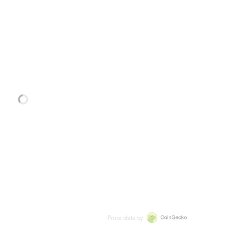
Price data by