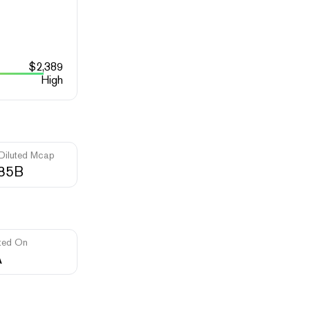
$
2,389
High
 Diluted Mcap
.85B
ted On
A