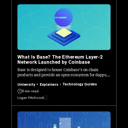
What Is Base? The Ethereum Layer-2
Network Launched by Coinbase
Base is designed to house Coinbase’s on-chain
products and provide an open ecosystem for dapps,
onboarding “billions of users.”
Technology Guides
University
Explainers
6 min read
Logan Hitchcock