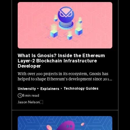
What Is Gnosis? Inside the Ethereum
Layer-2 Blockchain Infrastructure
Developer
With over 200 projects in its ecosystem, Gnosis has
helped to shape Ethereum’s development since 2015.
Here's how it works.
Technology Guides
University
Explainers
8 min read
Jason Nelson