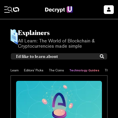
Explainers
All Learn: The World of Blockchain &
Cryptocurrencies made simple
Technology Guides
Learn
Editors' Picks
The Coins
The Proj