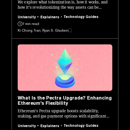
We explore what tokenization is, how it works, and
how it's revolutionizing the way assets can be
issued, managed, and traded.
Technology Guides
University
Explainers
7 min read
Ki Chong Tran, Ryan S. Gladwin
What Is the Pectra Upgrade? Enhancing
Ethereum’s Flexibility
Ethereum’s Pectra upgrade boosts scalability,
staking, and gas payment options with significant
tech enhancements.
Technology Guides
University
Explainers