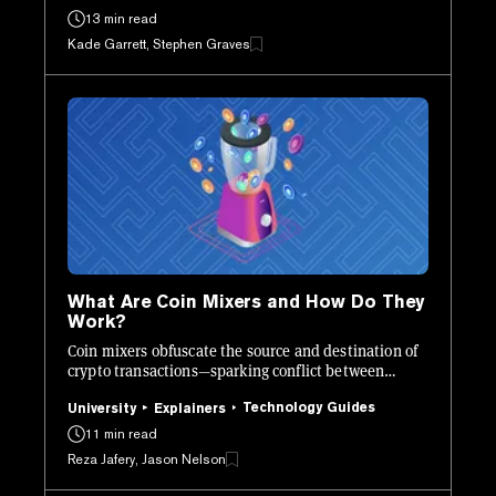
13 min read
Kade Garrett, Stephen Graves
What Are Coin Mixers and How Do They
Work?
Coin mixers obfuscate the source and destination of
crypto transactions—sparking conflict between
regulators and privacy advocates.
Technology Guides
University
Explainers
11 min read
Reza Jafery, Jason Nelson