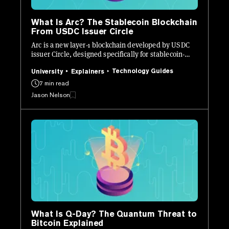
What Is Arc? The Stablecoin Blockchain
From USDC Issuer Circle
Arc is a new layer-1 blockchain developed by USDC
issuer Circle, designed specifically for stablecoin-
native finance.
Technology Guides
University
Explainers
7 min read
Jason Nelson
What Is Q-Day? The Quantum Threat to
Bitcoin Explained