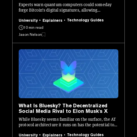
Experts warn quantum computers could someday
forge Bitcoin’s digital signatures, allowing
unauthorized transactions.
Technology Guides
University
Explainers
10 min read
Jason Nelson
What Is Bluesky? The Decentralized
Social Media Rival to Elon Musk's X
While Bluesky seems familiar on the surface, the AT
protocol architecture it runs on has the potential to
be revolutionary.
Technology Guides
University
Explainers