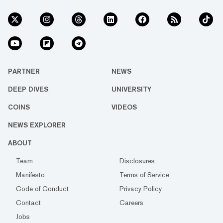
PARTNER
NEWS
DEEP DIVES
UNIVERSITY
COINS
VIDEOS
NEWS EXPLORER
ABOUT
Team
Disclosures
Manifesto
Terms of Service
Code of Conduct
Privacy Policy
Contact
Careers
Jobs