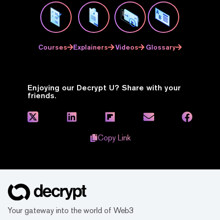
Courses
Explainers
Videos
Glossary
Enjoying our Decrypt U? Share with your
friends.
Copy Link
Your gateway into the world of Web3