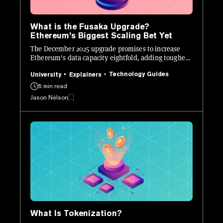
What is the Fusaka Upgrade?
Ethereum’s Biggest Scaling Bet Yet
The December 2025 upgrade promises to increase
Ethereum's data capacity eightfold, adding tougher
defenses, and new developer tools.
Technology Guides
University
Explainers
5 min read
Jason Nelson
What Is Tokenization?