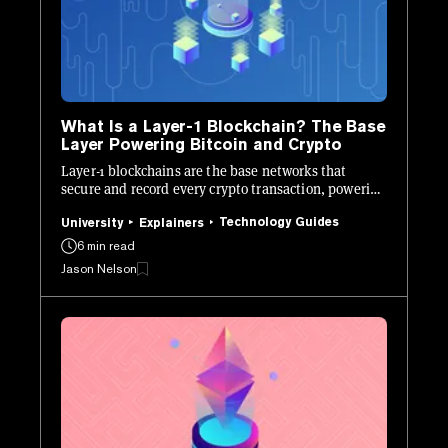
What Is a Layer-1 Blockchain? The Base
Layer Powering Bitcoin and Crypto
Layer-1 blockchains are the base networks that
secure and record every crypto transaction, powering
Bitcoin, Ethereum, and beyond.
Technology Guides
University
Explainers
6 min read
Jason Nelson