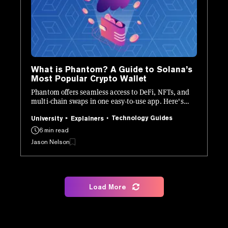
What is Phantom? A Guide to Solana’s
Most Popular Crypto Wallet
Phantom offers seamless access to DeFi, NFTs, and
multi-chain swaps in one easy-to-use app. Here's
how it works.
Technology Guides
University
Explainers
6 min read
Jason Nelson
Load More