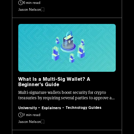
6 min read
Jason Nelson
What Is a Multi-Sig Wallet? A
Beginner’s Guide
Multi-signature wallets boost security for crypto
treasuries by requiring several parties to approve a
transaction instead of just one.
Technology Guides
University
Explainers
7 min read
Jason Nelson