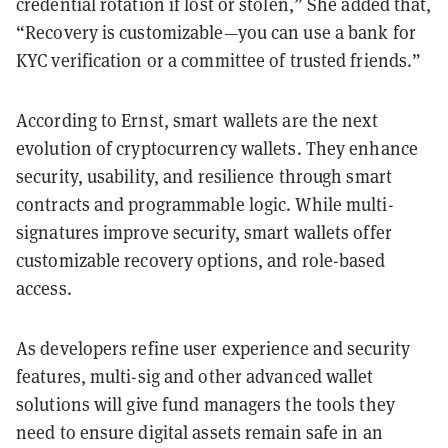
credential rotation if lost or stolen,” She added that,
“Recovery is customizable—you can use a bank for
KYC verification or a committee of trusted friends.”
According to Ernst, smart wallets are the next
evolution of cryptocurrency wallets. They enhance
security, usability, and resilience through smart
contracts and programmable logic. While multi-
signatures improve security, smart wallets offer
customizable recovery options, and role-based
access.
As developers refine user experience and security
features, multi-sig and other advanced wallet
solutions will give fund managers the tools they
need to ensure digital assets remain safe in an