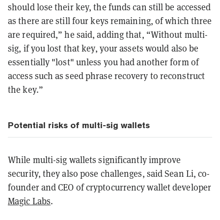
should lose their key, the funds can still be accessed
as there are still four keys remaining, of which three
are required,” he said, adding that, “Without multi-
sig, if you lost that key, your assets would also be
essentially "lost" unless you had another form of
access such as seed phrase recovery to reconstruct
the key.”
Potential risks of multi-sig wallets
While multi-sig wallets significantly improve
security, they also pose challenges, said Sean Li, co-
founder and CEO of cryptocurrency wallet developer
Magic Labs
.