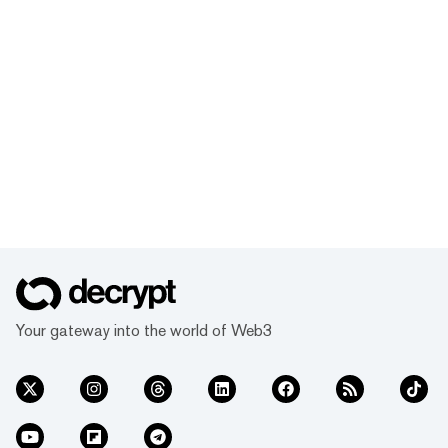
Your gateway into the world of Web3