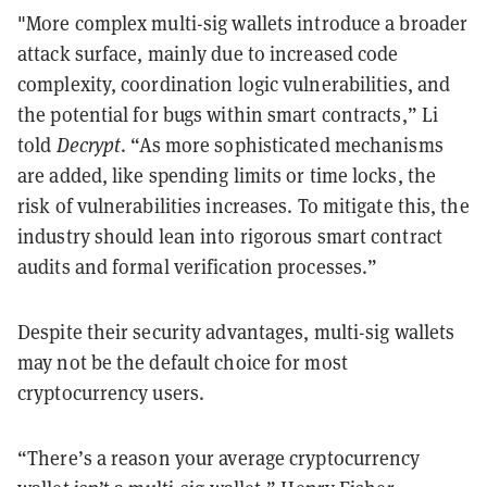
"More complex multi-sig wallets introduce a broader
attack surface, mainly due to increased code
complexity, coordination logic vulnerabilities, and
the potential for bugs within smart contracts,” Li
told
Decrypt
. “As more sophisticated mechanisms
are added, like spending limits or time locks, the
risk of vulnerabilities increases. To mitigate this, the
industry should lean into rigorous smart contract
audits and formal verification processes.”
Despite their security advantages, multi-sig wallets
may not be the default choice for most
cryptocurrency users.
“There’s a reason your average cryptocurrency