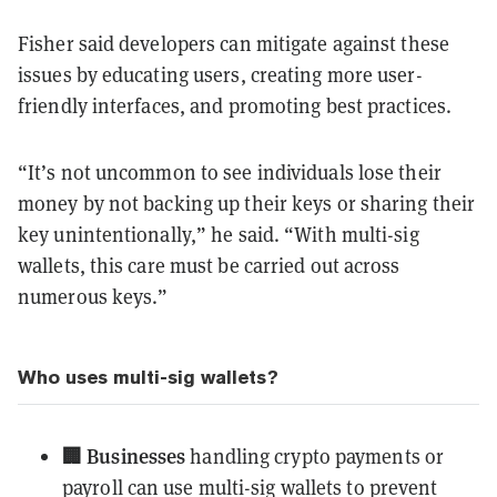
Fisher said developers can mitigate against these
issues by educating users, creating more user-
friendly interfaces, and promoting best practices.
“It’s not uncommon to see individuals lose their
money by not backing up their keys or sharing their
key unintentionally,” he said. “With multi-sig
wallets, this care must be carried out across
numerous keys.”
Who uses multi-sig wallets?
🏢 Businesses
handling crypto payments or
payroll can use multi-sig wallets to prevent