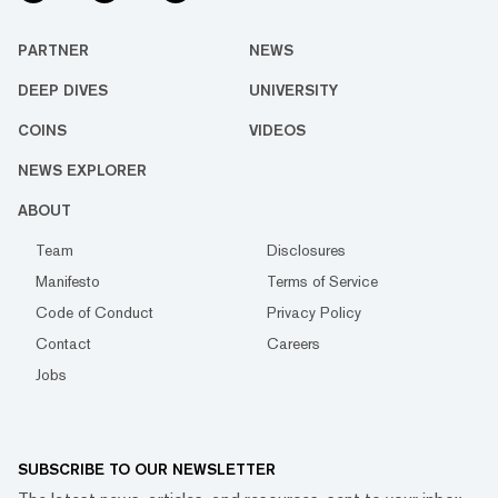
PARTNER
NEWS
DEEP DIVES
UNIVERSITY
COINS
VIDEOS
NEWS EXPLORER
ABOUT
Team
Disclosures
Manifesto
Terms of Service
Code of Conduct
Privacy Policy
Contact
Careers
Jobs
SUBSCRIBE TO OUR NEWSLETTER