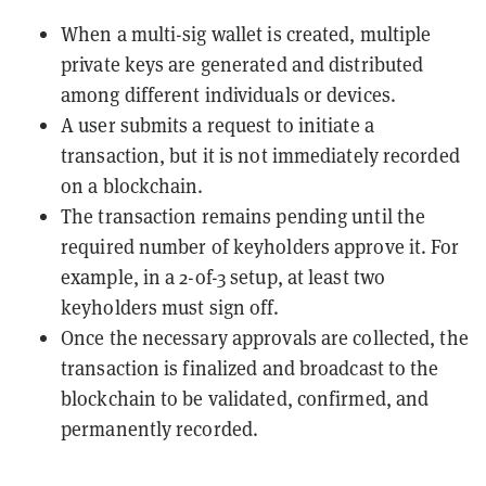
When a multi-sig wallet is created, multiple
private keys are generated and distributed
among different individuals or devices.
A user submits a request to initiate a
transaction, but it is not immediately recorded
on a blockchain.
The transaction remains pending until the
required number of keyholders approve it. For
example, in a 2-of-3 setup, at least two
keyholders must sign off.
Once the necessary approvals are collected, the
transaction is finalized and broadcast to the
blockchain to be validated, confirmed, and
permanently recorded.