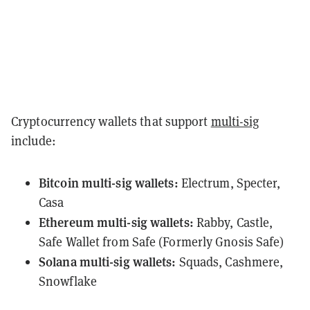
Cryptocurrency wallets that support
multi-sig
include:
Bitcoin
multi-sig wallets:
Electrum
,
Specter
,
Casa
Ethereum
multi-sig wallets:
Rabby
,
Castle
,
Safe Wallet
from Safe (Formerly Gnosis Safe)
Solana
multi-sig wallets:
Squads
,
Cashmere
,
Snowflake