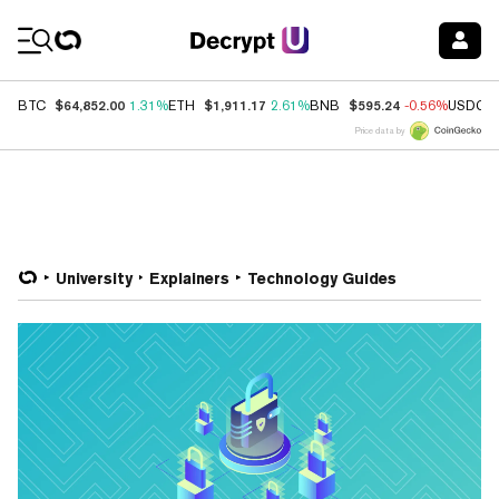
Coin Prices
$64,852.00
$1,911.17
$595.24
BTC
1.31%
ETH
2.61%
BNB
-0.56%
USDC
Price data by
University
Explainers
Technology Guides