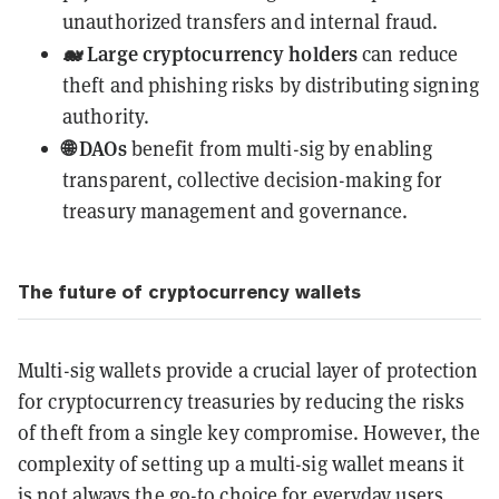
unauthorized transfers and internal fraud.
🐋 Large cryptocurrency holders
can reduce
theft and phishing risks by distributing signing
authority.
🌐 DAOs
benefit from multi-sig by enabling
transparent, collective decision-making for
treasury management and governance.
The future of cryptocurrency wallets
Multi-sig wallets provide a crucial layer of protection
for cryptocurrency treasuries by reducing the risks
of theft from a single key compromise. However, the
complexity of setting up a multi-sig wallet means it
is not always the go-to choice for everyday users.