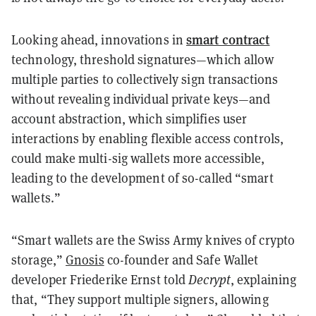
smart contract
Looking ahead, innovations in
technology, threshold signatures—which allow
multiple parties to collectively sign transactions
without revealing individual private keys—and
account abstraction, which simplifies user
interactions by enabling flexible access controls,
could make multi-sig wallets more accessible,
leading to the development of so-called “smart
wallets.”
“Smart wallets are the Swiss Army knives of crypto
storage,”
Gnosis
co-founder and Safe Wallet
developer Friederike Ernst told
Decrypt
, explaining
that, “They support multiple signers, allowing