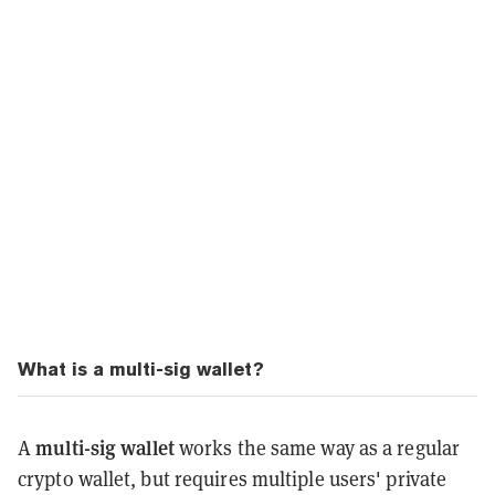
What is a multi-sig wallet?
multi-sig wallet
A
works the same way as a regular
crypto wallet, but requires multiple users' private