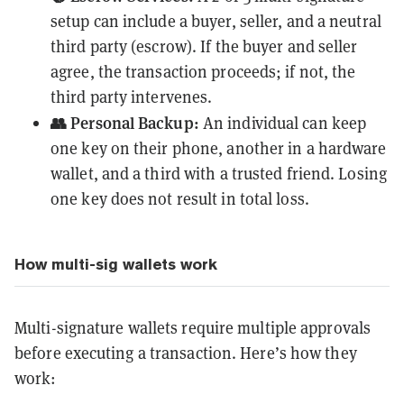
setup can include a buyer, seller, and a neutral
third party (escrow). If the buyer and seller
agree, the transaction proceeds; if not, the
third party intervenes.
👥 Personal Backup:
An individual can keep
one key on their phone, another in a hardware
wallet, and a third with a trusted friend. Losing
one key does not result in total loss.
How multi-sig wallets work
Multi-signature wallets require multiple approvals
before executing a transaction. Here’s how they
work: