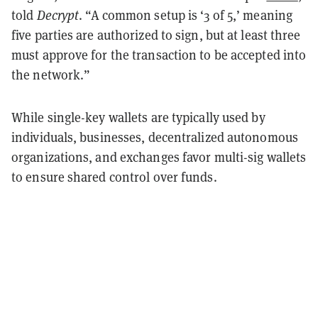
told
Decrypt
. “A common setup is ‘3 of 5,’ meaning
five parties are authorized to sign, but at least three
must approve for the transaction to be accepted into
the network.”
While single-key wallets are typically used by
individuals, businesses, decentralized autonomous
organizations, and exchanges favor multi-sig wallets
to ensure shared control over funds.