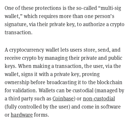
One of these protections is the so-called “multi-sig
wallet,” which requires more than one person’s
signature, via their private key, to authorize a crypto
transaction.
A cryptocurrency wallet lets users store, send, and
receive crypto by managing their private and public
keys. When making a transaction, the user, via the
wallet, signs it with a private key, proving
ownership before broadcasting it to the blockchain
for validation. Wallets can be custodial (managed by
a third party such as
Coinbase
) or
non-custodial
(fully controlled by the user) and come in software
or
hardware
forms.