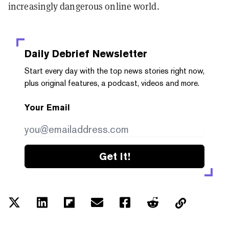
increasingly dangerous online world.
Daily Debrief
Newsletter
Start every day with the top news stories right now,
plus original features, a podcast, videos and more.
Your Email
Get it!