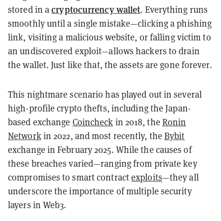
cryptocurrency wallet
stored in a
. Everything runs
smoothly until a single mistake—clicking a phishing
link, visiting a malicious website, or falling victim to
an undiscovered exploit—allows hackers to drain
the wallet. Just like that, the assets are gone forever.
This nightmare scenario has played out in several
high-profile crypto thefts, including the Japan-
based exchange
Coincheck
in 2018, the
Ronin
Network
in 2022, and most recently, the
Bybit
exchange in February 2025. While the causes of
these breaches varied—ranging from private key
compromises to smart contract
exploits
—they all
underscore the importance of multiple security
layers in Web3.