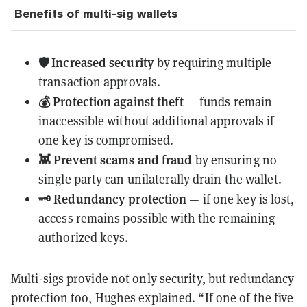
Benefits of multi-sig wallets
🛡️ Increased security
by requiring multiple
transaction approvals.
💰 Protection against theft
— funds remain
inaccessible without additional approvals if
one key is compromised.
👾 Prevent scams and fraud
by ensuring no
single party can unilaterally drain the wallet.
🗝️ Redundancy protection
— if one key is lost,
access remains possible with the remaining
authorized keys.
Multi-sigs provide not only security, but redundancy
protection too, Hughes explained. “If one of the five