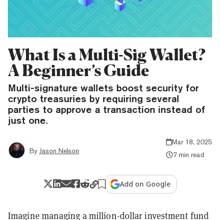
What Is a Multi-Sig Wallet?
A Beginner’s Guide
Multi-signature wallets boost security for
crypto treasuries by requiring several
parties to approve a transaction instead of
just one.
Mar 18, 2025
By
Jason Nelson
7 min read
Add on Google
Imagine managing a million-dollar investment fund