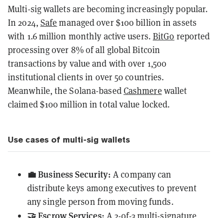
Multi-sig wallets are becoming increasingly popular.
In 2024,
Safe
managed over $100 billion in assets
with 1.6 million monthly active users.
BitGo
reported
processing over 8% of all global Bitcoin
transactions by value and with over 1,500
institutional clients in over 50 countries.
Meanwhile, the Solana-based
Cashmere
wallet
claimed $100 million in total value locked.
Use cases of multi-sig wallets
💼 Business Security:
A company can
distribute keys among executives to prevent
any single person from moving funds.
🤝 Escrow Services:
A 2-of-3 multi-signature