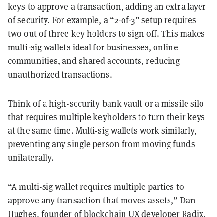
keys to approve a transaction, adding an extra layer
of security. For example, a “2-of-3” setup requires
two out of three key holders to sign off. This makes
multi-sig wallets ideal for businesses, online
communities, and shared accounts, reducing
unauthorized transactions.
Think of a high-security bank vault or a missile silo
that requires multiple keyholders to turn their keys
at the same time. Multi-sig wallets work similarly,
preventing any single person from moving funds
unilaterally.
“A multi-sig wallet requires multiple parties to
approve any transaction that moves assets,” Dan
Hughes, founder of blockchain UX developer
Radix
,