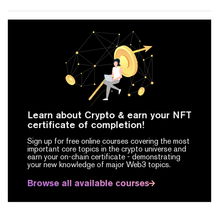
Learn about Crypto & earn your NFT
certificate of completion!
Sign up for free online courses covering the most
important core topics in the crypto universe and
earn your on-chain certificate -
demonstrating
your new knowledge of major Web3 topics.
Browse all available courses