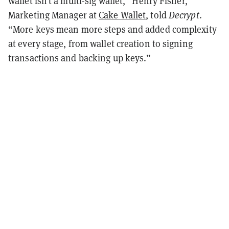
wallet isn’t a multi-sig wallet,” Henry Fisher,
Marketing Manager at
Cake Wallet
, told
Decrypt
.
“More keys mean more steps and added complexity
at every stage, from wallet creation to signing
transactions and backing up keys.”