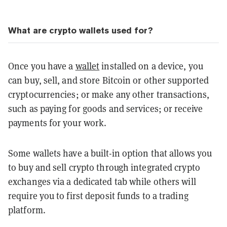
What are crypto wallets used for?
Once you have a
wallet
installed on a device, you
can buy, sell, and store Bitcoin or other supported
cryptocurrencies; or make any other transactions,
such as paying for goods and services; or receive
payments for your work.
Some wallets have a built-in option that allows you
to buy and sell crypto through integrated crypto
exchanges via a dedicated tab while others will
require you to first deposit funds to a trading
platform.