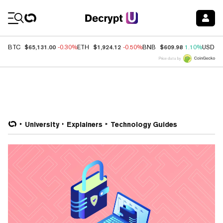
Coin Prices
$65,131.00
$1,924.12
$609.98
BTC
-0.30%
ETH
-0.50%
BNB
1.10%
USDC
Price data by
University
Explainers
Technology Guides