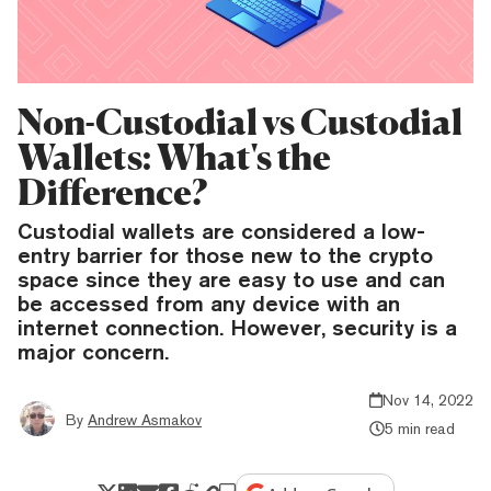
Non-Custodial vs Custodial
Wallets: What's the
Difference?
Custodial wallets are considered a low-
entry barrier for those new to the crypto
space since they are easy to use and can
be accessed from any device with an
internet connection. However, security is a
major concern.
Nov 14, 2022
By
Andrew Asmakov
5 min read