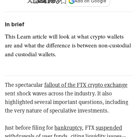
Add on Google
In brief
This Learn article will look at what crypto wallets
are and what the difference is between non-custodial
and custodial wallets.
The spectacular
fallout of the FTX crypto exchange
sent shock waves across the industry.
It also
highlighted several important questions, including
the very nature of speculative investments.
Just before filing for
bankruptcy
, FTX
suspended
withdrawals
of user funds, citing liquidity issues—