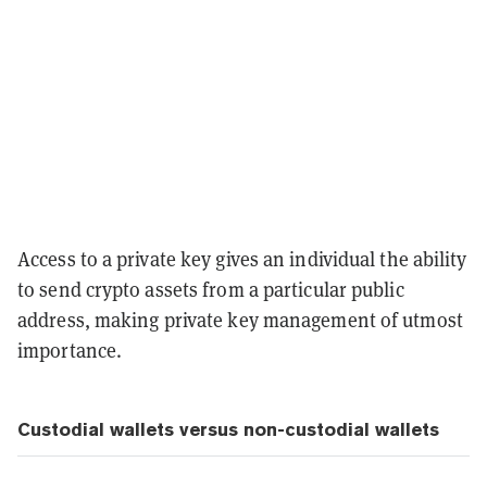
Access to a private key gives an individual the ability
to send crypto assets from a particular public
address, making private key management of utmost
importance.
Custodial wallets versus non-custodial wallets