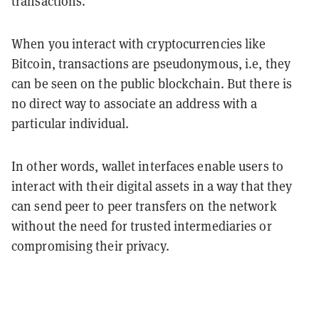
transactions.
When you interact with cryptocurrencies like
Bitcoin, transactions are pseudonymous, i.e, they
can be seen on the public blockchain. But there is
no direct way to associate an address with a
particular individual.
In other words, wallet interfaces enable users to
interact with their digital assets in a way that they
can send peer to peer transfers on the network
without the need for trusted intermediaries or
compromising their privacy.