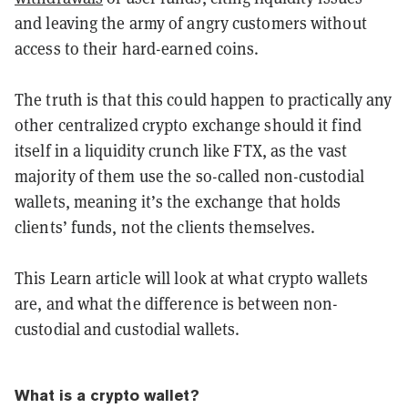
and leaving the army of angry customers without
access to their hard-earned coins.
The truth is that this could happen to practically any
other centralized crypto exchange should it find
itself in a liquidity crunch like FTX, as the vast
majority of them use the so-called non-custodial
wallets, meaning it’s the exchange that holds
clients’ funds, not the clients themselves.
This Learn article will look at what crypto wallets
are, and what the difference is between non-
custodial and custodial wallets.
What is a crypto wallet?