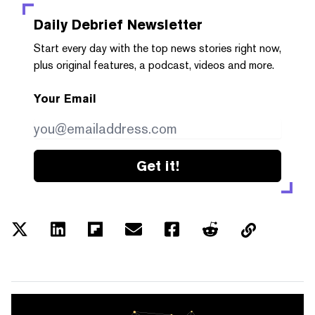
Daily Debrief
Newsletter
Start every day with the top news stories right now,
plus original features, a podcast, videos and more.
Your Email
Get it!