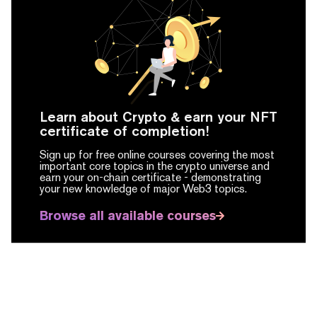
Learn about Crypto & earn your NFT
certificate of completion!
Sign up for free online courses covering the most
important core topics in the crypto universe and
earn your on-chain certificate -
demonstrating
your new knowledge of major Web3 topics.
Browse all available courses