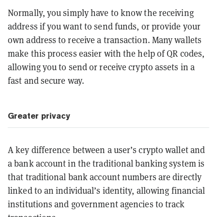
Normally, you simply have to know the receiving
address if you want to send funds, or provide your
own address to receive a transaction. Many wallets
make this process easier with the help of QR codes,
allowing you to send or receive crypto assets in a
fast and secure way.
Greater privacy
A key difference between a user’s crypto wallet and
a bank account in the traditional banking system is
that traditional bank account numbers are directly
linked to an individual’s identity, allowing financial
institutions and government agencies to track