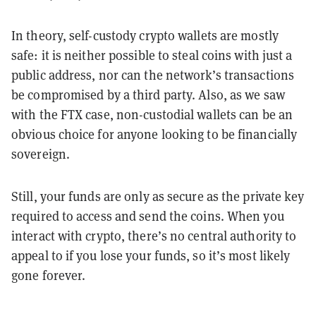
In theory, self-custody crypto wallets are mostly
safe: it is neither possible to steal coins with just a
public address, nor can the network’s transactions
be compromised by a third party. Also, as we saw
with the FTX case, non-custodial wallets can be an
obvious choice for anyone looking to be financially
sovereign.
Still, your funds are only as secure as the private key
required to access and send the coins. When you
interact with crypto, there’s no central authority to
appeal to if you lose your funds, so it’s most likely
gone forever.