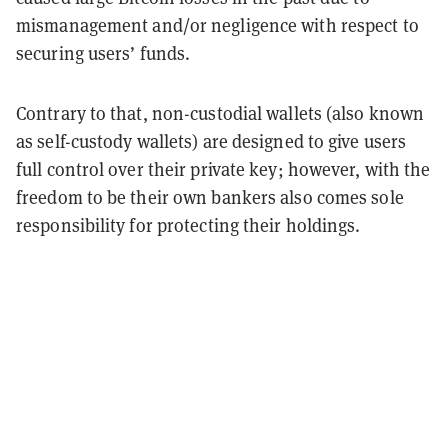
mismanagement and/or negligence with respect to
securing users’ funds.
Contrary to that, non-custodial wallets (also known
as self-custody wallets) are designed to give users
full control over their private key; however, with the
freedom to be their own bankers also comes sole
responsibility for protecting their holdings.