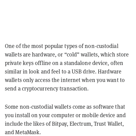
One of the most popular types of non-custodial
wallets are hardware, or “cold” wallets, which store
private keys offline on a standalone device, often
similar in look and feel to a USB drive. Hardware
wallets only access the internet when you want to
send a cryptocurrency transaction.
Some non-custodial wallets come as software that
you install on your computer or mobile device and
include the likes of Bitpay, Electrum, Trust Wallet,
and MetaMask.