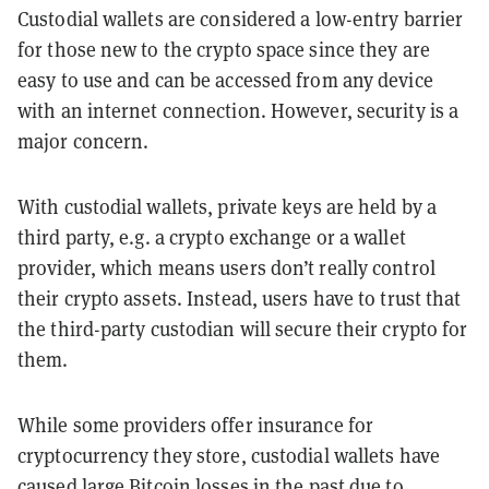
Custodial wallets are considered a low-entry barrier
for those new to the crypto space since they are
easy to use and can be accessed from any device
with an internet connection. However, security is a
major concern.
With custodial wallets, private keys are held by a
third party, e.g. a crypto exchange or a wallet
provider, which means users don’t really control
their crypto assets. Instead, users have to trust that
the third-party custodian will secure their crypto for
them.
While some providers offer insurance for
cryptocurrency they store, custodial wallets have
caused large Bitcoin losses in the past due to