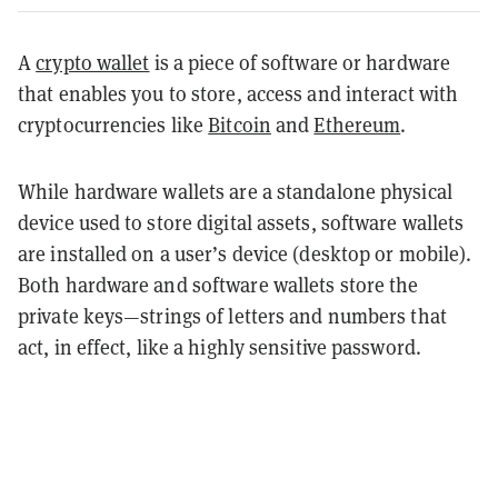
A
crypto wallet
is a piece of software or hardware
that enables you to store, access and interact with
cryptocurrencies like
Bitcoin
and
Ethereum
.
While hardware wallets are a standalone physical
device used to store digital assets, software wallets
are installed on a user’s device (desktop or mobile).
Both hardware and software wallets store the
private keys—strings of letters and numbers that
act, in effect, like a highly sensitive password.