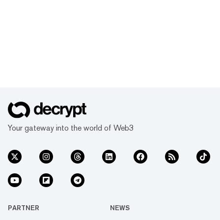
Your gateway into the world of Web3
PARTNER
NEWS