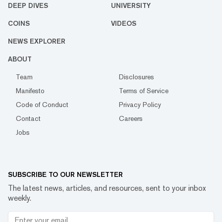
DEEP DIVES
UNIVERSITY
COINS
VIDEOS
NEWS EXPLORER
ABOUT
Team
Disclosures
Manifesto
Terms of Service
Code of Conduct
Privacy Policy
Contact
Careers
Jobs
SUBSCRIBE TO OUR NEWSLETTER
The latest news, articles, and resources, sent to your inbox
weekly.