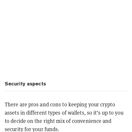
Security aspects
There are pros and cons to keeping your crypto
assets in different types of wallets, so it’s up to you
to decide on the right mix of convenience and
security for your funds.