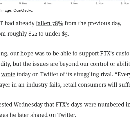
. Image: CoinGecko.
T had already
fallen 78%
from the previous day,
m roughly $22 to under $5.
ing, our hope was to be able to support FTX’s cust
idity, but the issues are beyond our control or abilit
e
wrote
today on Twitter of its struggling rival. “Ever
ayer in an industry fails, retail consumers will suff
ested Wednesday that FTX’s days were numbered in
es he later shared on Twitter.