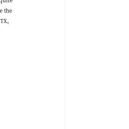
quire
e the
FTX,