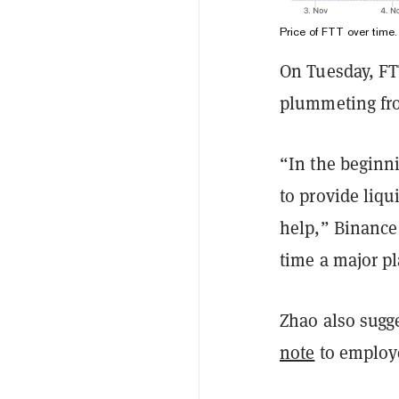
Price of FTT over time
On Tuesday, FT
plummeting fro
“In the beginn
to provide liqu
help,” Binanc
time a major pl
Zhao also sugg
note
to employe