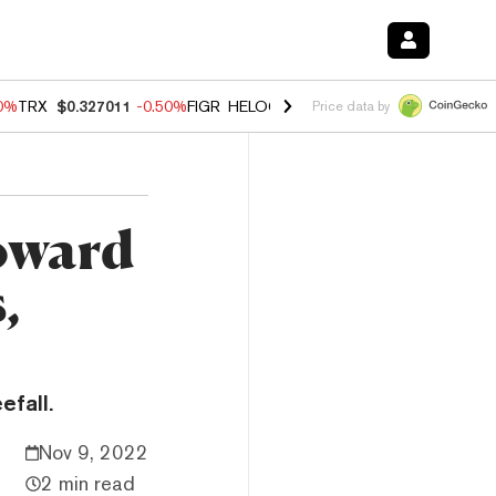
60%
TRX
$0.327011
-0.50%
FIGR_HELOC
$1.02
1.70%
HYPE
$55.07
-
Price data by
oward
,
fall.
Nov 9, 2022
2 min read