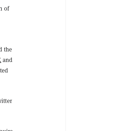
h of
d the
X
and
uted
itter