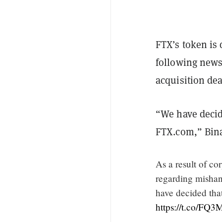
FTX’s token is
following news
acquisition dea
“We have decide
FTX.com,” Bina
As a result of co
regarding mishan
have decided that
https://t.co/FQ