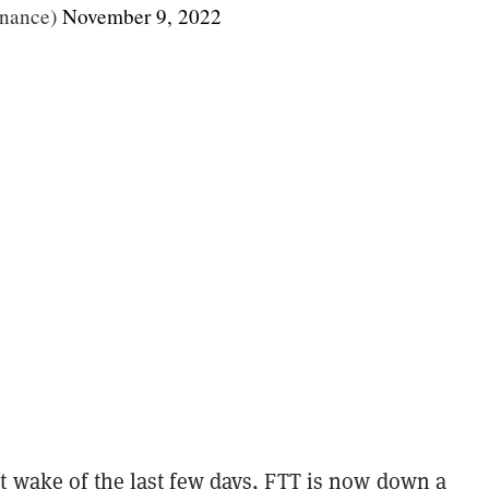
nance)
November 9, 2022
t wake of the last few days, FTT is now down a