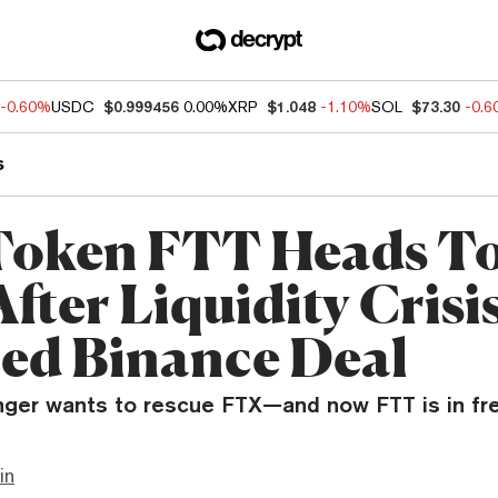
-0.60%
USDC
$0.999456
0.00%
XRP
$1.048
-1.10%
SOL
$73.30
-0.
s
Token FTT Heads T
fter Liquidity Crisis
ed Binance Deal
nger wants to rescue FTX—and now FTT is in free
in