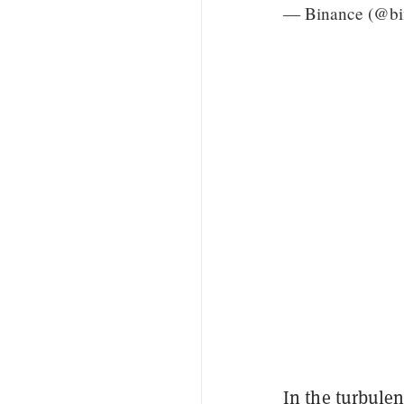
— Binance (@bi
In the turbulen