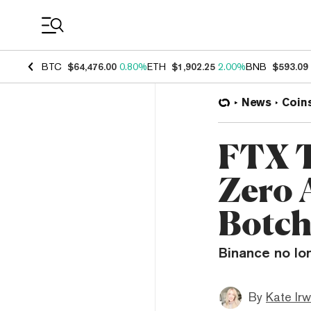
Coin Prices
BTC
$64,476.00
0.80%
ETH
$1,902.25
2.00%
BNB
$593.09
News
Coin
FTX 
Zero A
Botch
Binance no lo
By
Kate Irw