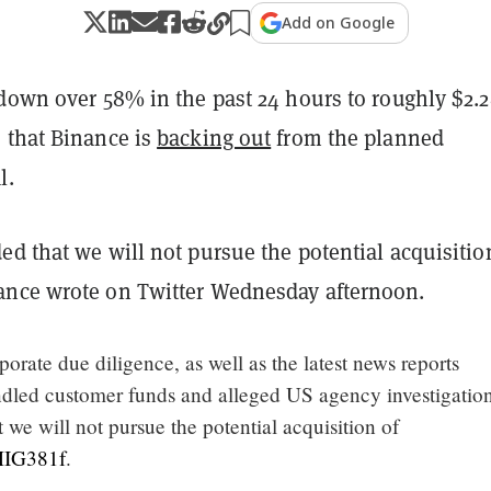
Add on Google
 down over 58% in the past 24 hours to roughly $2.
 that Binance is
backing out
from the planned
l.
d that we will not pursue the potential acquisitio
nce wrote on Twitter Wednesday afternoon.
rporate due diligence, as well as the latest news reports
dled customer funds and alleged US agency investigatio
 we will not pursue the potential acquisition of
3MIG381f
.