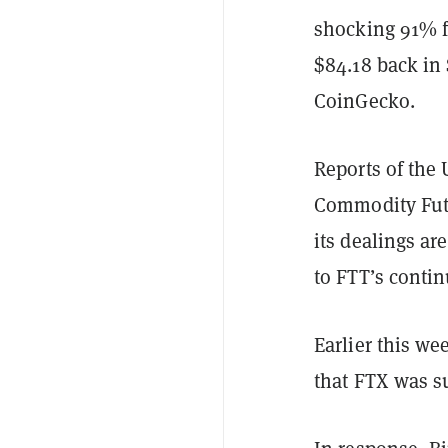
shocking 91% f
$84.18 back in
CoinGecko.
Reports of the
Commodity Fut
its dealings ar
to FTT’s conti
Earlier this w
that FTX was su