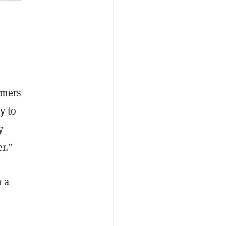
omers
y to
y
er.”
 a