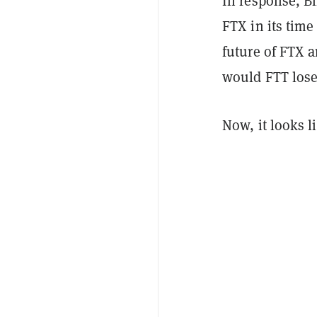
In response, B
FTX in its time
future of FTX a
would FTT lose 
Now, it looks l