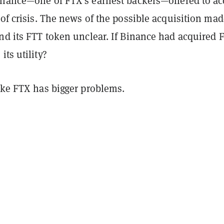
inance—one of FTX’s earliest backers—offered to ac
 of crisis. The news of the possible acquisition mad
nd its FTT token unclear. If Binance had acquired 
its utility?
ike FTX has bigger problems.