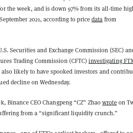
or the week, and is down 97% from its all-time hig
 September 2021, according to price
data
from
 U.S. Securities and Exchange Commission (SEC) an
ures Trading Commission (CFTC)
investigating FT
e also likely to have spooked investors and contrib
nued decline on Wednesday.
eek, Binance CEO Changpeng “CZ” Zhao
wrote
on Tw
ffering from a “significant liquidity crunch.”