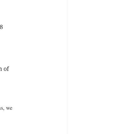
28
n of
ns, we