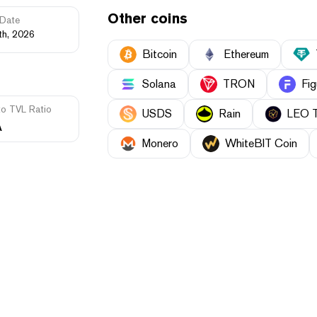
Other coins
Date
th, 2026
Bitcoin
Ethereum
Solana
TRON
Fig
to TVL Ratio
USDS
Rain
LEO 
A
Monero
WhiteBIT Coin