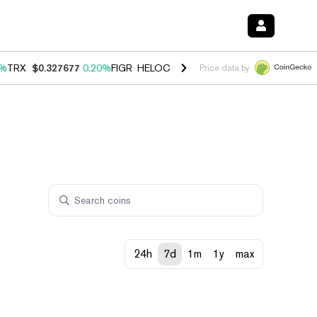
0%
TRX
$0.327677
0.20%
FIGR_HELOC
$1.023
-1.20%
HYPE
$54.14
-
Price data by
24h
7d
1m
1y
max