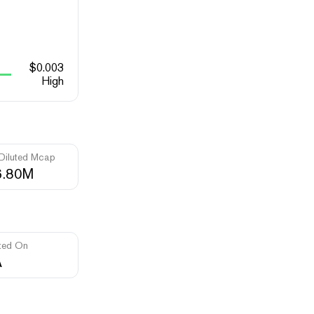
$
0.003
High
 Diluted Mcap
6.80M
ted On
A