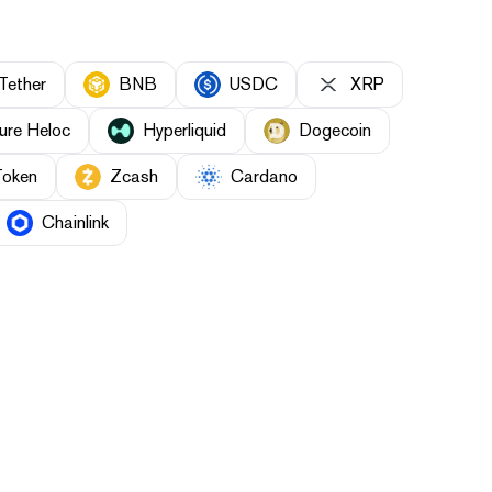
Tether
BNB
USDC
XRP
ure Heloc
Hyperliquid
Dogecoin
Token
Zcash
Cardano
Chainlink