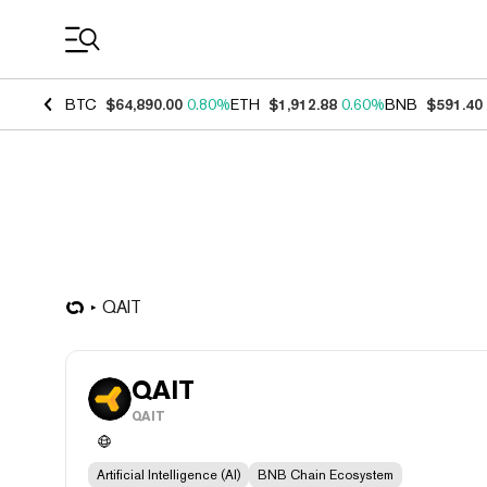
Coin Prices
BTC
$64,890.00
0.80%
ETH
$1,912.88
0.60%
BNB
$591.40
QAIT
QAIT
QAIT
Artificial Intelligence (AI)
BNB Chain Ecosystem