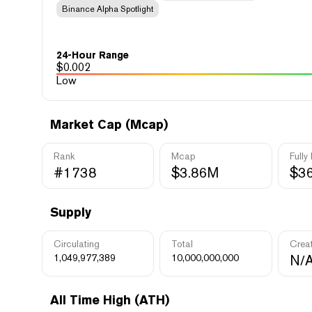
Binance Alpha Spotlight
24-Hour Range
$
0.002
Low
Market Cap (Mcap)
Rank
Mcap
Fully
#1738
$3.86M
$3
Supply
Circulating
Total
Crea
1,049,977,389
10,000,000,000
N/
All Time High (ATH)