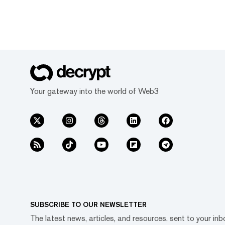
Your gateway into the world of Web3
SUBSCRIBE TO OUR NEWSLETTER
The latest news, articles, and resources, sent to your inb