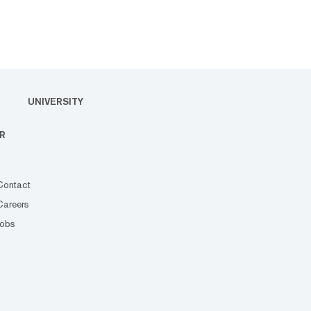
UNIVERSITY
R
Contact
Careers
Jobs