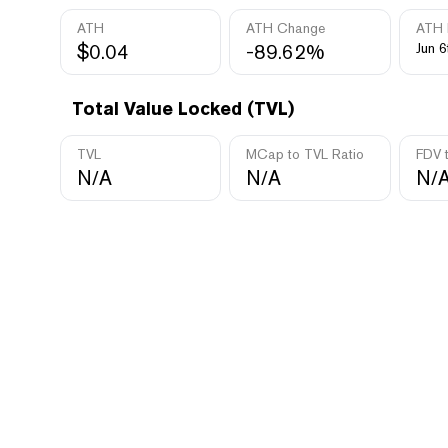
ATH
ATH Change
ATH 
$0.04
-89.62%
Jun 6
Total Value Locked (TVL)
TVL
MCap to TVL Ratio
FDV 
N/A
N/A
N/