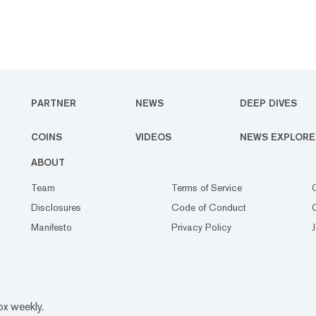
PARTNER
NEWS
DEEP DIVES
COINS
VIDEOS
NEWS EXPLORE
ABOUT
Team
Terms of Service
Disclosures
Code of Conduct
Manifesto
Privacy Policy
ox weekly.