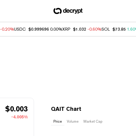
-0.20%
USDC
$0.999696
0.00%
XRP
$1.032
-0.60%
SOL
$73.85
1.6
$
0.003
QAIT Chart
-4.005%
Price
Volume
Market Cap