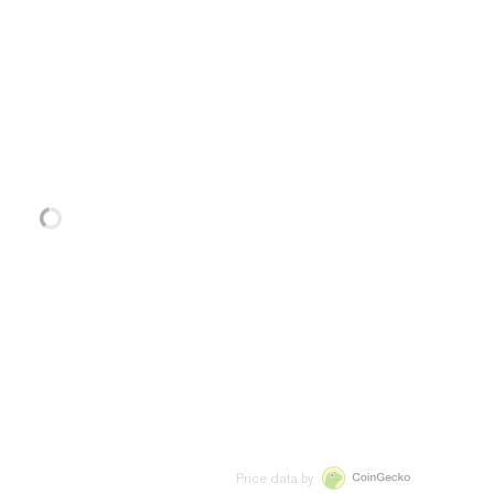
Price data by