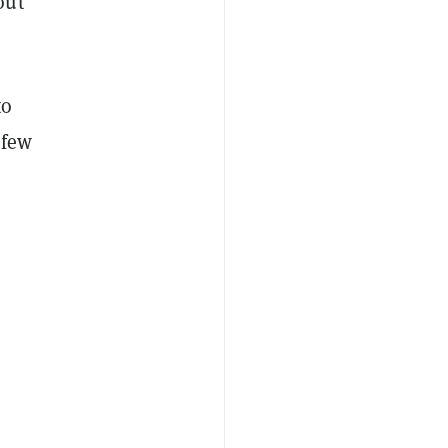
out
to
 few