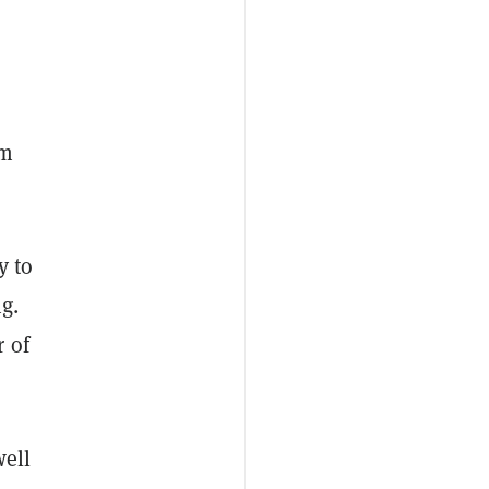
om
y to
g.
 of
well