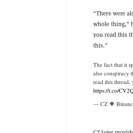
“There were al
whole thing,” h
you read this t
this.”
The fact that it 
also conspiracy t
read this thread,
https://t.co/C
— CZ 🔶 Binanc
CZ later provid