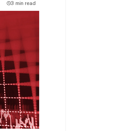
3 min read