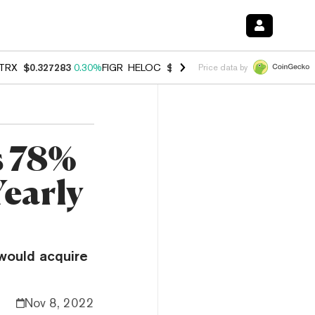
TRX
$0.327283
0.30%
FIGR_HELOC
$1.007
-2.70%
HYPE
$54.28
-1.
Price data by
s 78%
Yearly
would acquire
Nov 8, 2022