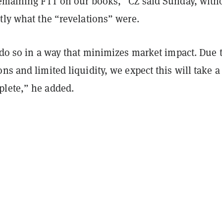
emaining FTT on our books,” CZ said Sunday, with
tly what the “revelations” were.
 do so in a way that minimizes market impact. Due 
ns and limited liquidity, we expect this will take a
lete,” he added.