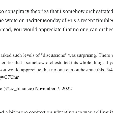
so conspiracy theories that I somehow orchestrated
e wrote on Twitter Monday of FTX’s recent troubles
hread, you would appreciate that no one can orches
sparked such levels of "discussions" was surprising. There
heories that I somehow orchestrated this whole thing. If y
 you would appreciate that no one can orchestrate this. 3/4
V2QwC7Umr
e (@cz_binance)
November 7, 2022
ed a bit more context on why Binance was selling it