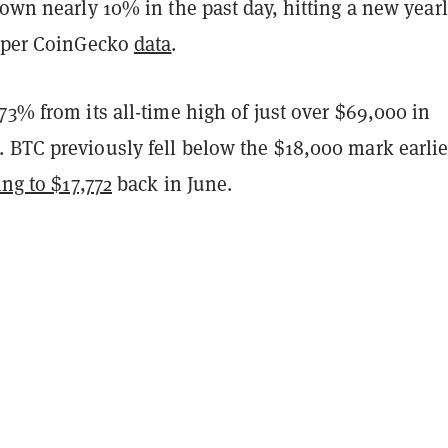
down nearly 10% in the past day, hitting a new year
, per CoinGecko
data
.
73% from its all-time high of just over $69,000 in
 BTC previously fell below the $18,000 mark earlie
ing to $17,772
back in June.