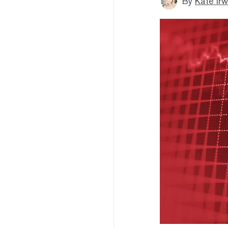
By
Kate Irw