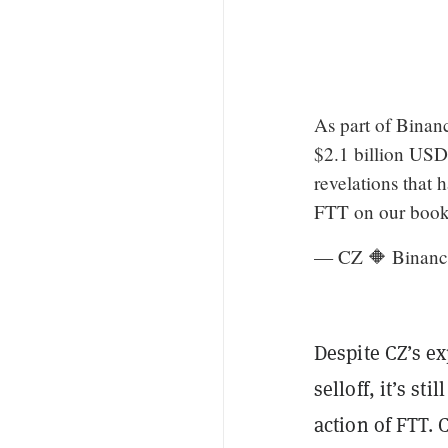
As part of Binan
$2.1 billion USD
revelations that 
FTT on our book
— CZ 🔶 Binanc
Despite CZ’s e
selloff, it’s st
action of FTT. 