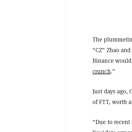
The plummetin
“CZ” Zhao and
Binance would a
crunch
.”
Just days ago, 
of FTT, worth a
“Due to recent 