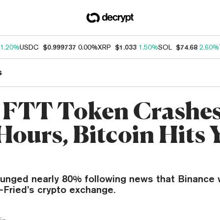
1.20%
USDC
$0.999737
0.00%
XRP
$1.033
1.50%
SOL
$74.68
2.60%
s
 FTT Token Crashe
Hours, Bitcoin Hits 
lunged nearly 80% following news that Binance 
ried’s crypto exchange.