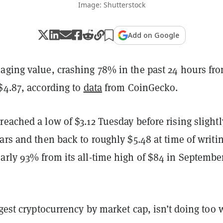
Image: Shutterstock
Add on Google
aging value, crashing 78% in the past 24 hours fr
$4.87, according to
data
from CoinGecko.
eached a low of $3.12 Tuesday before rising slightl
ars and then back to roughly $5.48 at time of writin
arly 93% from its all-time high of $84 in September
rgest cryptocurrency by market cap, isn’t doing too 