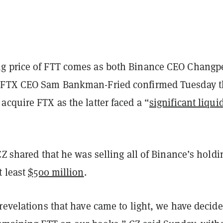
g price of FTT comes as both Binance CEO Changp
 FTX CEO Sam Bankman-Fried confirmed Tuesday t
cquire FTX as the latter faced a “
significant liqui
CZ shared that he was selling all of Binance’s holdi
t least
$500 million
.
revelations that have came to light, we have decide