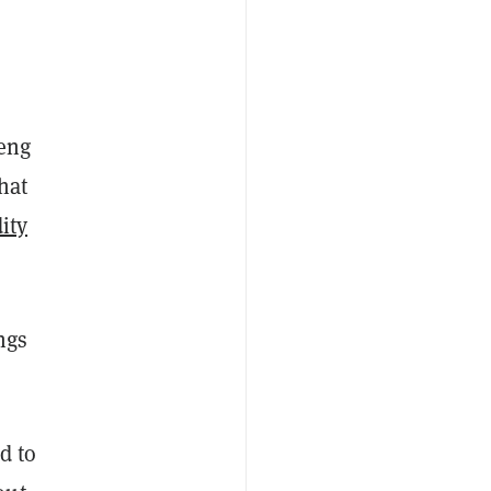
eng
hat
dity
ngs
d to