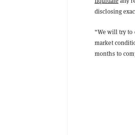
liquidate
any r
disclosing exac
“We will try to
market conditio
months to comp