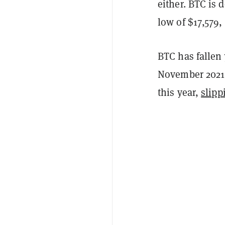
either. BTC is 
low of $17,579
BTC has fallen 
November 2021.
this year,
slipp