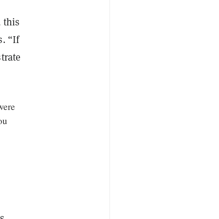
 this
. “If
trate
 were
ou
s