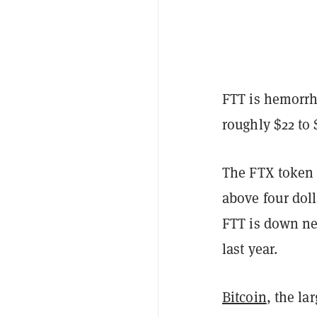
FTT is hemorrh
roughly $22 to 
The FTX token r
above four doll
FTT is down ne
last year.
Bitcoin
, the la