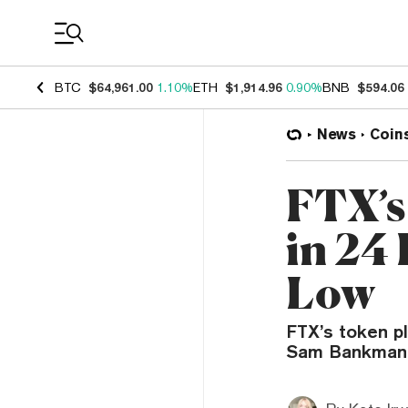
Coin Prices
BTC
$64,961.00
1.10%
ETH
$1,914.96
0.90%
BNB
$594.06
News
Coin
FTX’s
in 24 
Low
FTX’s token p
Sam Bankman-F