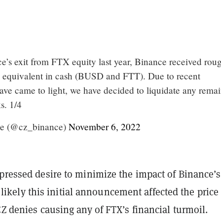
ce’s exit from FTX equity last year, Binance received rou
 equivalent in cash (BUSD and FTT). Due to recent
have came to light, we have decided to liquidate any rema
s. 1/4
e (@cz_binance)
November 6, 2022
xpressed desire to minimize the impact of Binance’
ill likely this initial announcement affected the price
CZ denies causing any of FTX’s financial turmoil.