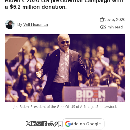
Biden’s 2020 US presidential campaign with
a $5.2 million donation.
Nov 5, 2020
By
Will Heasman
2 min read
Joe Biden, President of the Gool Ol' US of A. Image: Shutterstock
Add on Google