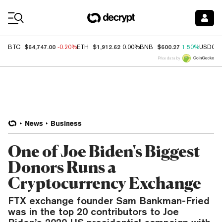
Coin Prices
$64,747.00
$1,912.62
$600.27
BTC
-0.20%
ETH
0.00%
BNB
1.50%
USDC
Price data by
News
Business
One of Joe Biden's Biggest
Donors Runs a
Cryptocurrency Exchange
FTX exchange founder Sam Bankman-Fried
was in the top 20 contributors to Joe