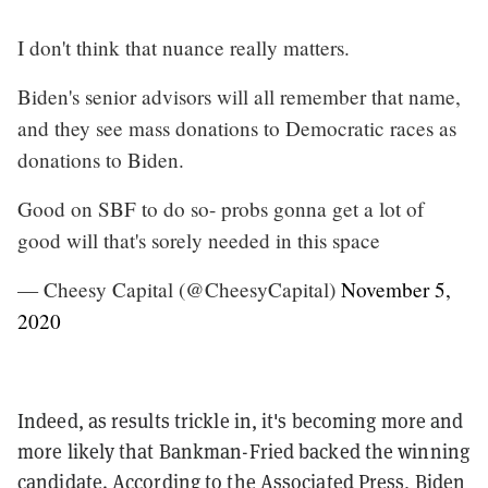
I don't think that nuance really matters.
Biden's senior advisors will all remember that name,
and they see mass donations to Democratic races as
donations to Biden.
Good on SBF to do so- probs gonna get a lot of
good will that's sorely needed in this space
— Cheesy Capital (@CheesyCapital)
November 5,
2020
Indeed, as results trickle in, it's becoming more and
more likely that Bankman-Fried backed the winning
candidate. According to
the Associated Press
, Biden