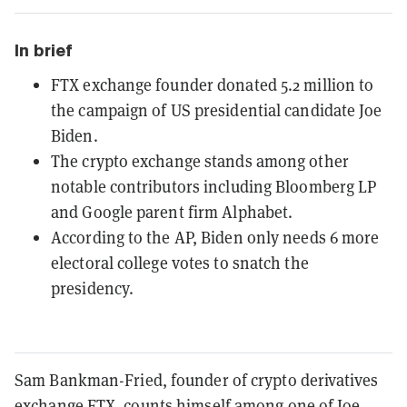
In brief
FTX exchange founder donated 5.2 million to
the campaign of US presidential candidate Joe
Biden.
The crypto exchange stands among other
notable contributors including Bloomberg LP
and Google parent firm Alphabet.
According to the AP, Biden only needs 6 more
electoral college votes to snatch the
presidency.
Sam Bankman-Fried, founder of crypto derivatives
exchange FTX, counts himself among one of Joe