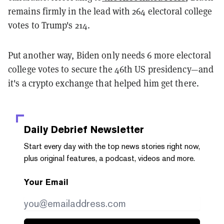
remains firmly in the lead with 264 electoral college
votes to Trump's 214.
Put another way, Biden only needs 6 more electoral
college votes to secure the 46th US presidency—and
it's a crypto exchange that helped him get there.
Daily Debrief
Newsletter
Start every day with the top news stories right now,
plus original features, a podcast, videos and more.
Your Email