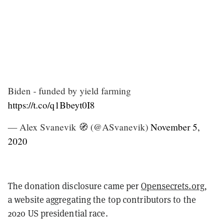
Biden - funded by yield farming
https://t.co/q1Bbeyt0I8
— Alex Svanevik 🧭 (@ASvanevik)
November 5,
2020
The donation disclosure came per
Opensecrets.org
,
a website aggregating the top contributors to the
2020 US presidential race.