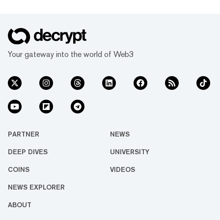
Your gateway into the world of Web3
PARTNER
NEWS
DEEP DIVES
UNIVERSITY
COINS
VIDEOS
NEWS EXPLORER
ABOUT