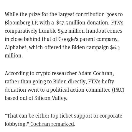
While the prize for the largest contribution goes to
Bloomberg LP, with a $57.5 million donation, FTX's
comparatively humble $5.2 million handout comes
in close behind that of Google's parent company,
Alphabet, which offered the Biden campaign $6.3
million.
According to crypto researcher Adam Cochran,
rather than going to Biden directly, FTX's hefty
donation went to a political action committee (PAC)
based out of Silicon Valley.
"That can be either top ticket support or corporate
lobbying,"
Cochran remarked
.