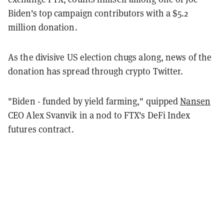
Biden's top campaign contributors with a $5.2
million donation.
As the divisive US election chugs along, news of the
donation has spread through crypto Twitter.
"Biden - funded by yield farming," quipped
Nansen
CEO Alex Svanvik in a nod to FTX's DeFi Index
futures contract.