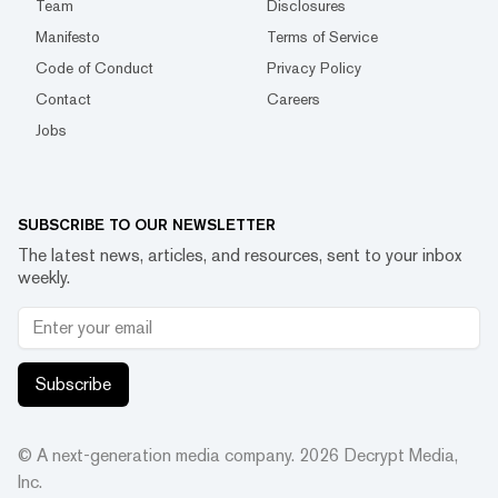
Team
Disclosures
Manifesto
Terms of Service
Code of Conduct
Privacy Policy
Contact
Careers
Jobs
SUBSCRIBE TO OUR NEWSLETTER
The latest news, articles, and resources, sent to your inbox
weekly.
Subscribe
© A next-generation media company.
2026
Decrypt Media,
Inc.