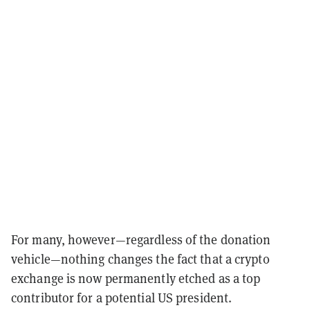
For many, however—regardless of the donation
vehicle—nothing changes the fact that a crypto
exchange is now permanently etched as a top
contributor for a potential US president.