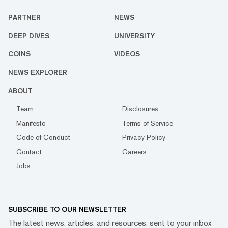
PARTNER
NEWS
DEEP DIVES
UNIVERSITY
COINS
VIDEOS
NEWS EXPLORER
ABOUT
Team
Disclosures
Manifesto
Terms of Service
Code of Conduct
Privacy Policy
Contact
Careers
Jobs
SUBSCRIBE TO OUR NEWSLETTER
The latest news, articles, and resources, sent to your inbox