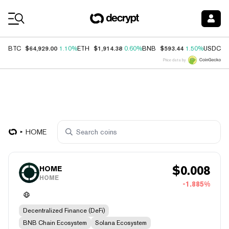
Coin Prices
$64,929.00
$1,914.38
$593.44
$
BTC
1.10%
ETH
0.60%
BNB
1.50%
USDC
Price data by
HOME
$
0.008
HOME
HOME
-1.885%
Decentralized Finance (DeFi)
BNB Chain Ecosystem
Solana Ecosystem