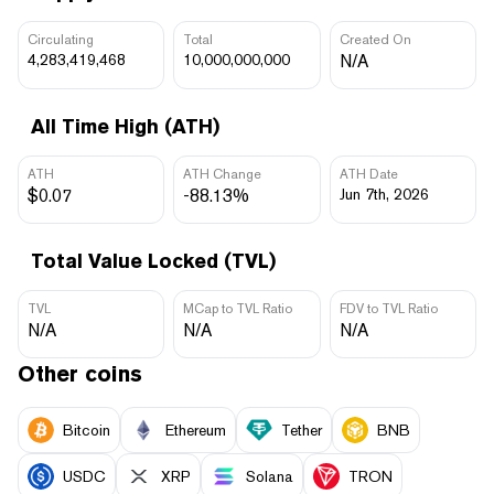
Circulating
Total
Created On
4,283,419,468
10,000,000,000
N/A
All Time High (ATH)
ATH
ATH Change
ATH Date
$0.07
-88.13%
Jun 7th, 2026
Total Value Locked (TVL)
TVL
MCap to TVL Ratio
FDV to TVL Ratio
N/A
N/A
N/A
Other coins
Bitcoin
Ethereum
Tether
BNB
USDC
XRP
Solana
TRON