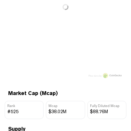
Price data by
Market Cap (Mcap)
Rank
Mcap
Fully Diluted Mcap
#525
$38.02M
$88.76M
Supply