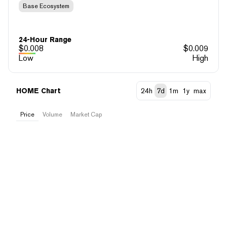
Base Ecosystem
24-Hour Range
$
0.008
$
0.009
Low
High
HOME Chart
24h
7d
1m
1y
max
Price
Volume
Market Cap