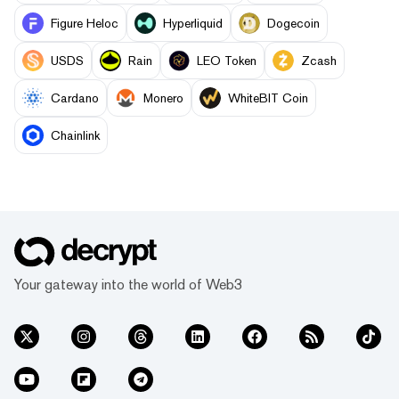
Figure Heloc
Hyperliquid
Dogecoin
USDS
Rain
LEO Token
Zcash
Cardano
Monero
WhiteBIT Coin
Chainlink
Your gateway into the world of Web3