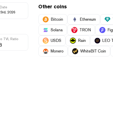
Other coins
Date
23rd, 2026
Bitcoin
Ethereum
Solana
TRON
Fig
to TVL Ratio
USDS
Rain
LEO 
8
Monero
WhiteBIT Coin