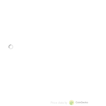
Price data by