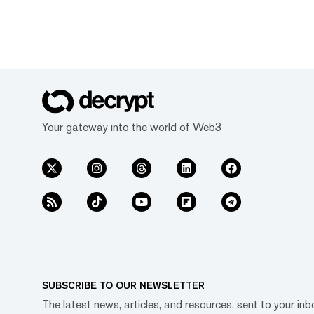
Your gateway into the world of Web3
SUBSCRIBE TO OUR NEWSLETTER
The latest news, articles, and resources, sent to your inb