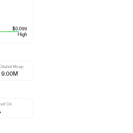
$
0.099
High
 Diluted Mcap
19.00M
ted On
A