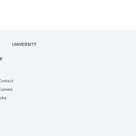
UNIVERSITY
R
Contact
Careers
Jobs