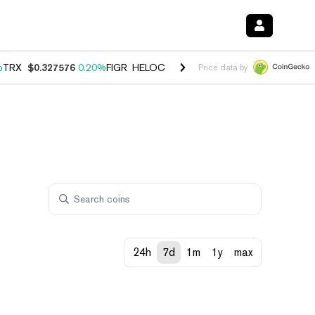
%
TRX
$0.327576
0.20%
FIGR_HELOC
$1.035
1.40%
HYPE
$55.74
2.5
Price data by
24h
7d
1m
1y
max