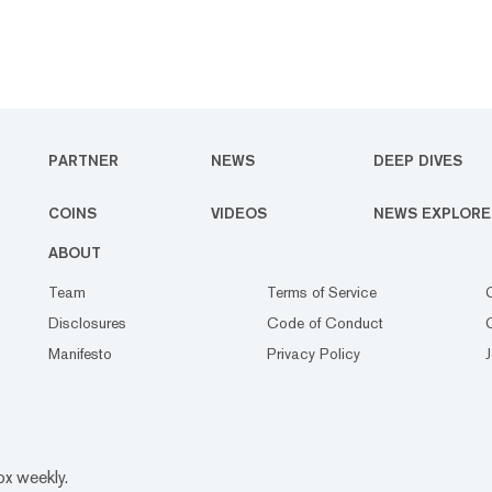
PARTNER
NEWS
DEEP DIVES
COINS
VIDEOS
NEWS EXPLORE
ABOUT
Team
Terms of Service
Disclosures
Code of Conduct
Manifesto
Privacy Policy
ox weekly.