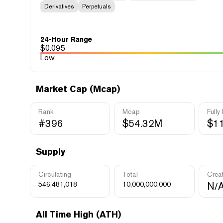
Derivatives
Perpetuals
24-Hour Range
$
0.095
Low
Market Cap (Mcap)
Rank
Mcap
Fully
#396
$54.32M
$1
Supply
Circulating
Total
Crea
546,481,018
10,000,000,000
N/
All Time High (ATH)