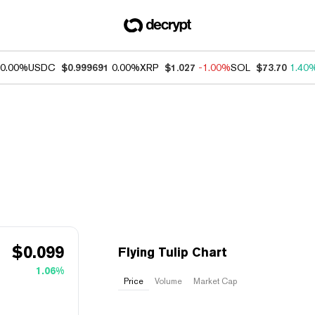
0.00%
USDC
$0.999691
0.00%
XRP
$1.027
-1.00%
SOL
$73.70
1.40
$
0.099
Flying Tulip Chart
1.06%
Price
Volume
Market Cap