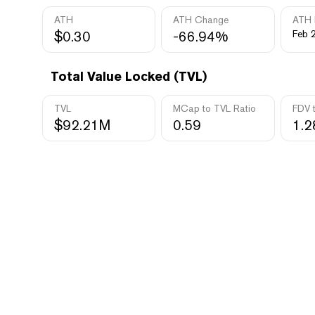
ATH
ATH Change
ATH 
$0.30
-66.94%
Feb 
Total Value Locked (TVL)
TVL
MCap to TVL Ratio
FDV 
$92.21M
0.59
1.2