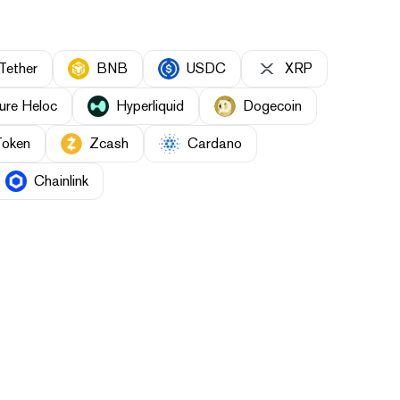
Tether
BNB
USDC
XRP
ure Heloc
Hyperliquid
Dogecoin
Token
Zcash
Cardano
Chainlink