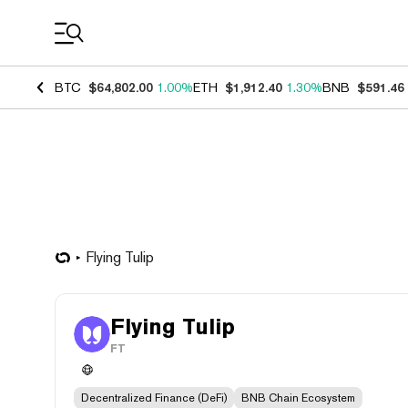
Coin Prices
BTC
$64,802.00
1.00%
ETH
$1,912.40
1.30%
BNB
$591.46
Flying Tulip
Flying Tulip
FT
Decentralized Finance (DeFi)
BNB Chain Ecosystem