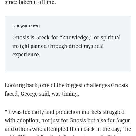
since taken it offline.
Did you know?
Gnosis is Greek for “knowledge,” or spiritual
insight gained through direct mystical
experience.
Looking back, one of the biggest challenges Gnosis
faced, George said, was timing.
"It was too early and prediction markets struggled
with adoption, not just for Gnosis but also for Augur
and others who attempted them back in the day,” he