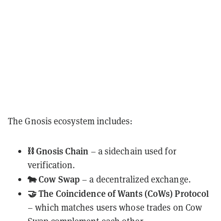
The Gnosis ecosystem includes:
⛓️ Gnosis Chain
– a sidechain used for
verification.
🐄 Cow Swap
– a decentralized exchange.
🤝 The Coincidence of Wants (CoWs) Protocol
– which matches users whose trades on Cow