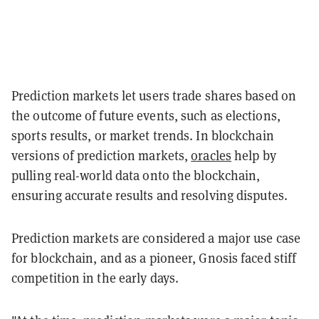
Prediction markets let users trade shares based on
the outcome of future events, such as elections,
sports results, or market trends. In blockchain
versions of prediction markets,
oracles
help by
pulling real-world data onto the blockchain,
ensuring accurate results and resolving disputes.
Prediction markets are considered a major use case
for blockchain, and as a pioneer, Gnosis faced stiff
competition in the early days.