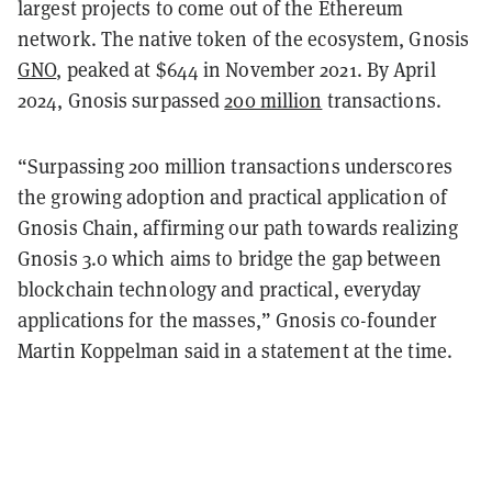
largest projects to come out of the Ethereum
network. The native token of the ecosystem, Gnosis
GNO
, peaked at $644 in November 2021. By April
2024, Gnosis surpassed
200 million
transactions.
“Surpassing 200 million transactions underscores
the growing adoption and practical application of
Gnosis Chain, affirming our path towards realizing
Gnosis 3.0 which aims to bridge the gap between
blockchain technology and practical, everyday
applications for the masses,” Gnosis co-founder
Martin Koppelman said in a statement at the time.