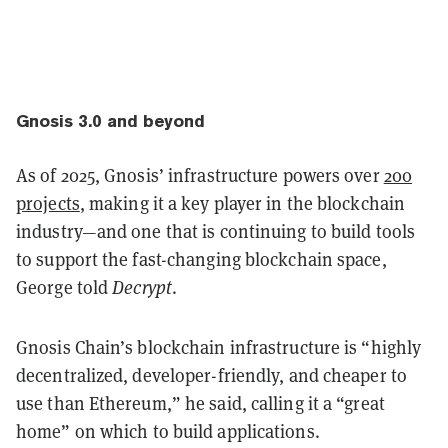
Gnosis 3.0 and beyond
As of 2025, Gnosis’ infrastructure powers over
200
projects
, making it a key player in the blockchain
industry—and one that is continuing to build tools
to support the fast-changing blockchain space,
George told
Decrypt
.
Gnosis Chain’s blockchain infrastructure is “highly
decentralized, developer-friendly, and cheaper to
use than Ethereum,” he said, calling it a “great
home” on which to build applications.