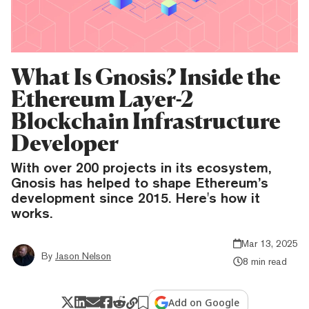
What Is Gnosis? Inside the
Ethereum Layer-2
Blockchain Infrastructure
Developer
With over 200 projects in its ecosystem,
Gnosis has helped to shape Ethereum’s
development since 2015. Here's how it
works.
Mar 13, 2025
By
Jason Nelson
8 min read
Add on Google