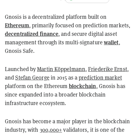
Gnosis is a decentralized platform built on
Ethereum
, primarily focused on prediction markets,
decentralized finance
, and secure digital asset
wallet
management through its multi-signature
,
Gnosis Safe.
Launched by
Martin Köppelmann
,
Friederike Ernst
,
and
Stefan George
in 2015 as a
prediction market
blockchain
platform on the Ethereum
, Gnosis has
since expanded into a broader blockchain
infrastructure ecosystem.
Gnosis has become a major player in the blockchain
industry, with
300,000+
validators, it is one of the