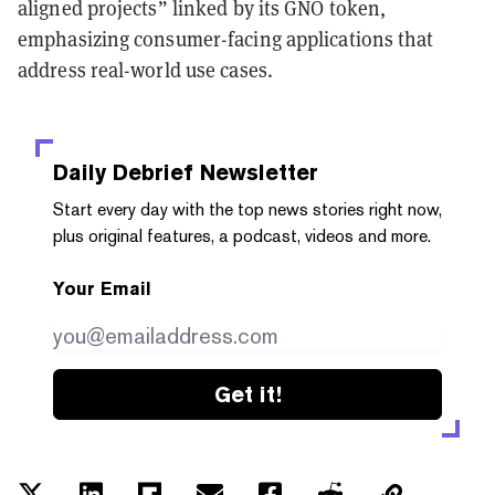
aligned projects” linked by its GNO token,
emphasizing consumer-facing applications that
address real-world use cases.
Daily Debrief
Newsletter
Start every day with the top news stories right now,
plus original features, a podcast, videos and more.
Your Email
Get it!