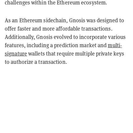
challenges within the Ethereum ecosystem.
As an Ethereum sidechain, Gnosis was designed to
offer faster and more affordable transactions.
Additionally, Gnosis evolved to incorporate various
features, including a prediction market and
multi-
signature
wallets that require multiple private keys
to authorize a transaction.