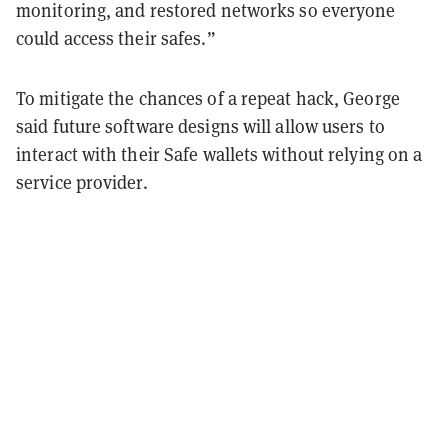
monitoring, and restored networks so everyone
could access their safes.”
To mitigate the chances of a repeat hack, George
said future software designs will allow users to
interact with their Safe wallets without relying on a
service provider.