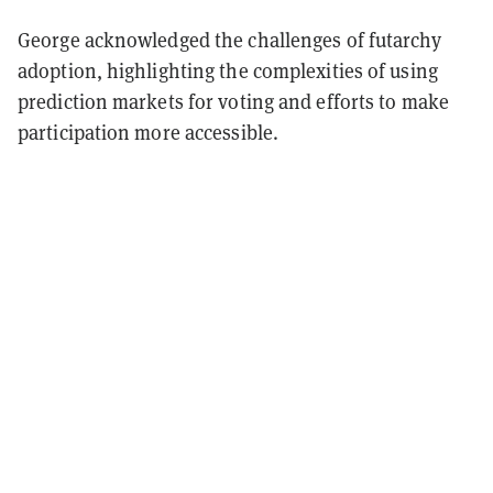
George acknowledged the challenges of futarchy
adoption, highlighting the complexities of using
prediction markets for voting and efforts to make
participation more accessible.