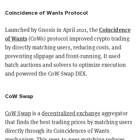
Coincidence of Wants Protocol
Coincidence
Launched by Gnosis in April 2021, the
of Wants
(CoWs) protocol improved crypto trading
by directly matching users, reducing costs, and
preventing slippage and front-running. It used
batch auctions and solvers to optimize execution
and powered the CoW Swap DEX.
CoW Swap
CoW Swap
is a
decentralized exchange
aggregator
that finds the best trading prices by matching users
directly through its Coincidences of Wants
mechanism. This peer-to-peer matching reduces