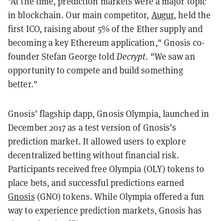
"At the time, prediction markets were a major topic
in blockchain. Our main competitor,
Augur
, held the
first ICO, raising about 5% of the Ether supply and
becoming a key Ethereum application," Gnosis co-
founder Stefan George told
Decrypt
. "We saw an
opportunity to compete and build something
better."
Gnosis’ flagship dapp, Gnosis Olympia, launched in
December 2017 as a test version of Gnosis’s
prediction market. It allowed users to explore
decentralized betting without financial risk.
Participants received free Olympia (OLY) tokens to
place bets, and successful predictions earned
Gnosis
(GNO) tokens. While Olympia offered a fun
way to experience prediction markets, Gnosis has