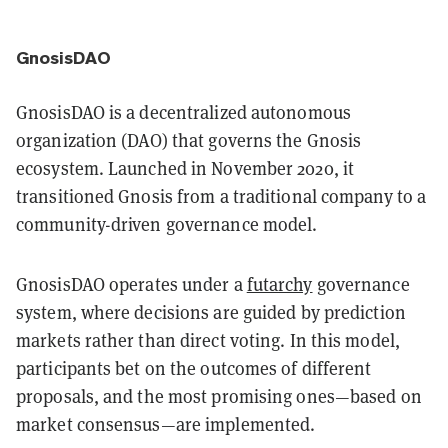
GnosisDAO
GnosisDAO is a decentralized autonomous
organization (DAO) that governs the Gnosis
ecosystem. Launched in November 2020, it
transitioned Gnosis from a traditional company to a
community-driven governance model.
GnosisDAO operates under a
futarchy
governance
system, where decisions are guided by prediction
markets rather than direct voting. In this model,
participants bet on the outcomes of different
proposals, and the most promising ones—based on
market consensus—are implemented.