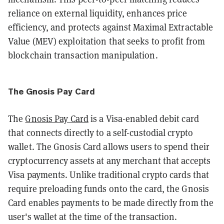
reliance on external liquidity, enhances price
efficiency, and protects against Maximal Extractable
Value (MEV) exploitation that seeks to profit from
blockchain transaction manipulation.
The Gnosis Pay Card
​The
Gnosis Pay Card
is a Visa-enabled debit card
that connects directly to a self-custodial crypto
wallet. The Gnosis Card allows users to spend their
cryptocurrency assets at any merchant that accepts
Visa payments. Unlike traditional crypto cards that
require preloading funds onto the card, the Gnosis
Card enables payments to be made directly from the
user's wallet at the time of the transaction.