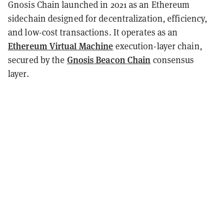
Gnosis Chain launched in 2021 as an Ethereum
sidechain designed for decentralization, efficiency,
and low-cost transactions. It operates as an
Ethereum Virtual Machine
execution-layer chain,
Gnosis Beacon Chain
secured by the
consensus
layer.