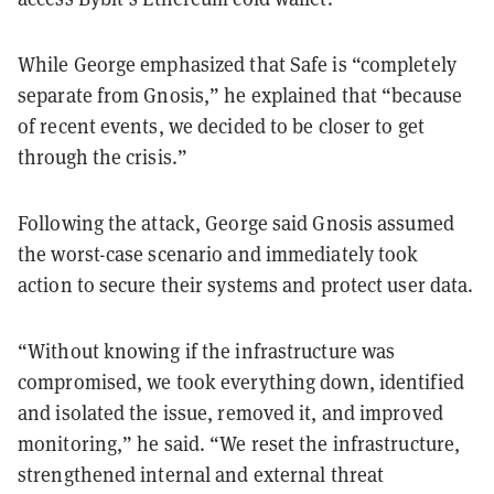
While George emphasized that Safe is “completely
separate from Gnosis,” he explained that “because
of recent events, we decided to be closer to get
through the crisis.”
Following the attack, George said Gnosis assumed
the worst-case scenario and immediately took
action to secure their systems and protect user data.
“Without knowing if the infrastructure was
compromised, we took everything down, identified
and isolated the issue, removed it, and improved
monitoring,” he said. “We reset the infrastructure,
strengthened internal and external threat