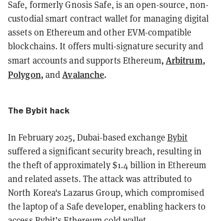
Safe, formerly Gnosis Safe, is an open-source, non-
custodial smart contract wallet for managing digital
assets on Ethereum and other EVM-compatible
blockchains. It offers multi-signature security and
,
Arbitrum
,
smart accounts and supports Ethereum
Polygon
,
Avalanche
.
and
The Bybit hack
In February 2025, Dubai-based exchange
Bybit
suffered a significant security breach, resulting in
the theft of approximately $1.4 billion in Ethereum
and related assets. The attack was attributed to
North Korea's Lazarus Group, which compromised
the laptop of a Safe developer, enabling hackers to
access Bybit’s Ethereum cold wallet.