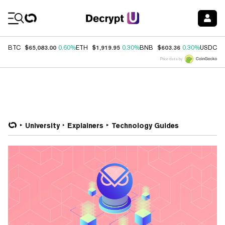
Coin Prices
$65,083.00
$1,919.95
$603.36
$
BTC
0.60%
ETH
0.30%
BNB
0.30%
USDC
Price data by
University
Explainers
Technology Guides