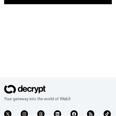
Your gateway into the world of Web3