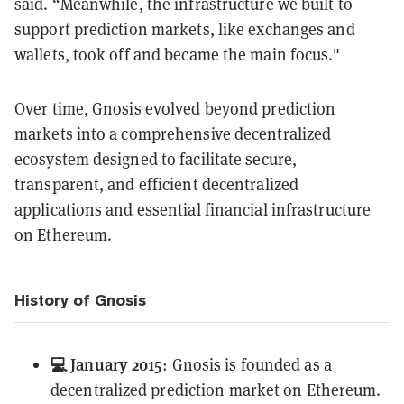
said. “Meanwhile, the infrastructure we built to
support prediction markets, like exchanges and
wallets, took off and became the main focus."
Over time, Gnosis evolved beyond prediction
markets into a comprehensive decentralized
ecosystem designed to facilitate secure,
transparent, and efficient decentralized
applications and essential financial infrastructure
on Ethereum.
History of Gnosis
💻 January 2015
: Gnosis is founded as a
decentralized prediction market on Ethereum.