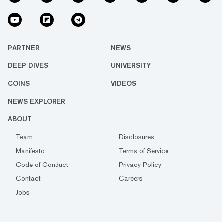
PARTNER
NEWS
DEEP DIVES
UNIVERSITY
COINS
VIDEOS
NEWS EXPLORER
ABOUT
Team
Disclosures
Manifesto
Terms of Service
Code of Conduct
Privacy Policy
Contact
Careers
Jobs