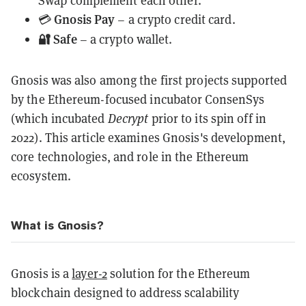
Swap complement each other.
Gnosis Pay
💳
– a crypto credit card.
🔐 Safe
– a crypto wallet.
Gnosis was also among the first projects supported
by the Ethereum-focused incubator ConsenSys
(which incubated
Decrypt
prior to its spin off in
2022). This article examines Gnosis's development,
core technologies, and role in the Ethereum
ecosystem.
What is Gnosis?
Gnosis is a
layer-2
solution for the Ethereum
blockchain designed to address scalability