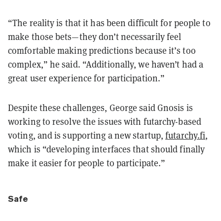
“The reality is that it has been difficult for people to
make those bets—they don’t necessarily feel
comfortable making predictions because it’s too
complex,” he said. “Additionally, we haven’t had a
great user experience for participation.”
Despite these challenges, George said Gnosis is
working to resolve the issues with futarchy-based
voting, and is supporting a new startup,
futarchy.fi
,
which is “developing interfaces that should finally
make it easier for people to participate.”
Safe