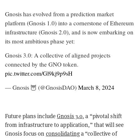
Gnosis has evolved from a prediction market
platform (Gnosis 1.0) into a cornerstone of Ethereum
infrastructure (Gnosis 2.0), and is now embarking on
its most ambitious phase yet:
Gnosis 3.0: A collective of aligned projects
connected by the GNO token.
pic.twitter.com/Gl9kj9p9sH
— Gnosis 🦉 (@GnosisDAO)
March 8, 2024
Future plans include
Gnosis 3.0
, a “pivotal shift
from infrastructure to application,” that will see
Gnosis focus on
consolidating
a “collective of