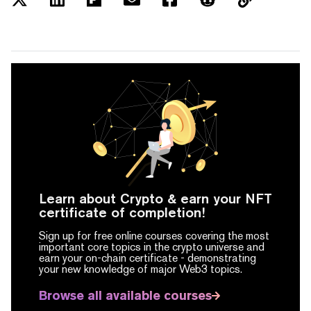
Learn about Crypto & earn your NFT
certificate of completion!
Sign up for free online courses covering the most
important core topics in the crypto universe and
earn your on-chain certificate -
demonstrating
your new knowledge of major Web3 topics.
Browse all available courses