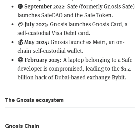
🟡 September 2022
: Safe (formerly Gnosis Safe)
launches SafeDAO and the Safe Token.
July 2023:
💳
Gnosis
launches
Gnosis Card, a
self-custodial Visa Debit card.
💰 May 2024:
Gnosis launches Metri, an on-
chain self-custodial wallet.
😡 February 2025:
A laptop belonging to a Safe
developer is compromised, leading to the
$1.4
billion
hack of Dubai-based exchange Bybit.
The Gnosis ecosystem
Gnosis Chain