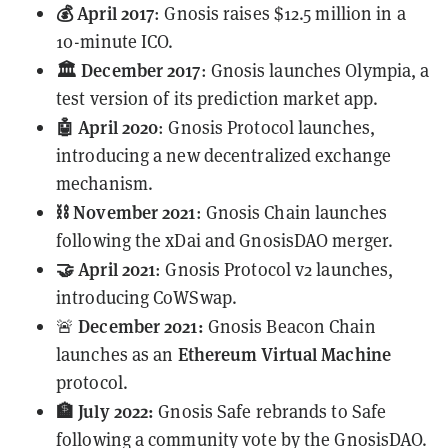
💰 April 2017
: Gnosis raises $12.5 million in a
10-minute ICO.
🏛️ December 2017
: Gnosis launches Olympia, a
test version of its prediction market app.
🤖 April 2020
: Gnosis Protocol launches,
introducing a new decentralized exchange
mechanism.
⛓️ November 2021
: Gnosis Chain launches
following the xDai and GnosisDAO
merger
.
🤝 April 2021
:
Gnosis Protocol v2
launches,
introducing CoWSwap.
December 2021:
🚨
Gnosis Beacon Chain
Ethereum Virtual Machine
launches as an
protocol.
🏦 July 2022:
Gnosis Safe rebrands to Safe
following a community vote by the GnosisDAO.