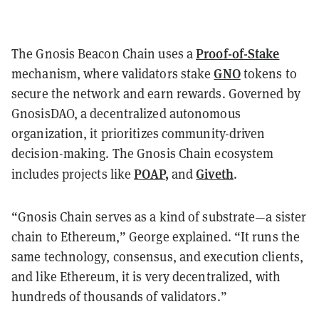
Proof-of-Stake
The Gnosis Beacon Chain uses a
GNO
mechanism, where validators stake
tokens to
secure the network and earn rewards. Governed by
GnosisDAO, a decentralized autonomous
organization, it prioritizes community-driven
decision-making. The Gnosis Chain ecosystem
POAP
,
Giveth
includes projects like
and
.
“Gnosis Chain serves as a kind of substrate—a sister
chain to Ethereum,” George explained. “It runs the
same technology, consensus, and execution clients,
and like Ethereum, it is very decentralized, with
hundreds of thousands of validators.”