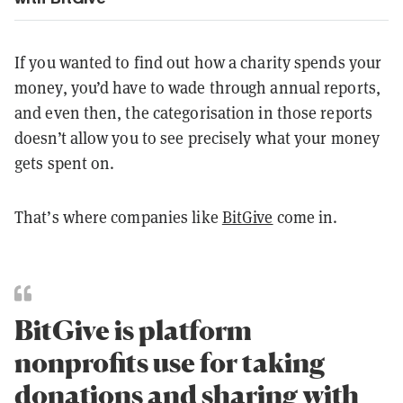
If you wanted to find out how a charity spends your
money, you’d have to wade through annual reports,
and even then, the categorisation in those reports
doesn’t allow you to see precisely what your money
gets spent on.
That’s where companies like
BitGive
come in.
BitGive is platform
nonprofits use for taking
donations and sharing with