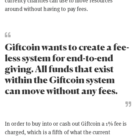
currency charities can use to move resources
around without having to pay fees.
Giftcoin wants to create a fee-
less system for end-to-end
giving. All funds that exist
within the Giftcoin system
can move without any fees.
In order to buy into or cash out Giftcoin a 1% fee is
charged, which is a fifth of what the current