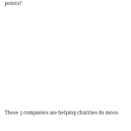
points?
These 5 companies are helping charities do more.