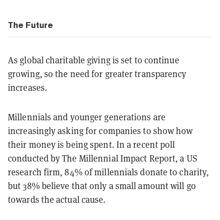
The Future
As global charitable giving is set to continue
growing, so the need for greater transparency
increases.
Millennials and younger generations are
increasingly asking for companies to show how
their money is being spent. In a recent poll
conducted by The Millennial Impact Report, a US
research firm, 84% of millennials donate to charity,
but 38% believe that only a small amount will go
towards the actual cause.