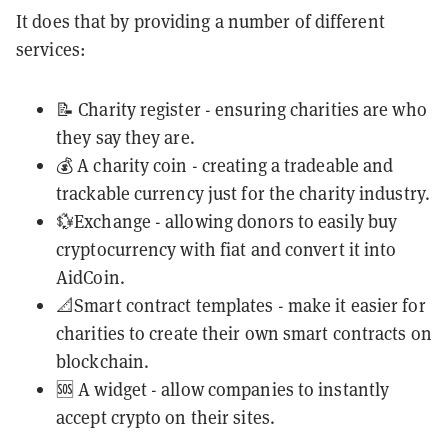
It does that by providing a number of different
services:
📝 Charity register - ensuring charities are who
they say they are.
💰 A charity coin - creating a tradeable and
trackable currency just for the charity industry.
💱Exchange - allowing donors to easily buy
cryptocurrency with fiat and convert it into
AidCoin.
📐Smart contract templates - make it easier for
charities to create their own smart contracts on
blockchain.
🆘 A widget - allow companies to instantly
accept crypto on their sites.