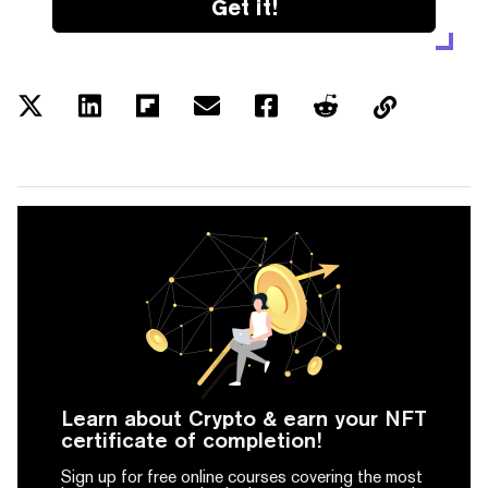
Get it!
Learn about Crypto & earn your NFT
certificate of completion!
Sign up for free online courses covering the most