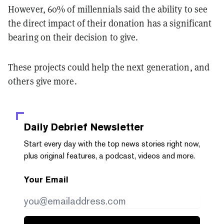
However, 60% of millennials said the ability to see
the direct impact of their donation has a significant
bearing on their decision to give.
These projects could help the next generation, and
others give more.
Daily Debrief
Newsletter
Start every day with the top news stories right now,
plus original features, a podcast, videos and more.
Your Email