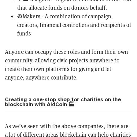
that allocate funds on donors behalf.
👷Makers - A combination of campaign
creators, financial controllers and recipients of
funds
Anyone can occupy these roles and form their own
community, allowing civic projects anywhere to
create their own platforms for giving and let
anyone, anywhere contribute.
Creating a one-stop shop for charities on the
blockchain with AidCoin 🏭
As we’ve seen with the above companies, there are
a lot of different areas blockchain can help charities