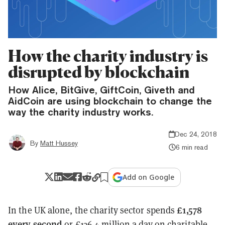
How the charity industry is
disrupted by blockchain
How Alice, BitGive, GiftCoin, Giveth and
AidCoin are using blockchain to change the
way the charity industry works.
Dec 24, 2018
By
Matt Hussey
6 min read
Add on Google
£1,578
In the UK alone, the charity sector spends
every second
or £136.4 million a day on charitable