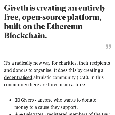
Giveth is creating an entirely
free, open-source platform,
built on the Ethereum
Blockchain.
It's a radically new way for charities, their recipients
and donors to organise. It does this by creating a
decentralised
altruistic community (DAC). In this
community there are three main actors:
💁‍♀️ Givers - anyone who wants to donate
money to a cause they support.
👨‍💼Delegates - registered members of the DAC