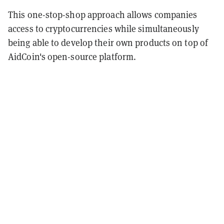
This one-stop-shop approach allows companies
access to cryptocurrencies while simultaneously
being able to develop their own products on top of
AidCoin's open-source platform.