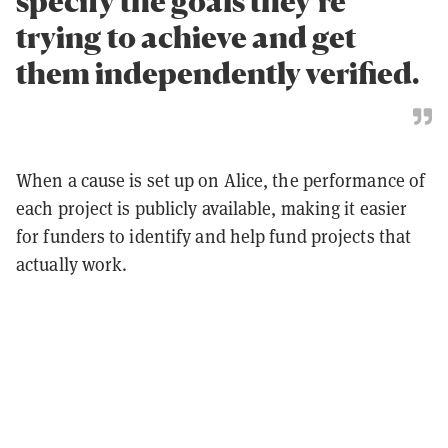
specify the goals they’re
trying to achieve and get
them independently verified.
When a cause is set up on Alice, the performance of
each project is publicly available, making it easier
for funders to identify and help fund projects that
actually work.