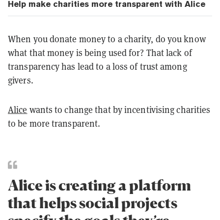
Help make charities more transparent with Alice
When you donate money to a charity, do you know
what that money is being used for? That lack of
transparency has lead to a loss of trust among
givers.
Alice
wants to change that by incentivising charities
to be more transparent.
Alice is creating a platform
that helps social projects