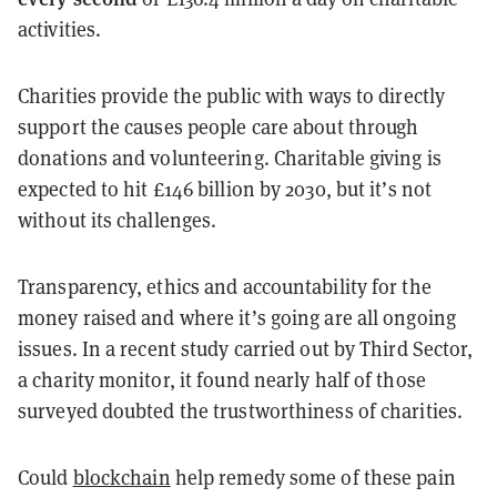
activities.
Charities provide the public with ways to directly
support the causes people care about through
donations and volunteering. Charitable giving is
expected to hit £146 billion by 2030, but it’s not
without its challenges.
Transparency, ethics and accountability for the
money raised and where it’s going are all ongoing
issues. In a recent study carried out by Third Sector,
a charity monitor, it found nearly half of those
surveyed doubted the trustworthiness of charities.
Could
blockchain
help remedy some of these pain