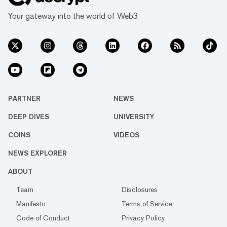
Your gateway into the world of Web3
PARTNER
NEWS
DEEP DIVES
UNIVERSITY
COINS
VIDEOS
NEWS EXPLORER
ABOUT
Team
Disclosures
Manifesto
Terms of Service
Code of Conduct
Privacy Policy