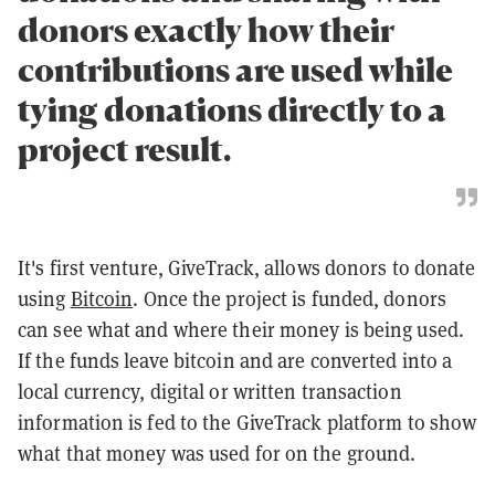
donors exactly how their
contributions are used while
tying donations directly to a
project result.
It's first venture, GiveTrack, allows donors to donate
using
Bitcoin
. Once the project is funded, donors
can see what and where their money is being used.
If the funds leave bitcoin and are converted into a
local currency, digital or written transaction
information is fed to the GiveTrack platform to show
what that money was used for on the ground.