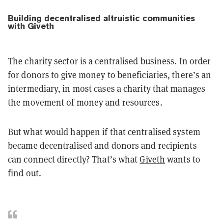
Building decentralised altruistic communities
with Giveth
The charity sector is a centralised business. In order
for donors to give money to beneficiaries, there’s an
intermediary, in most cases a charity that manages
the movement of money and resources.
But what would happen if that centralised system
became decentralised and donors and recipients
can connect directly? That’s what
Giveth
wants to
find out.