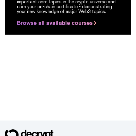
important core topics in the crypto universe and
earn your on-chain certificate -
demonstrating
your new knowledge of major Web3 topics.
Browse all available courses