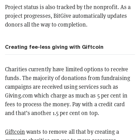
Project status is also tracked by the nonprofit. As a
project progresses, BitGive automatically updates
donors all the way to completion.
Creating fee-less giving with Giftcoin
Charities currently have limited options to receive
funds. The majority of donations from fundraising
campaigns are received using services such as
Giving.com which charge as much as 5 per cent in
fees to process the money. Pay with a credit card
and that’s another 1.5 per cent on top.
Giftcoin
wants to remove all that by creating a