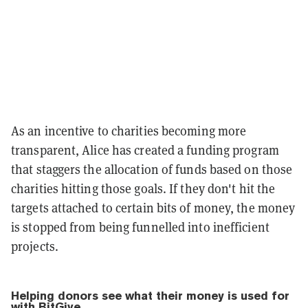
As an incentive to charities becoming more
transparent, Alice has created a funding program
that staggers the allocation of funds based on those
charities hitting those goals. If they don't hit the
targets attached to certain bits of money, the money
is stopped from being funnelled into inefficient
projects.
Helping donors see what their money is used for
with BitGive