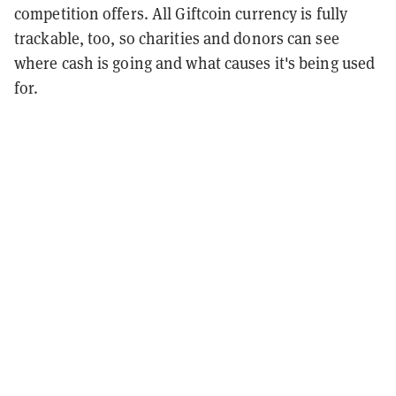
competition offers. All Giftcoin currency is fully
trackable, too, so charities and donors can see
where cash is going and what causes it's being used
for.