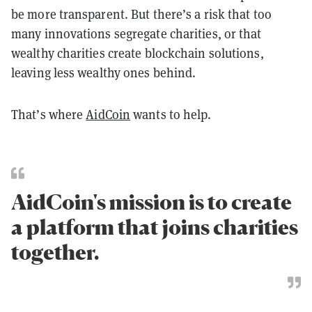
be more transparent. But there’s a risk that too
many innovations segregate charities, or that
wealthy charities create blockchain solutions,
leaving less wealthy ones behind.
That’s where
AidCoin
wants to help.
AidCoin's mission is to create
a platform that joins charities
together.