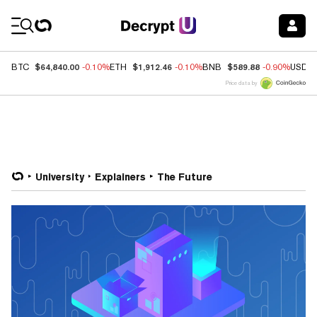
Coin Prices
$64,840.00
$1,912.46
$589.88
BTC
-0.10%
ETH
-0.10%
BNB
-0.90%
USDC
Price data by
University
Explainers
The Future