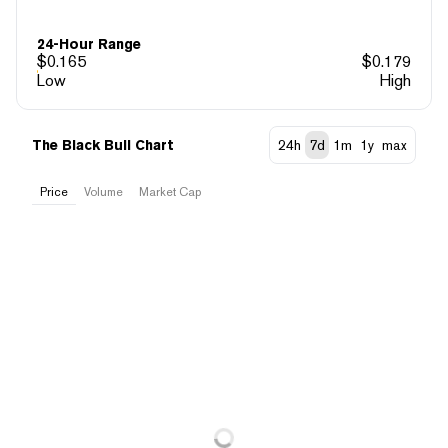
24-Hour Range
$
0.165
$
0.179
Low
High
The Black Bull Chart
24h
7d
1m
1y
max
Price
Volume
Market Cap