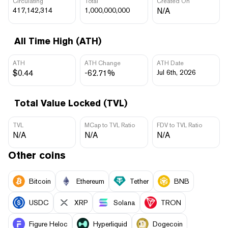
Circulating
Total
Created On
417,142,314
1,000,000,000
N/A
All Time High (ATH)
ATH
ATH Change
ATH Date
$0.44
-62.71%
Jul 6th, 2026
Total Value Locked (TVL)
TVL
MCap to TVL Ratio
FDV to TVL Ratio
N/A
N/A
N/A
Other coins
Bitcoin
Ethereum
Tether
BNB
USDC
XRP
Solana
TRON
Figure Heloc
Hyperliquid
Dogecoin