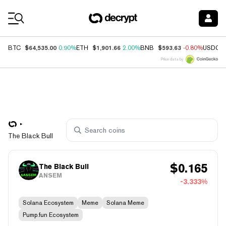
Coin Prices
$64,535.00
$1,901.66
$593.63
BTC
0.90%
ETH
2.00%
BNB
-0.80%
USDC
Price data by
The Black Bull
$
0.165
The Black Bull
ANSEM
-3.333%
Solana Ecosystem
Meme
Solana Meme
Pump.fun Ecosystem