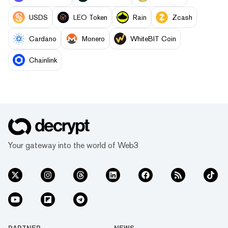
USDS
LEO Token
Rain
Zcash
Cardano
Monero
WhiteBIT Coin
Chainlink
Your gateway into the world of Web3