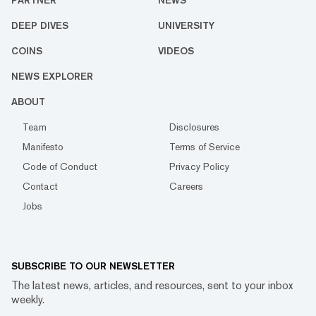
PARTNER
NEWS
DEEP DIVES
UNIVERSITY
COINS
VIDEOS
NEWS EXPLORER
ABOUT
Team
Disclosures
Manifesto
Terms of Service
Code of Conduct
Privacy Policy
Contact
Careers
Jobs
SUBSCRIBE TO OUR NEWSLETTER
The latest news, articles, and resources, sent to your inbox
weekly.