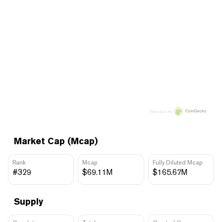
Price data by
Market Cap (Mcap)
Rank
Mcap
Fully Diluted Mcap
#329
$69.11M
$165.67M
Supply