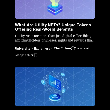
What Are Utility NFTs? Unique Tokens
Offering Real-World Benefits
Utility NFTs are more than just digital collectibles,
affording holders privileges, rights and rewards that
they wouldn’t otherwise be able to access.
The Future
5 min read
University
Explainers
Joseph O'Neill