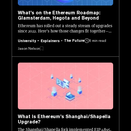
What’s on the Ethereum Roadmap:
Glamsterdam, Hegota and Beyond
Ethereum has rolled out a steady stream of upgrades
since 2022. Here’s how those changes fit together—
and what’s still ahead.
The Future
5 min read
University
Explainers
Jason Nelson
What Is Ethereum’s Shanghai/Shapella
Upgrade?
The Shanghai/Shapella fork implemented EIP-4895,