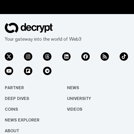
Your gateway into the world of Web3
PARTNER
NEWS
DEEP DIVES
UNIVERSITY
COINS
VIDEOS
NEWS EXPLORER
ABOUT