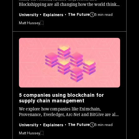
Blockshipping are all changing how the world thinks
about transportation.
The Future
5 min read
University
Explainers
Matt Hussey
5 companies using blockchain for
supply chain management
We explore how companies like Eximchain,
Provenance, Everledger, Arc-Net and BitGive are all
using blockchain to change how supply chains work.
The Future
5 min read
University
Explainers
Matt Hussey