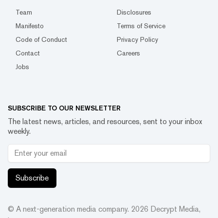
Team
Disclosures
Manifesto
Terms of Service
Code of Conduct
Privacy Policy
Contact
Careers
Jobs
SUBSCRIBE TO OUR NEWSLETTER
The latest news, articles, and resources, sent to your inbox
weekly.
Subscribe
© A next-generation media company.
2026
Decrypt Media,