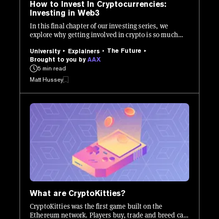
How to Invest In Cryptocurrencies:
Investing in Web3
In this final chapter of our investing series, we
explore why getting involved in crypto is so much
more than buying and holding Bitcoin.
The Future
University
Explainers
Brought to you by
AAX
5 min read
Matt Hussey
What are CryptoKitties?
CryptoKitties was the first game built on the
Ethereum network. Players buy, trade and breed cats