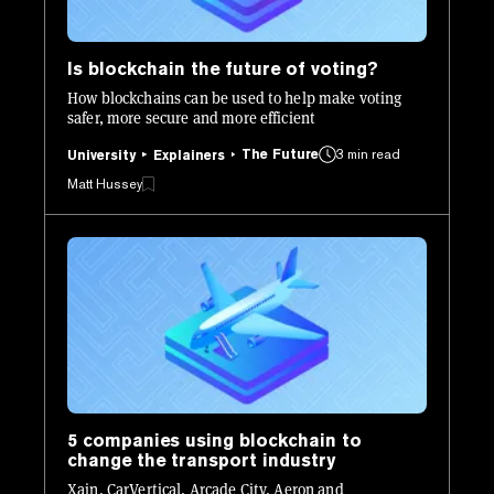
Is blockchain the future of voting?
How blockchains can be used to help make voting
safer, more secure and more efficient
The Future
3 min read
University
Explainers
Matt Hussey
5 companies using blockchain to
change the transport industry
Xain, CarVertical, Arcade City, Aeron and