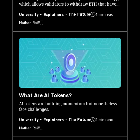
which allows validators to withdraw ETH that have
been staked since as long ago as December 2020.
The Future
4 min read
University
Explainers
Nathan Reiff
What Are AI Tokens?
AI tokens are building momentum but nonetheless
face challenges.
The Future
5 min read
University
Explainers
Nathan Reiff