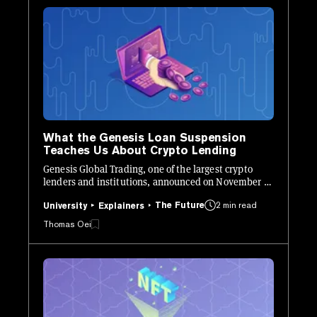
What the Genesis Loan Suspension
Teaches Us About Crypto Lending
Genesis Global Trading, one of the largest crypto
lenders and institutions, announced on November 16
that they would "temporarily suspend redemptions
The Future
2 min read
and new loan originations in the lending business."
University
Explainers
Thomas Oei