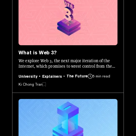
What is Web 3?
We explore Web 3, the next major iteration of the
Internet, which promises to wrest control from the
centralized corporations that today dominate the
The Future
5 min read
web.
University
Explainers
Ki Chong Tran