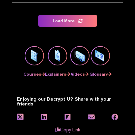
Load More
Courses
Explainers
Videos
Glossary
Enjoying our Decrypt U? Share with your
friends.
Copy Link