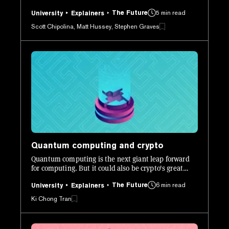
to create desirable traits. But, due to the game's
The Future
5 min read
popularity it highlighted several issues with how
University
Explainers
Ethereum works, especially when it comes to scaling.
Scott Chipolina, Matt Hussey, Stephen Graves
Quantum computing and crypto
Quantum computing is the next giant leap forward
for computing. But it could also be crypto's great
undoing. We explore this new technology in greater
The Future
6 min read
detail.
University
Explainers
Ki Chong Tran