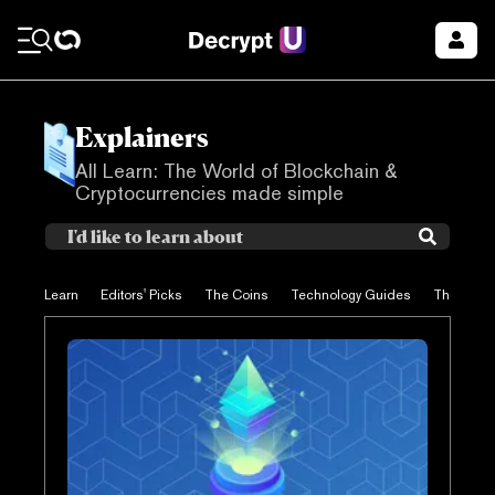
Explainers
All Learn: The World of Blockchain &
Cryptocurrencies made simple
Learn
Editors' Picks
The Coins
Technology Guides
The Proje