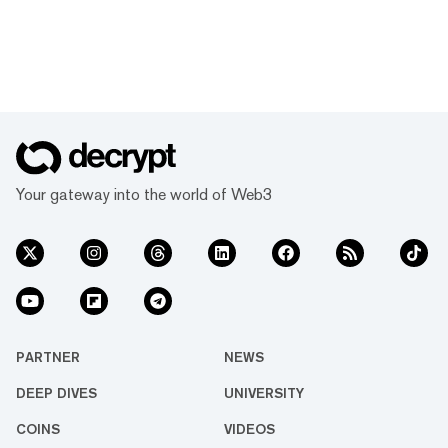
Your gateway into the world of Web3
PARTNER
NEWS
DEEP DIVES
UNIVERSITY
COINS
VIDEOS