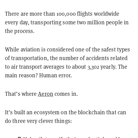
There are more than 100,000 flights worldwide
every day, transporting some two million people in
the process.
While aviation is considered one of the safest types
of transportation, the number of accidents related
to air transport averages to about 3,302 yearly. The
main reason? Human error.
That’s where
Aeron
comes in.
It’s built an ecosystem on the blockchain that can
do three very clever things: