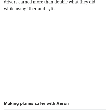
drivers earned more than double what they did
while using Uber and Lyft.
Making planes safer with Aeron