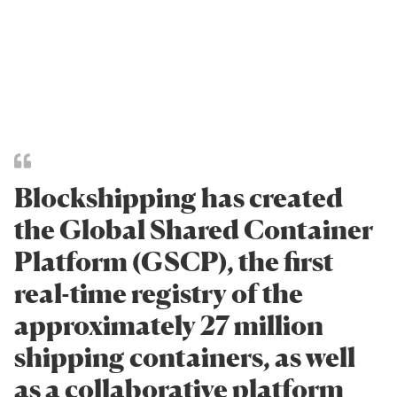
Blockshipping has created
the Global Shared Container
Platform (GSCP), the first
real-time registry of the
approximately 27 million
shipping containers, as well
as a collaborative platform