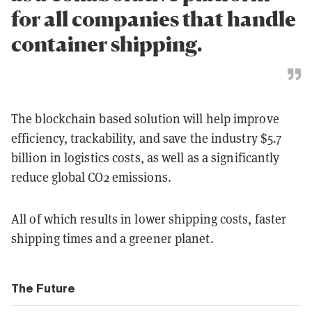
for all companies that handle
container shipping.
The blockchain based solution will help improve
efficiency, trackability, and save the industry $5.7
billion in logistics costs, as well as a significantly
reduce global CO2 emissions.
All of which results in lower shipping costs, faster
shipping times and a greener planet.
The Future