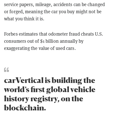
service papers, mileage, accidents can be changed
or forged, meaning the car you buy might not be
what you think it is.
Forbes estimates that odometer fraud cheats U.S.
consumers out of $1 billion annually by
exaggerating the value of used cars.
carVertical is building the
world’s first global vehicle
history registry, on the
blockchain.