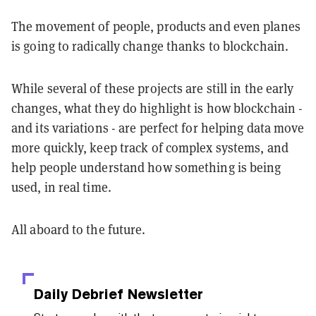
The movement of people, products and even planes
is going to radically change thanks to blockchain.
While several of these projects are still in the early
changes, what they do highlight is how blockchain -
and its variations - are perfect for helping data move
more quickly, keep track of complex systems, and
help people understand how something is being
used, in real time.
All aboard to the future.
Daily Debrief
Newsletter