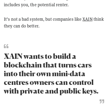
includes you, the potential renter.
It’s not a bad system, but companies like
XAIN
think
they can do better.
XAIN wants to build a
blockchain that turns cars
into their own mini-data
centres owners can control
with private and public keys.