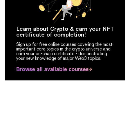
Learn about Crypto & earn your NFT
certificate of completion!
Sign up for free online courses covering the most
important core topics in the crypto universe and
earn your on-chain certificate -
demonstrating
your new knowledge of major Web3 topics.
Browse all available courses