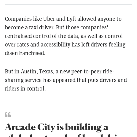
Companies like Uber and Lyft allowed anyone to
become a taxi driver. But those companies'
centralised control of the data, as well as control
over rates and accessibility has left drivers feeling
disenfranchised.
But in Austin, Texas, a new peer-to-peer ride-
sharing service has appeared that puts drivers and
riders in control.
Arcade City is building a