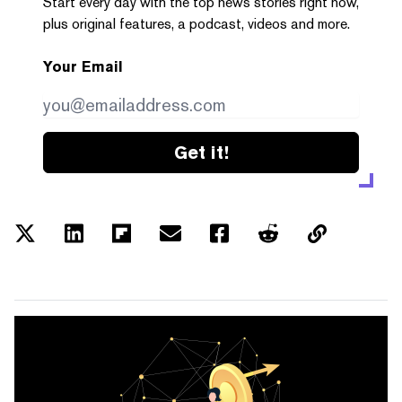
Start every day with the top news stories right now,
plus original features, a podcast, videos and more.
Your Email
Get it!