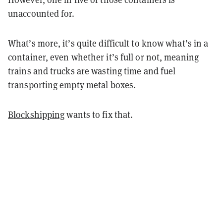
unaccounted for.
What’s more, it’s quite difficult to know what’s in a
container, even whether it’s full or not, meaning
trains and trucks are wasting time and fuel
transporting empty metal boxes.
Blockshipping
wants to fix that.