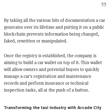
By taking all the various bits of documentation a car
generates over its lifetime and putting it on a public
blockchain prevents information being changed,
faked, rewritten or manipulated.
Once the registry is established, the company is
aiming to build a car wallet on top of it. This wallet
will allow owners and potential buyers to quickly
manage a car's registration and maintenance
records and perform insurance or technical
inspection tasks, all at the push of a button.
Transforming the taxi industry with Arcade City