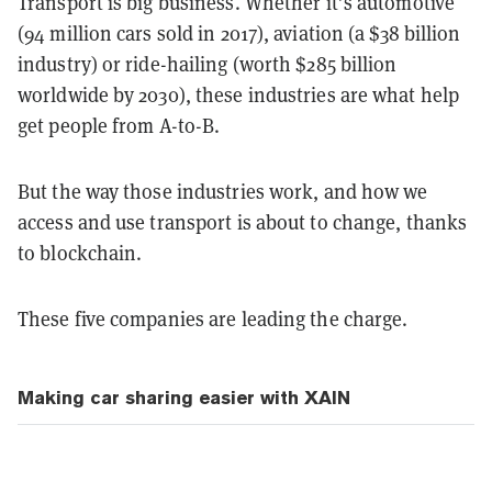
Transport is big business. Whether it’s automotive
(94 million cars sold in 2017), aviation (a $38 billion
industry) or ride-hailing (worth $285 billion
worldwide by 2030), these industries are what help
get people from A-to-B.
But the way those industries work, and how we
access and use transport is about to change, thanks
to blockchain.
These five companies are leading the charge.
Making car sharing easier with XAIN