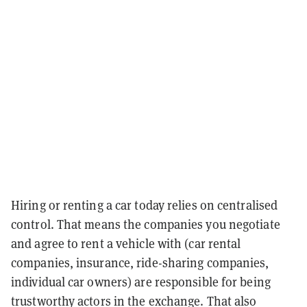
Hiring or renting a car today relies on centralised
control. That means the companies you negotiate
and agree to rent a vehicle with (car rental
companies, insurance, ride-sharing companies,
individual car owners) are responsible for being
trustworthy actors in the exchange. That also