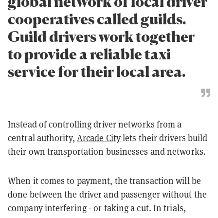
global network of local driver
cooperatives called guilds.
Guild drivers work together
to provide a reliable taxi
service for their local area.
Instead of controlling driver networks from a
central authority,
Arcade City
lets their drivers build
their own transportation businesses and networks.
When it comes to payment, the transaction will be
done between the driver and passenger without the
company interfering - or taking a cut. In trials,