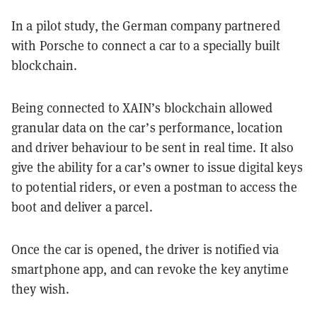
In a pilot study, the German company partnered
with Porsche to connect a car to a specially built
blockchain.
Being connected to XAIN’s blockchain allowed
granular data on the car’s performance, location
and driver behaviour to be sent in real time. It also
give the ability for a car’s owner to issue digital keys
to potential riders, or even a postman to access the
boot and deliver a parcel.
Once the car is opened, the driver is notified via
smartphone app, and can revoke the key anytime
they wish.