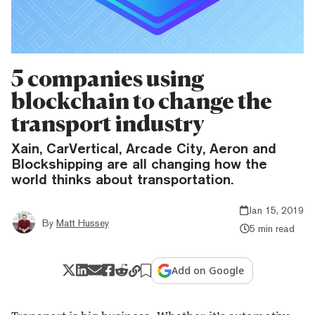
5 companies using
blockchain to change the
transport industry
Xain, CarVertical, Arcade City, Aeron and
Blockshipping are all changing how the
world thinks about transportation.
Jan 15, 2019
By
Matt Hussey
5 min read
Add on Google