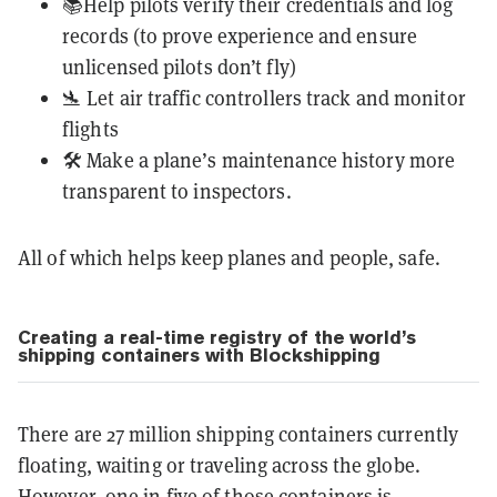
📚Help pilots verify their credentials and log
records (to prove experience and ensure
unlicensed pilots don’t fly)
🛬 Let air traffic controllers track and monitor
flights
🛠️ Make a plane’s maintenance history more
transparent to inspectors.
All of which helps keep planes and people, safe.
Creating a real-time registry of the world’s
shipping containers with Blockshipping
There are 27 million shipping containers currently
floating, waiting or traveling across the globe.
However, one in five of those containers is