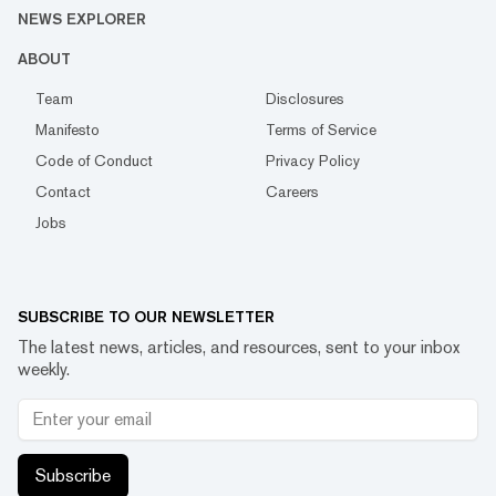
NEWS EXPLORER
ABOUT
Team
Disclosures
Manifesto
Terms of Service
Code of Conduct
Privacy Policy
Contact
Careers
Jobs
SUBSCRIBE TO OUR NEWSLETTER
The latest news, articles, and resources, sent to your inbox
weekly.
Subscribe