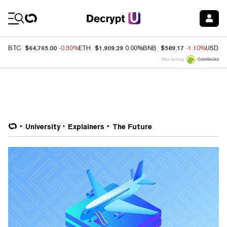
Coin Prices
$64,765.00
$1,909.29
$589.17
BTC
-0.30%
ETH
0.00%
BNB
-1.10%
USDC
Price data by
University
Explainers
The Future