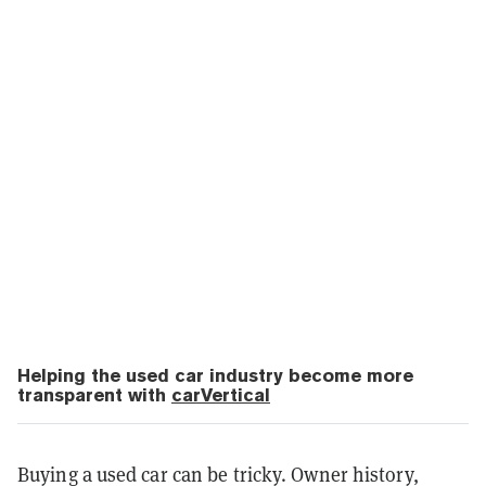
Helping the used car industry become more
transparent with
carVertical
Buying a used car can be tricky. Owner history,