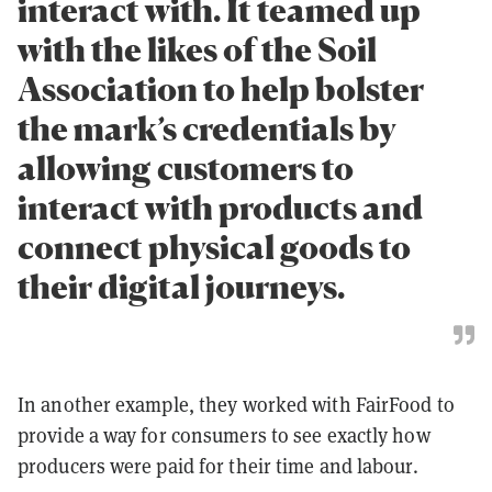
interact with. It teamed up
with the likes of the Soil
Association to help bolster
the mark’s credentials by
allowing customers to
interact with products and
connect physical goods to
their digital journeys.
In another example, they worked with FairFood to
provide a way for consumers to see exactly how
producers were paid for their time and labour.