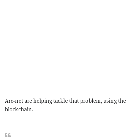
Arc-net are helping tackle that problem, using the
blockchain.