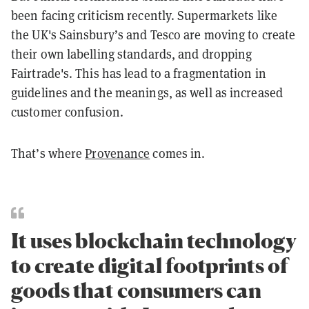
been facing criticism recently. Supermarkets like
the UK's Sainsbury’s and Tesco are moving to create
their own labelling standards, and dropping
Fairtrade's. This has lead to a fragmentation in
guidelines and the meanings, as well as increased
customer confusion.
That’s where
Provenance
comes in.
It uses blockchain technology
to create digital footprints of
goods that consumers can