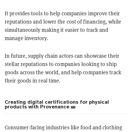
It provides tools to help companies improve their
reputations and lower the cost of financing, while
simultaneously making it easier to track and
manage inventory.
In future, supply chain actors can showcase their
stellar reputations to companies looking to ship
goods across the world, and help companies track
their goods in real time.
Creating digital certifications for physical
products with Provenance 🎫
Consumer-facing industries like food and clothing