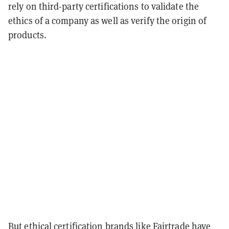
rely on third-party certifications to validate the
ethics of a company as well as verify the origin of
products.
But ethical certification brands like Fairtrade have