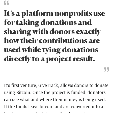
It’s a platform nonprofits use
for taking donations and
sharing with donors exactly
how their contributions are
used while tying donations
directly to a project result.
It's first venture, GiveTrack, allows donors to donate
using Bitcoin. Once the project is funded, donators
can see what and where their money is being used.
If the funds leave bitcoin and are converted into a