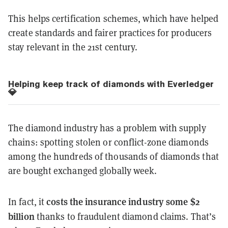
This helps certification schemes, which have helped
create standards and fairer practices for producers
stay relevant in the 21st century.
Helping keep track of diamonds with Everledger
💎
The diamond industry has a problem with supply
chains: spotting stolen or conflict-zone diamonds
among the hundreds of thousands of diamonds that
are bought exchanged globally week.
costs the insurance industry some $2
In fact, it
billion
thanks to fraudulent diamond claims. That’s