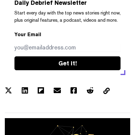
Daily Debrief
Newsletter
Start every day with the top news stories right now,
plus original features, a podcast, videos and more.
Your Email
Get it!