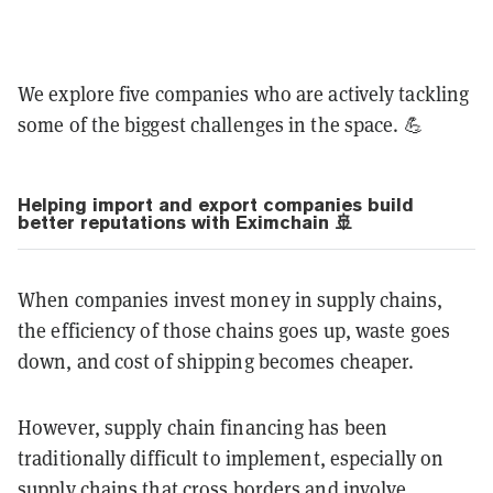
We explore five companies who are actively tackling
some of the biggest challenges in the space. 💪
Helping import and export companies build
better reputations with Eximchain 🚢
When companies invest money in supply chains,
the efficiency of those chains goes up, waste goes
down, and cost of shipping becomes cheaper.
However, supply chain financing has been
traditionally difficult to implement, especially on
supply chains that cross borders and involve