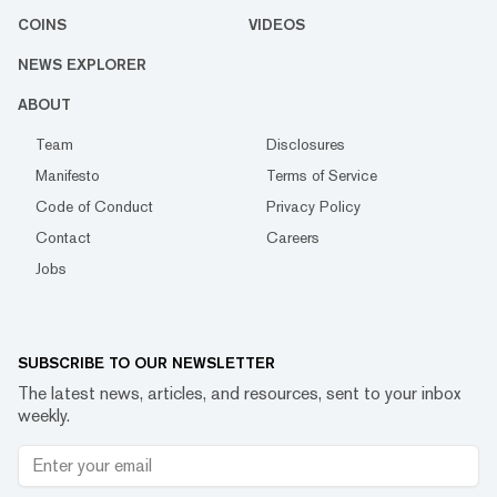
COINS
VIDEOS
NEWS EXPLORER
ABOUT
Team
Disclosures
Manifesto
Terms of Service
Code of Conduct
Privacy Policy
Contact
Careers
Jobs
SUBSCRIBE TO OUR NEWSLETTER
The latest news, articles, and resources, sent to your inbox
weekly.