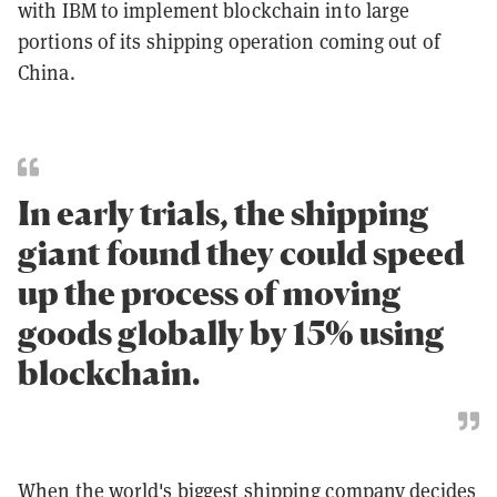
with IBM to implement blockchain into large
portions of its shipping operation coming out of
China.
In early trials, the shipping
giant found they could speed
up the process of moving
goods globally by 15% using
blockchain.
When the world's biggest shipping company decides