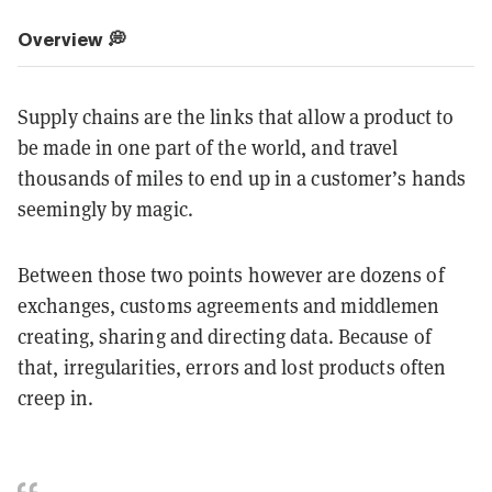
Overview 💭
Supply chains are the links that allow a product to
be made in one part of the world, and travel
thousands of miles to end up in a customer’s hands
seemingly by magic.
Between those two points however are dozens of
exchanges, customs agreements and middlemen
creating, sharing and directing data. Because of
that, irregularities, errors and lost products often
creep in.