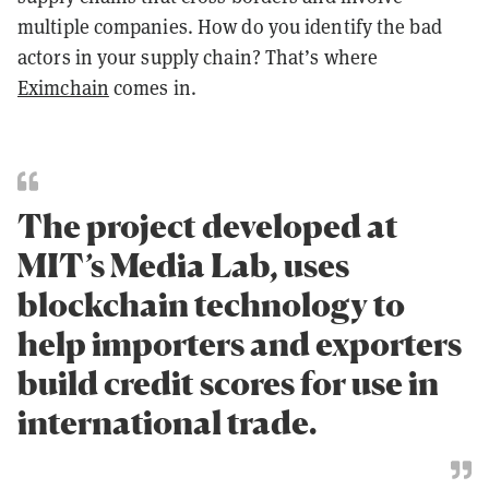
multiple companies. How do you identify the bad
actors in your supply chain? That’s where
Eximchain
comes in.
The project developed at
MIT’s Media Lab, uses
blockchain technology to
help importers and exporters
build credit scores for use in
international trade.