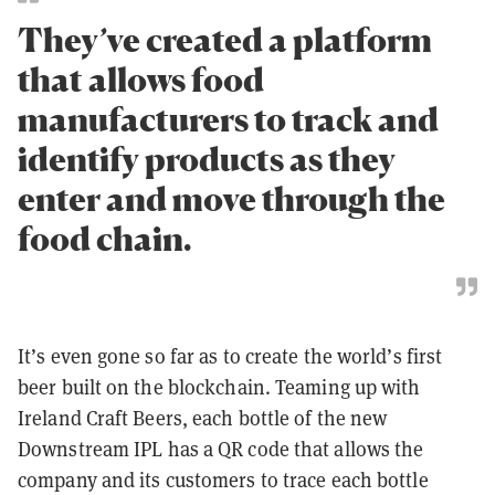
They’ve created a platform
that allows food
manufacturers to track and
identify products as they
enter and move through the
food chain.
It’s even gone so far as to create the world’s first
beer built on the blockchain. Teaming up with
Ireland Craft Beers, each bottle of the new
Downstream IPL has a QR code that allows the
company and its customers to trace each bottle