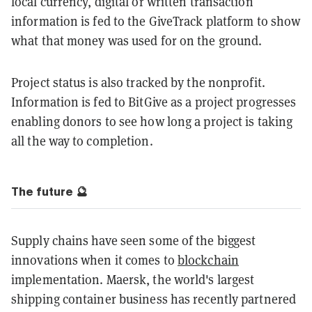
local currency, digital or written transaction
information is fed to the GiveTrack platform to show
what that money was used for on the ground.
Project status is also tracked by the nonprofit.
Information is fed to BitGive as a project progresses
enabling donors to see how long a project is taking
all the way to completion.
The future 🔮
Supply chains have seen some of the biggest
innovations when it comes to
blockchain
implementation. Maersk, the world's largest
shipping container business has recently partnered