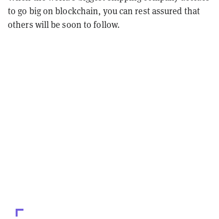
to go big on blockchain, you can rest assured that
others will be soon to follow.