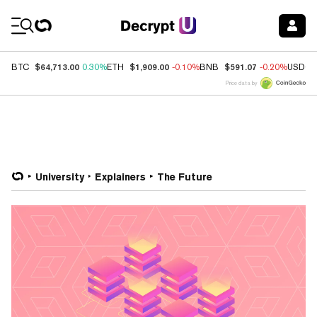
Coin Prices
$64,713.00
$1,909.00
$591.07
BTC
0.30%
ETH
-0.10%
BNB
-0.20%
USDC
Price data by
University
Explainers
The Future