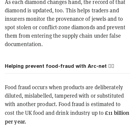
As each diamond changes hand, the record of that
diamond is updated, too. This helps traders and
insurers monitor the provenance of jewels and to
spot stolen or conflict-zone diamonds and prevent
them from entering the supply chain under false
documentation.
Helping prevent food-fraud with Arc-net 🙅‍♂️
Food fraud occurs when products are deliberately
diluted, mislabelled, tampered with or substituted
with another product. Food fraud is estimated to
£11 billion
cost the UK food and drink industry up to
per year.