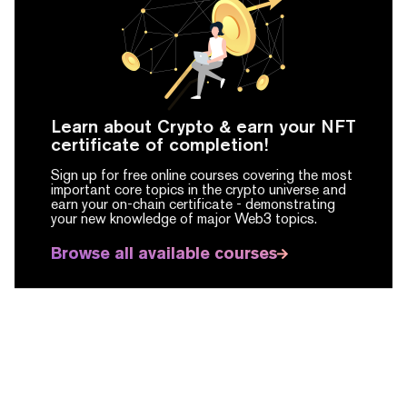
Learn about Crypto & earn your NFT
certificate of completion!
Sign up for free online courses covering the most
important core topics in the crypto universe and
earn your on-chain certificate -
demonstrating
your new knowledge of major Web3 topics.
Browse all available courses