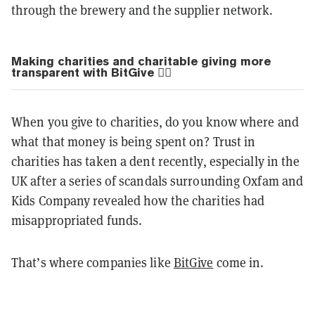
through the brewery and the supplier network.
Making charities and charitable giving more
transparent with BitGive 💁‍♂️
When you give to charities, do you know where and
what that money is being spent on? Trust in
charities has taken a dent recently, especially in the
UK after a series of scandals surrounding Oxfam and
Kids Company revealed how the charities had
misappropriated funds.
That’s where companies like
BitGive
come in.