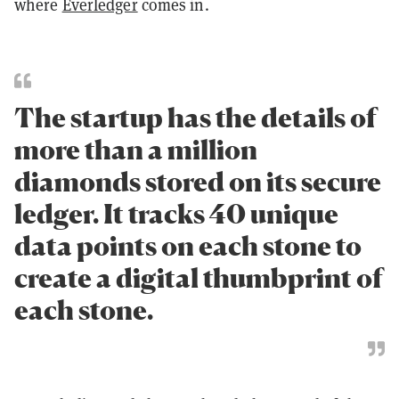
where
Everledger
comes in.
The startup has the details of
more than a million
diamonds stored on its secure
ledger. It tracks 40 unique
data points on each stone to
create a digital thumbprint of
each stone.