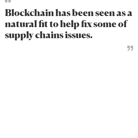
Blockchain has been seen as a
natural fit to help fix some of
supply chains issues.