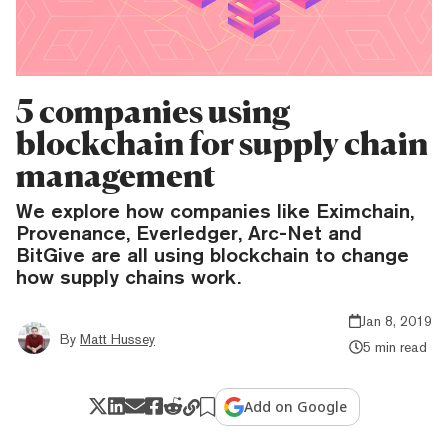
5 companies using
blockchain for supply chain
management
We explore how companies like Eximchain,
Provenance, Everledger, Arc-Net and
BitGive are all using blockchain to change
how supply chains work.
Jan 8, 2019
By
Matt Hussey
5 min read
Add on Google