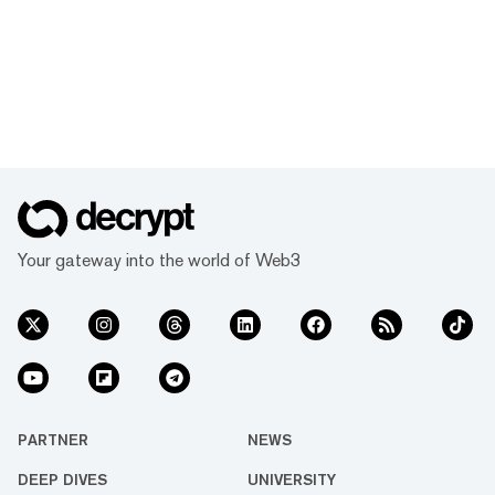
Your gateway into the world of Web3
PARTNER
NEWS
DEEP DIVES
UNIVERSITY