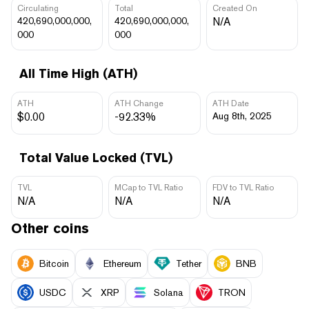
Circulating
Total
Created On
420,690,000,000,
420,690,000,000,
N/A
000
000
All Time High (ATH)
ATH
ATH Change
ATH Date
$0.00
-92.33%
Aug 8th, 2025
Total Value Locked (TVL)
TVL
MCap to TVL Ratio
FDV to TVL Ratio
N/A
N/A
N/A
Other coins
Bitcoin
Ethereum
Tether
BNB
USDC
XRP
Solana
TRON