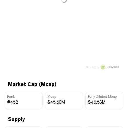
Price data by
Market Cap (Mcap)
Rank
Mcap
Fully Diluted Mcap
#452
$45.56M
$45.56M
Supply