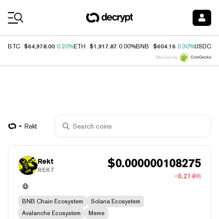
Coin Prices
$64,978.00
$1,917.87
$604.16
$
BTC
0.20%
ETH
0.00%
BNB
0.30%
USDC
Price data by
Rekt
$
0.000000108275
Rekt
REKT
-0.214%
BNB Chain Ecosystem
Solana Ecosystem
Avalanche Ecosystem
Meme