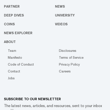
PARTNER
NEWS
DEEP DIVES
UNIVERSITY
COINS
VIDEOS
NEWS EXPLORER
ABOUT
Team
Disclosures
Manifesto
Terms of Service
Code of Conduct
Privacy Policy
Contact
Careers
Jobs
SUBSCRIBE TO OUR NEWSLETTER
The latest news, articles, and resources, sent to your inbox