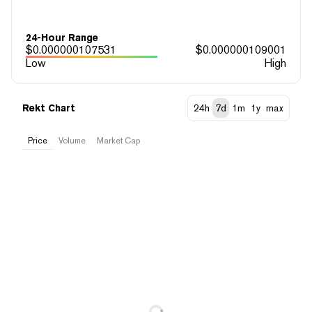
24-Hour Range
$
0.000000107531
$
0.000000109001
Low
High
Rekt Chart
24h
7d
1m
1y
max
Price
Volume
Market Cap