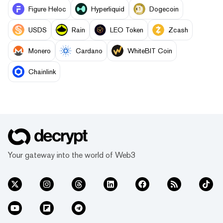
Figure Heloc
Hyperliquid
Dogecoin
USDS
Rain
LEO Token
Zcash
Monero
Cardano
WhiteBIT Coin
Chainlink
Your gateway into the world of Web3