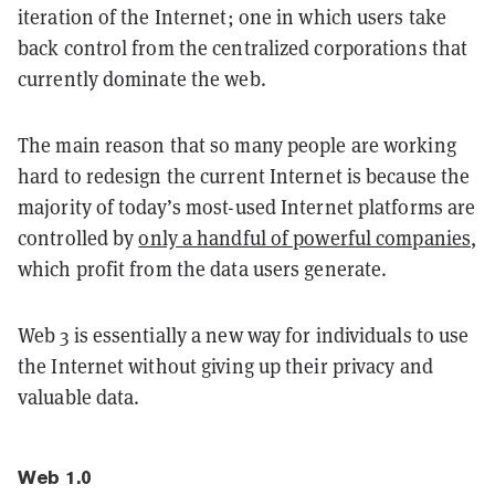
iteration of the Internet; one in which users take
back control from the centralized corporations that
currently dominate the web.
The main reason that so many people are working
hard to redesign the current Internet is because the
majority of today’s most-used Internet platforms are
controlled by
only a handful of powerful companies
,
which profit from the data users generate.
Web 3 is essentially a new way for individuals to use
the Internet without giving up their privacy and
valuable data.
Web 1.0