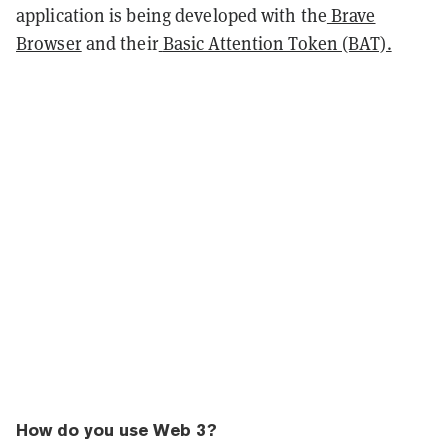
application is being developed with the
Brave
Browser
and their
Basic Attention Token (BAT).
How do you use Web 3?