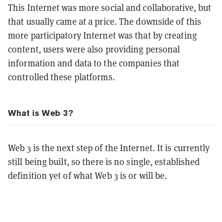
This Internet was more social and collaborative, but
that usually came at a price. The downside of this
more participatory Internet was that by creating
content, users were also providing personal
information and data to the companies that
controlled these platforms.
What is Web 3?
Web 3 is the next step of the Internet. It is currently
still being built, so there is no single, established
definition yet of what Web 3 is or will be.