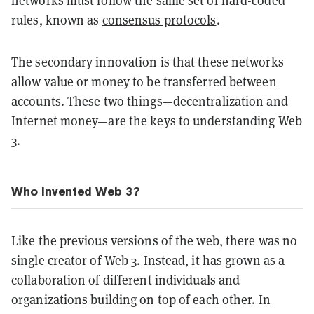
networks must follow the same set of hard-coded
rules, known as
consensus protocols
.
The secondary innovation is that these networks
allow value or money to be transferred between
accounts. These two things—decentralization and
Internet money—are the keys to understanding Web
3.
Who Invented Web 3?
Like the previous versions of the web, there was no
single creator of Web 3. Instead, it has grown as a
collaboration of different individuals and
organizations building on top of each other. In