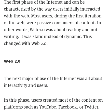
The first phase of the Internet and can be
characterized by the way users initially interacted
with the web. Most users, during the first iteration
of the web, were passive consumers of content. In
other words, Web 1.0 was about reading and not
writing. It was static instead of dynamic. This
changed with Web 2.0.
Web 2.0
The next major phase of the Internet was all about
interactivity and users.
In this phase, users created most of the content on
platforms such as YouTube, Facebook, or Twitter.