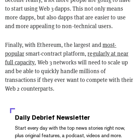
to start using Web 3 dapps. This not only means
more dapps, but also dapps that are easier to use
and more appealing to non-technical users.
Finally, with Ethereum, the largest and
most-
popular
smart-contract platform,
regularly at near
full capacity
, Web 3 networks will need to scale up
and be able to quickly handle millions of
transactions if they ever want to compete with their
Web 2 counterparts.
Daily Debrief
Newsletter
Start every day with the top news stories right now,
plus original features, a podcast, videos and more.