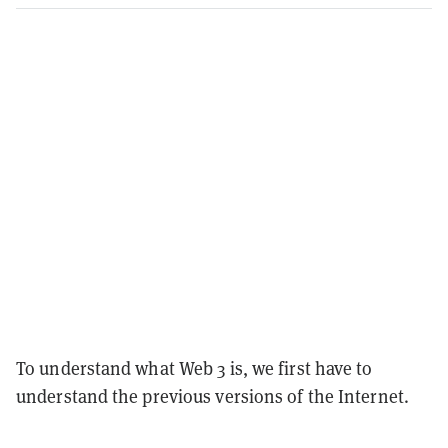
To understand what Web 3 is, we first have to
understand the previous versions of the Internet.