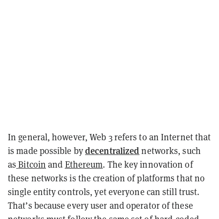
In general, however, Web 3 refers to an Internet that
decentralized
is made possible by
networks, such
as
Bitcoin
and
Ethereum
. The key innovation of
these networks is the creation of platforms that no
single entity controls, yet everyone can still trust.
That’s because every user and operator of these