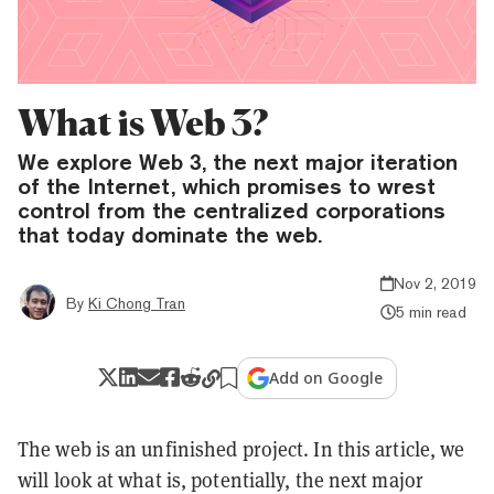
What is Web 3?
We explore Web 3, the next major iteration
of the Internet, which promises to wrest
control from the centralized corporations
that today dominate the web.
Nov 2, 2019
By
Ki Chong Tran
5 min read
Add on Google
The web is an unfinished project. In this article, we
will look at what is, potentially, the next major