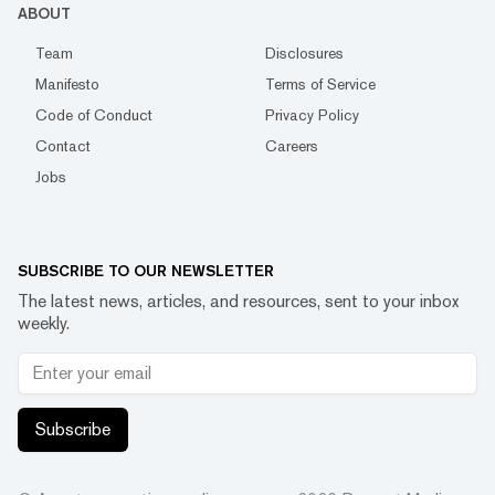
ABOUT
Team
Disclosures
Manifesto
Terms of Service
Code of Conduct
Privacy Policy
Contact
Careers
Jobs
SUBSCRIBE TO OUR NEWSLETTER
The latest news, articles, and resources, sent to your inbox
weekly.
Subscribe