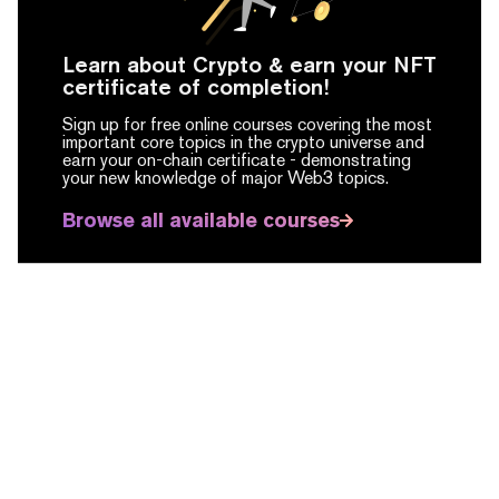
Learn about Crypto & earn your NFT
certificate of completion!
Sign up for free online courses covering the most
important core topics in the crypto universe and
earn your on-chain certificate -
demonstrating
your new knowledge of major Web3 topics.
Browse all available courses