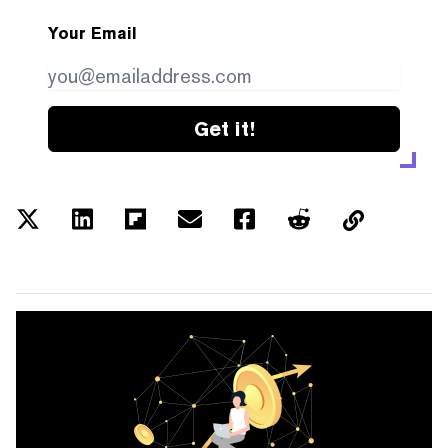
Your Email
Get it!