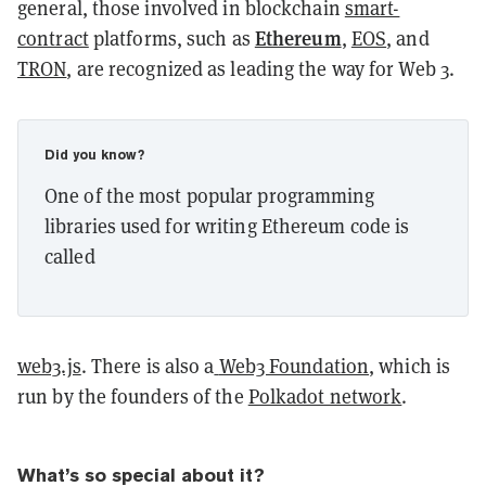
general, those involved in blockchain
smart-
Ethereum
contract
platforms, such as
,
EOS
, and
TRON
, are recognized as leading the way for Web 3.
Did you know?
One of the most popular programming
libraries used for writing Ethereum code is
called
web3.js
. There is also a
Web3 Foundation
, which is
run by the founders of the
Polkadot network
.
What’s so special about it?