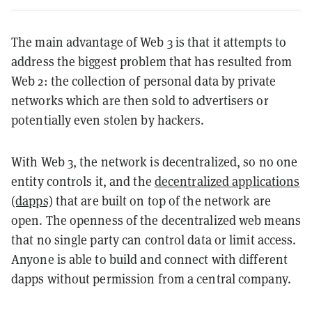
The main advantage of Web 3 is that it attempts to
address the biggest problem that has resulted from
Web 2: the collection of personal data by private
networks which are then sold to advertisers or
potentially even stolen by hackers.
With Web 3, the network is decentralized, so no one
entity controls it, and the
decentralized applications
(dapps)
that are built on top of the network are
open. The openness of the decentralized web means
that no single party can control data or limit access.
Anyone is able to build and connect with different
dapps without permission from a central company.