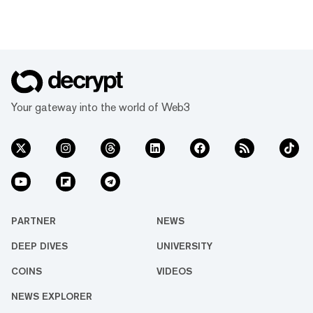
Your gateway into the world of Web3
PARTNER
NEWS
DEEP DIVES
UNIVERSITY
COINS
VIDEOS
NEWS EXPLORER