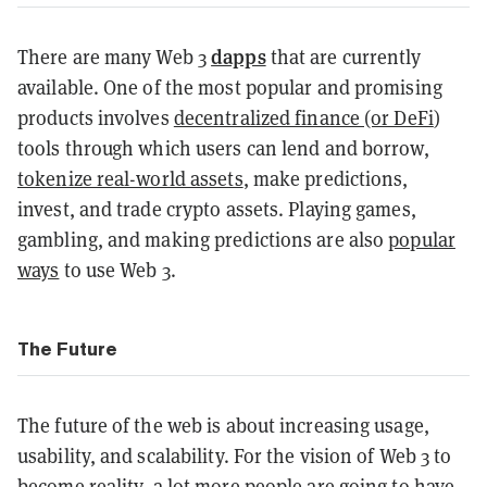
dapps
There are many Web 3
that are currently
available. One of the most popular and promising
products involves
decentralized finance (or DeFi
)
tools through which users can lend and borrow,
tokenize real-world assets
, make predictions,
invest, and trade crypto assets. Playing games,
gambling, and making predictions are also
popular
ways
to use Web 3.
The Future
The future of the web is about increasing usage,
usability, and scalability. For the vision of Web 3 to
become reality, a lot more people are going to have