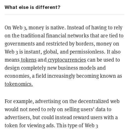
What else is different?
On Web 3, money is native. Instead of having to rely
on the traditional financial networks that are tied to
governments and restricted by borders, money on
Web 3 is instant, global, and permissionless. It also
means
tokens
and
cryptocurrencies
can be used to
design completely new business models and
economies, a field increasingly becoming known as
tokenomics.
For example, advertising on the decentralized web
would not need to rely on selling users’ data to
advertisers, but could instead reward users with a
token for viewing ads. This type of Web 3