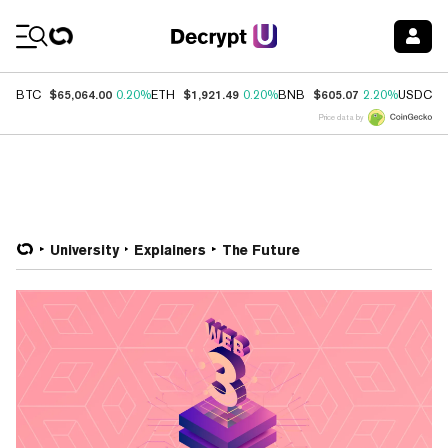
Coin Prices
$65,064.00
$1,921.49
$605.07
$
BTC
0.20%
ETH
0.20%
BNB
2.20%
USDC
Price data by
University
Explainers
The Future