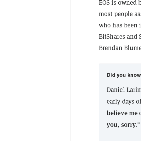
EOS is owned b
most people as
who has been i
BitShares and S
Brendan Blumer
Did you kno
Daniel Lari
early days o
believe me o
you, sorry."