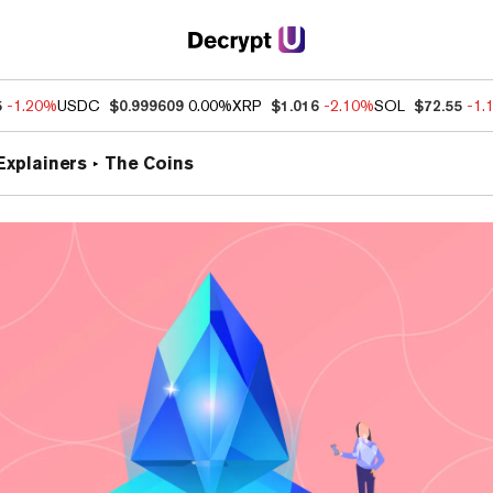
5
-1.20%
USDC
$0.999609
0.00%
XRP
$1.016
-2.10%
SOL
$72.55
-1.
Explainers
The Coins