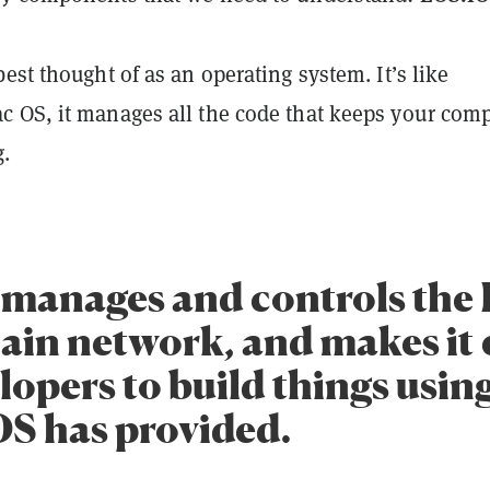
est thought of as an operating system. It’s like
 OS, it manages all the code that keeps your com
.
manages and controls the
ain network, and makes it 
lopers to build things usin
OS has provided.