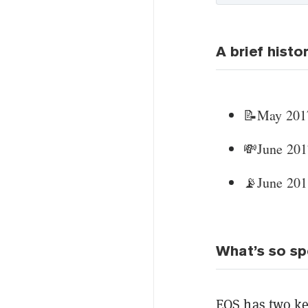
A brief histo
📝May 2017
💸June 2017
📡June 201
What’s so sp
EOS has two k