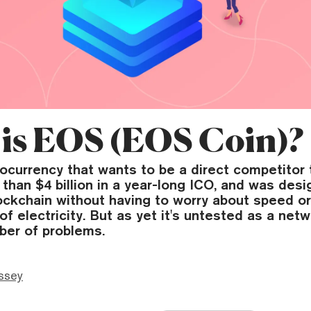
is EOS (EOS Coin)?
tocurrency that wants to be a direct competitor
 than $4 billion in a year-long ICO, and was desi
ockchain without having to worry about speed o
f electricity. But as yet it's untested as a net
ber of problems.
ssey