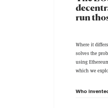
decentr
run thos
Where it differ
solves the pro
using Ethereum.
which we explo
Who invente