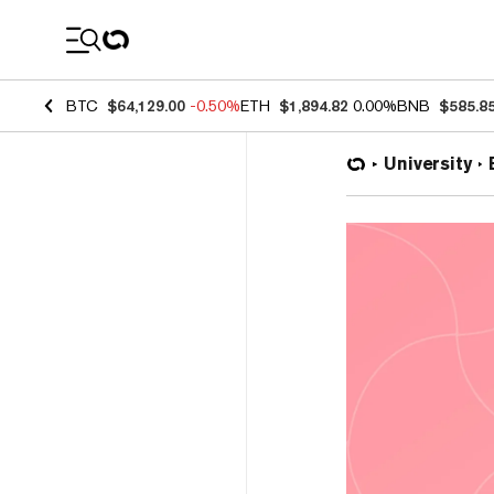
Coin Prices
BTC
$64,129.00
-0.50%
ETH
$1,894.82
0.00%
BNB
$585.8
University