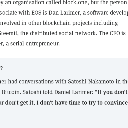
y an organisation called block.one, but the person
sociate with EOS is Dan Larimer, a software develo
nvolved in other blockchain projects including
teemit, the distributed social network. The CEO is
, a serial entrepreneur.
w?
mer had conversations with Satoshi Nakamoto in th
"If you don't
f Bitcoin. Satoshi told Daniel Larimer:
r don't get it, I don't have time to try to convince