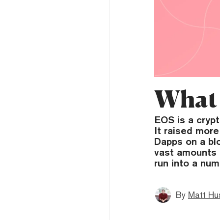
What 
EOS is a cryp
It raised more
Dapps on a bl
vast amounts o
run into a num
By
Matt Hu