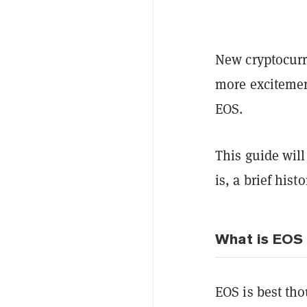
New cryptocurr
more excitemen
EOS.
This guide wil
is, a brief hist
What is EOS
EOS is best tho