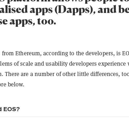
alised apps (Dapps), and be
e apps, too.
s from Ethereum, according to the developers, is E
blems of scale and usability developers experience 
 There are a number of other little differences, to
re below.
d EOS?