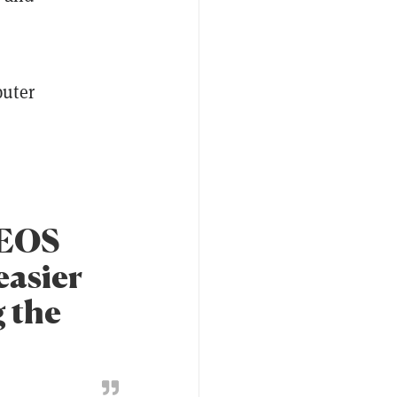
puter
 EOS
easier
g the