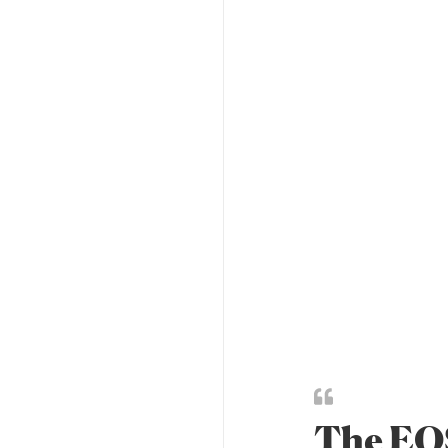
The EOS