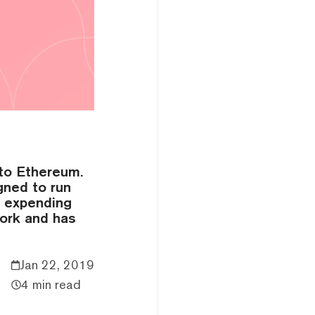
 to Ethereum.
gned to run
r expending
work and has
Jan 22, 2019
4 min read