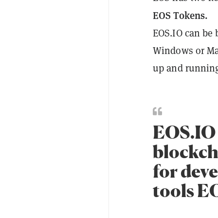
EOS Tokens.
EOS.IO can be b
Windows or Mac
up and running
EOS.IO 
blockch
for deve
tools E