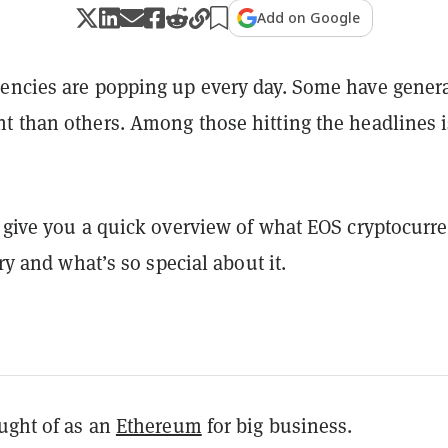
Add on Google
encies are popping up every day. Some have gener
t than others. Among those hitting the headlines i
l give you a quick overview of what EOS cryptocurr
ory and what’s so special about it.
ught of as an
Ethereum
for big business.