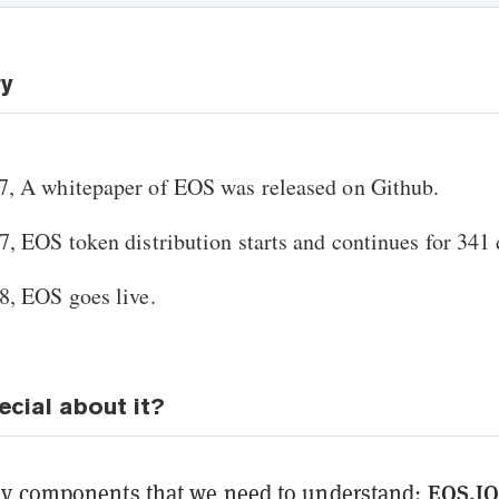
ry
, A whitepaper of EOS was released on Github.
, EOS token distribution starts and continues for 341 
8, EOS goes live.
ecial about it?
EOS.I
ey components that we need to understand: