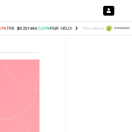
10%
TRX
$0.327464
0.20%
FIGR_HELOC
$1.035
0.20%
HYPE
$55.30
Price data by