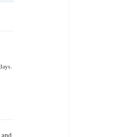
days.
O
and