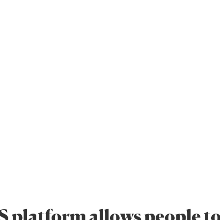
 platform allows people to