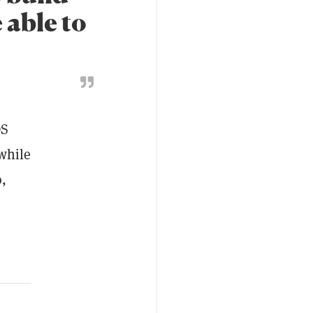
 able to
OS
while
o,