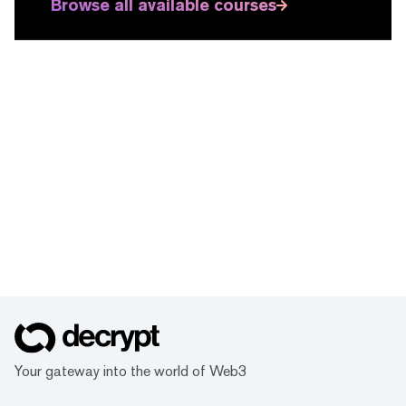
Browse all available courses
Your gateway into the world of Web3