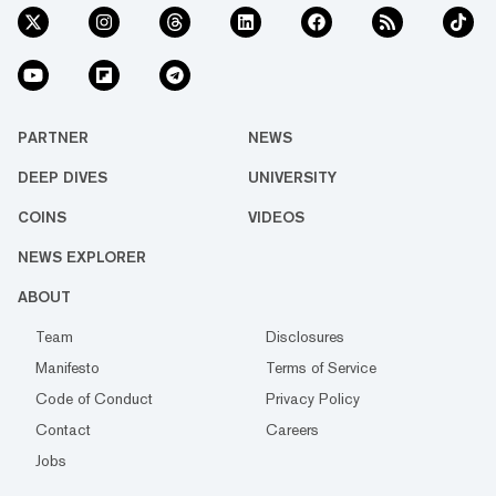
PARTNER
NEWS
DEEP DIVES
UNIVERSITY
COINS
VIDEOS
NEWS EXPLORER
ABOUT
Team
Disclosures
Manifesto
Terms of Service
Code of Conduct
Privacy Policy
Contact
Careers
Jobs