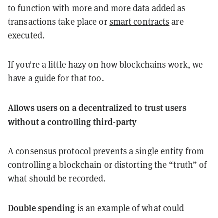
to function with more and more data added as
transactions take place or
smart contracts
are
executed.
If you're a little hazy on how blockchains work, we
have a
guide for that too.
Allows users on a decentralized to trust users
without a controlling third-party
A consensus protocol prevents a single entity from
controlling a blockchain or distorting the “truth” of
what should be recorded.
Double spending
is an example of what could