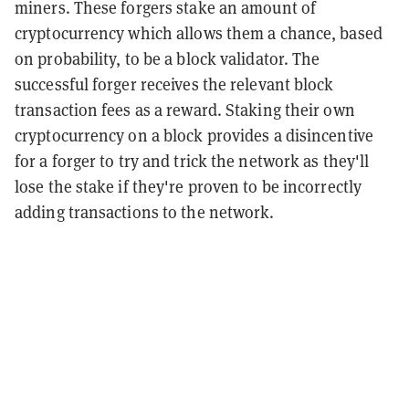
miners. These forgers stake an amount of
cryptocurrency which allows them a chance, based
on probability, to be a block validator. The
successful forger receives the relevant block
transaction fees as a reward. Staking their own
cryptocurrency on a block provides a disincentive
for a forger to try and trick the network as they'll
lose the stake if they're proven to be incorrectly
adding transactions to the network.