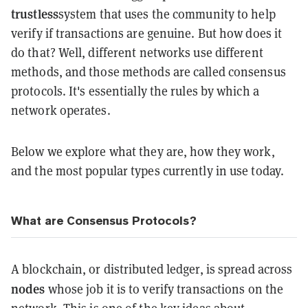
trustless
system that uses the community to help
verify if transactions are genuine. But how does it
do that? Well, different networks use different
methods, and those methods are called consensus
protocols. It's essentially the rules by which a
network operates.
Below we explore what they are, how they work,
and the most popular types currently in use today.
What are Consensus Protocols?
A blockchain, or distributed ledger, is spread across
nodes
whose job it is to verify transactions on the