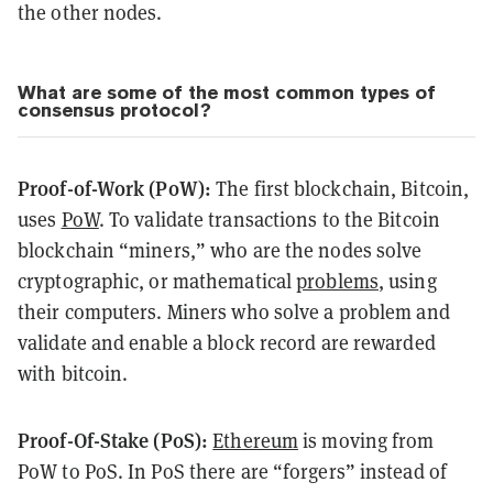
the other nodes.
What are some of the most common types of
consensus protocol?
Proof-of-Work (PoW):
The first blockchain, Bitcoin,
uses
PoW
. To validate transactions to the Bitcoin
blockchain “miners,” who are the nodes solve
cryptographic, or mathematical
problems
, using
their computers. Miners who solve a problem and
validate and enable a block record are rewarded
with bitcoin.
Proof-Of-Stake (PoS):
Ethereum
is moving from
PoW to PoS. In PoS there are “forgers” instead of