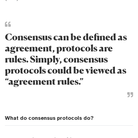
Consensus can be defined as
agreement, protocols are
rules. Simply, consensus
protocols could be viewed as
“agreement rules.”
What do consensus protocols do?