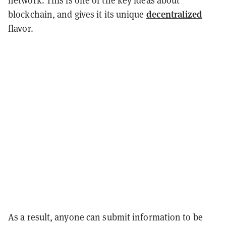
network.
This is one of the key ideas about
decentralized
blockchain, and gives it its unique
flavor.
As a result, anyone can submit information to be