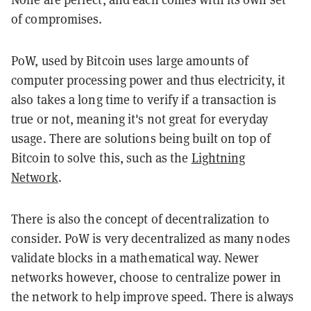
of compromises.
PoW, used by Bitcoin uses large amounts of
computer processing power and thus electricity, it
also takes a long time to verify if a transaction is
true or not, meaning it's not great for everyday
usage. There are solutions being built on top of
Bitcoin to solve this, such as the
Lightning
Network
.
There is also the concept of decentralization to
consider. PoW is very decentralized as many nodes
validate blocks in a mathematical way. Newer
networks however, choose to centralize power in
the network to help improve speed. There is always