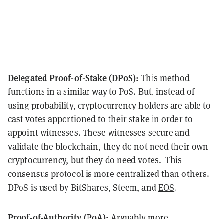
Delegated Proof-of-Stake (DPoS):
This method
functions in a similar way to PoS. But, instead of
using probability, cryptocurrency holders are able to
cast votes apportioned to their stake in order to
appoint witnesses. These witnesses secure and
validate the blockchain, they do not need their own
cryptocurrency, but they do need votes. This
consensus protocol is more centralized than others.
DPoS is used by BitShares, Steem, and
EOS
.
Proof-of-Authority (PoA):
Arguably more