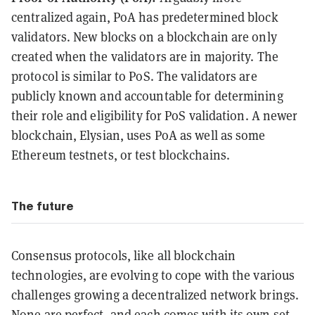
centralized again, PoA has predetermined block
validators. New blocks on a blockchain are only
created when the validators are in majority. The
protocol is similar to PoS. The validators are
publicly known and accountable for determining
their role and eligibility for PoS validation. A newer
blockchain, Elysian, uses PoA as well as some
Ethereum testnets, or test blockchains.
The future
Consensus protocols, like all blockchain
technologies, are evolving to cope with the various
challenges growing a decentralized network brings.
None are perfect, and each comes with its own set