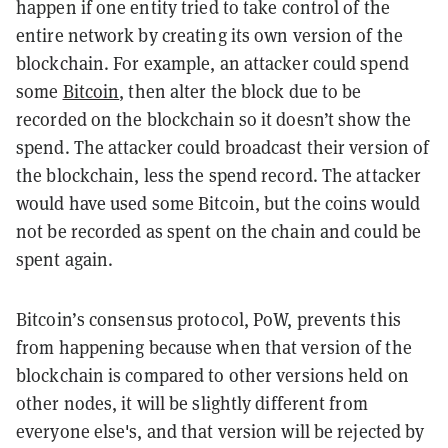
happen if one entity tried to take control of the
entire network by creating its own version of the
blockchain. For example, an attacker could spend
some
Bitcoin
, then alter the block due to be
recorded on the blockchain so it doesn’t show the
spend. The attacker could broadcast their version of
the blockchain, less the spend record. The attacker
would have used some Bitcoin, but the coins would
not be recorded as spent on the chain and could be
spent again.
Bitcoin’s consensus protocol, PoW, prevents this
from happening because when that version of the
blockchain is compared to other versions held on
other nodes, it will be slightly different from
everyone else's, and that version will be rejected by