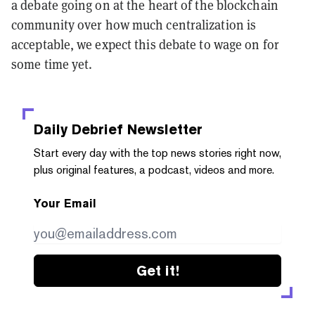
a debate going on at the heart of the blockchain
community over how much centralization is
acceptable, we expect this debate to wage on for
some time yet.
Daily Debrief
Newsletter
Start every day with the top news stories right now,
plus original features, a podcast, videos and more.
Your Email
Get it!