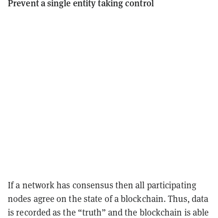
Prevent a single entity taking control
If a network has consensus then all participating
nodes agree on the state of a blockchain. Thus, data
is recorded as the “truth” and the blockchain is able