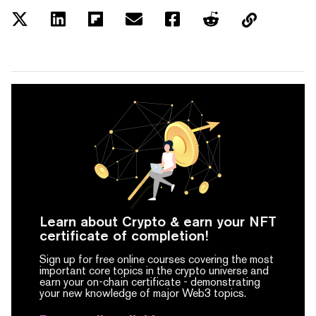
Learn about Crypto & earn your NFT
certificate of completion!
Sign up for free online courses covering the most
important core topics in the crypto universe and
earn your on-chain certificate -
demonstrating
your new knowledge of major Web3 topics.