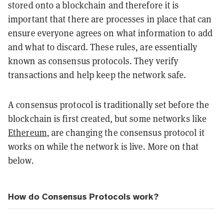
stored onto a blockchain and therefore it is
important that there are processes in place that can
ensure everyone agrees on what information to add
and what to discard. These rules, are essentially
known as
consensus protocols. They verify
transactions and help keep the network safe.
A consensus protocol is traditionally set before the
blockchain is first created, but some networks like
Ethereum
, are changing the consensus protocol it
works on while the network is live. More on that
below.
How do Consensus Protocols work?