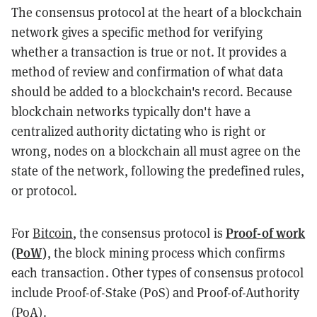
The consensus protocol at the heart of a blockchain
network gives a specific method for verifying
whether a transaction is true or not. It provides a
method of review and confirmation of what data
should be added to a blockchain's record. Because
blockchain networks typically don't have a
centralized authority dictating who is right or
wrong, nodes on a blockchain all must agree on the
state of the network, following the predefined rules,
or protocol.
Proof-of work
For
Bitcoin
, the consensus protocol is
(PoW)
, the block mining process which confirms
each transaction. Other types of consensus protocol
include Proof-of-Stake (PoS) and Proof-of-Authority
(PoA).