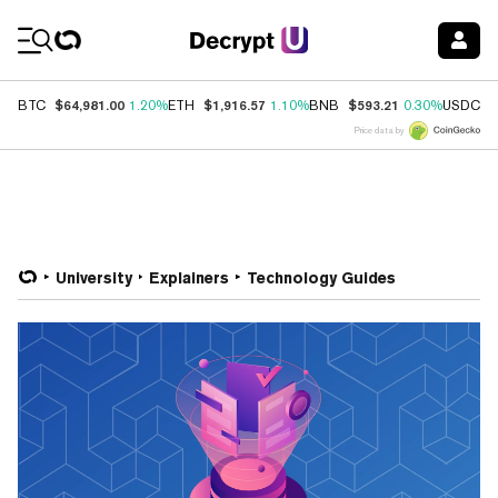
Coin Prices
$64,981.00
$1,916.57
$593.21
$
BTC
1.20%
ETH
1.10%
BNB
0.30%
USDC
Price data by
University
Explainers
Technology Guides