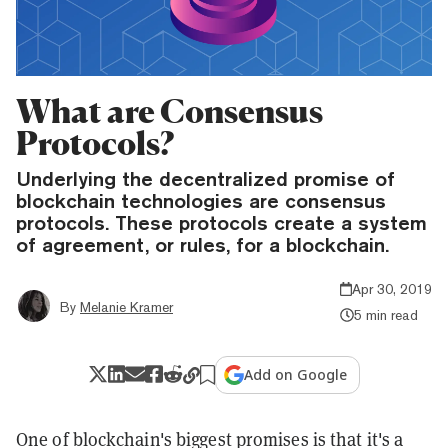
What are Consensus
Protocols?
Underlying the decentralized promise of
blockchain technologies are consensus
protocols. These protocols create a system
of agreement, or rules, for a blockchain.
Apr 30, 2019
By
Melanie Kramer
5 min read
Add on Google
One of blockchain's biggest promises is that it's a