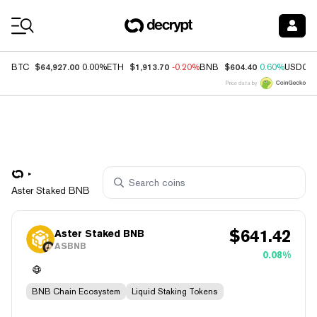
Coin Prices
$64,927.00
$1,913.70
$604.40
BTC
0.00%
ETH
-0.20%
BNB
0.60%
USDC
Price data by
Aster Staked BNB
$
641.42
Aster Staked BNB
ASBNB
0.08%
BNB Chain Ecosystem
Liquid Staking Tokens