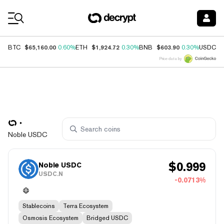
Coin Prices
$65,160.00
$1,924.72
$603.90
$
BTC
0.60%
ETH
0.30%
BNB
0.30%
USDC
Price data by
Noble USDC
$
0.999
Noble USDC
USDC.N
-0.0713%
Stablecoins
Terra Ecosystem
Osmosis Ecosystem
Bridged USDC