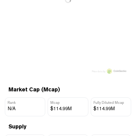
Price data by
Market Cap (Mcap)
Rank
Mcap
Fully Diluted Mcap
N/A
$114.99M
$114.99M
Supply