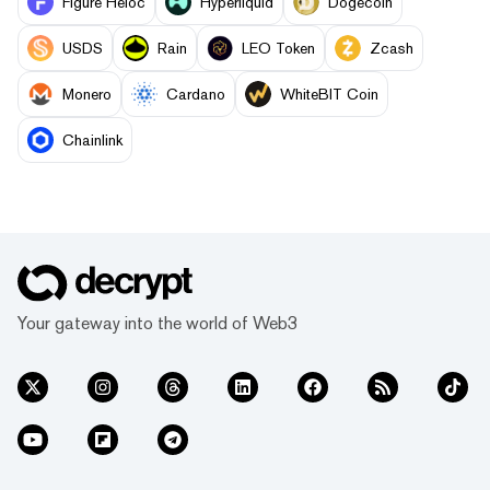
Figure Heloc
Hyperliquid
Dogecoin
USDS
Rain
LEO Token
Zcash
Monero
Cardano
WhiteBIT Coin
Chainlink
Your gateway into the world of Web3