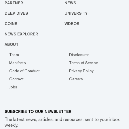
PARTNER
NEWS
DEEP DIVES
UNIVERSITY
COINS
VIDEOS
NEWS EXPLORER
ABOUT
Team
Disclosures
Manifesto
Terms of Service
Code of Conduct
Privacy Policy
Contact
Careers
Jobs
SUBSCRIBE TO OUR NEWSLETTER
The latest news, articles, and resources, sent to your inbox
weekly.