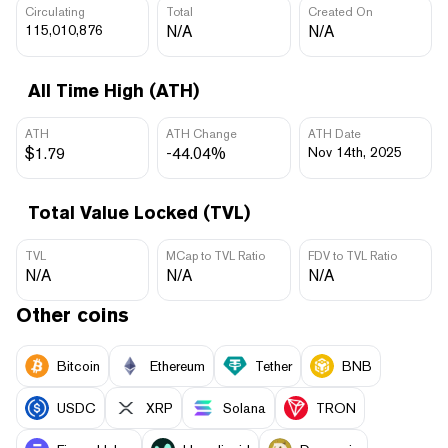
Circulating
Total
Created On
115,010,876
N/A
N/A
All Time High (ATH)
ATH
ATH Change
ATH Date
$1.79
-44.04%
Nov 14th, 2025
Total Value Locked (TVL)
TVL
MCap to TVL Ratio
FDV to TVL Ratio
N/A
N/A
N/A
Other coins
Bitcoin
Ethereum
Tether
BNB
USDC
XRP
Solana
TRON