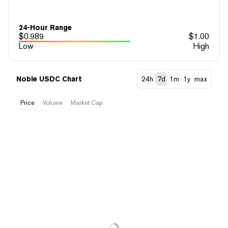
24-Hour Range
$
0.989
$
1.00
Low
High
Noble USDC Chart
24h
7d
1m
1y
max
Price
Volume
Market Cap