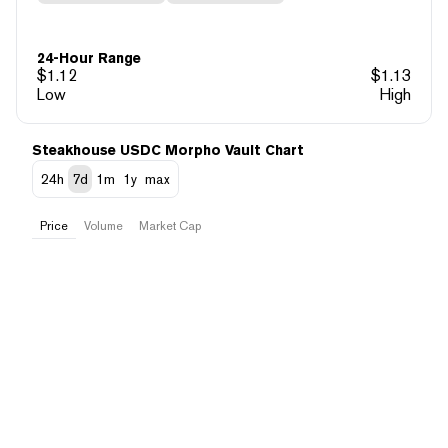
24-Hour Range
$
1.12
$
1.13
Low
High
Steakhouse USDC Morpho Vault Chart
24h
7d
1m
1y
max
Price
Volume
Market Cap