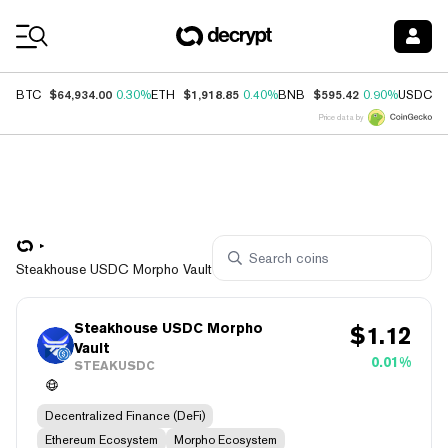
Coin Prices
$64,934.00
$1,918.85
$595.42
$
BTC
0.30%
ETH
0.40%
BNB
0.90%
USDC
Price data by
Steakhouse USDC Morpho Vault
Steakhouse USDC Morpho
$
1.12
Vault
0.01%
STEAKUSDC
Decentralized Finance (DeFi)
Ethereum Ecosystem
Morpho Ecosystem