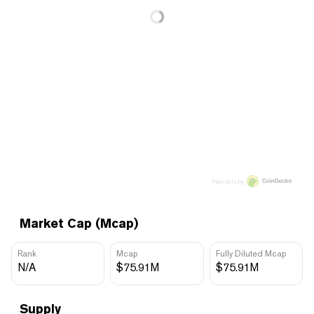
Price data by
Market Cap (Mcap)
Rank
Mcap
Fully Diluted Mcap
N/A
$75.91M
$75.91M
Supply