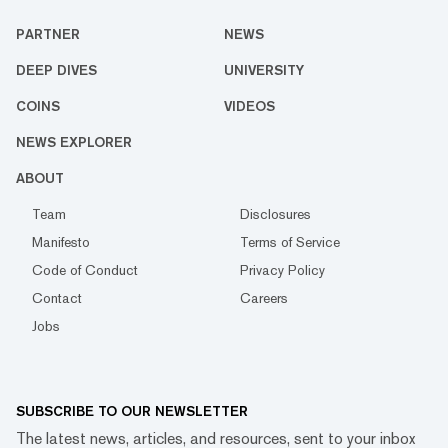
PARTNER
NEWS
DEEP DIVES
UNIVERSITY
COINS
VIDEOS
NEWS EXPLORER
ABOUT
Team
Disclosures
Manifesto
Terms of Service
Code of Conduct
Privacy Policy
Contact
Careers
Jobs
SUBSCRIBE TO OUR NEWSLETTER
The latest news, articles, and resources, sent to your inbox