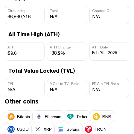
Circulating
Total
Created On
66,860,716
N/A
N/A
All Time High (ATH)
ATH
ATH Change
ATH Date
$9.61
-88.2%
Feb 7th, 2025
Total Value Locked (TVL)
TVL
MCap to TVL Ratio
FDV to TVL Ratio
N/A
N/A
N/A
Other coins
Bitcoin
Ethereum
Tether
BNB
USDC
XRP
Solana
TRON