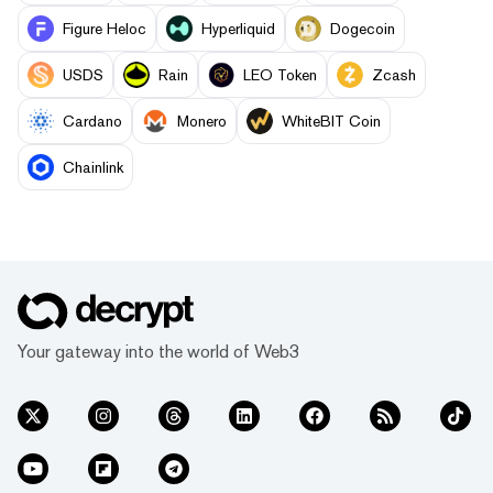
Figure Heloc
Hyperliquid
Dogecoin
USDS
Rain
LEO Token
Zcash
Cardano
Monero
WhiteBIT Coin
Chainlink
Your gateway into the world of Web3