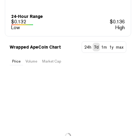
24-Hour Range
$
0.132
$
0.136
Low
High
Wrapped ApeCoin Chart
24h
7d
1m
1y
max
Price
Volume
Market Cap