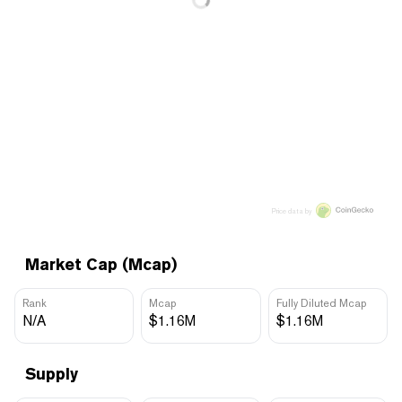
Price data by
Market Cap (Mcap)
Rank
Mcap
Fully Diluted Mcap
N/A
$1.16M
$1.16M
Supply