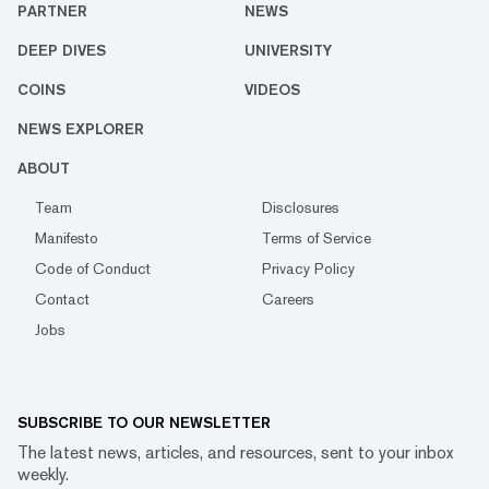
PARTNER
NEWS
DEEP DIVES
UNIVERSITY
COINS
VIDEOS
NEWS EXPLORER
ABOUT
Team
Disclosures
Manifesto
Terms of Service
Code of Conduct
Privacy Policy
Contact
Careers
Jobs
SUBSCRIBE TO OUR NEWSLETTER
The latest news, articles, and resources, sent to your inbox
weekly.