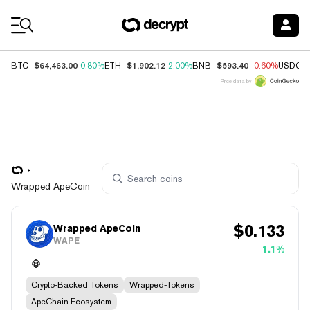
Coin Prices
$64,463.00
$1,902.12
$593.40
BTC
0.80%
ETH
2.00%
BNB
-0.60%
USDC
Price data by
Wrapped ApeCoin
$
0.133
Wrapped ApeCoin
WAPE
1.1%
Crypto-Backed Tokens
Wrapped-Tokens
ApeChain Ecosystem