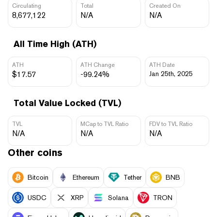
Circulating
Total
Created On
8,677,122
N/A
N/A
All Time High (ATH)
ATH
ATH Change
ATH Date
$17.57
-99.24%
Jan 25th, 2025
Total Value Locked (TVL)
TVL
MCap to TVL Ratio
FDV to TVL Ratio
N/A
N/A
N/A
Other coins
Bitcoin
Ethereum
Tether
BNB
USDC
XRP
Solana
TRON