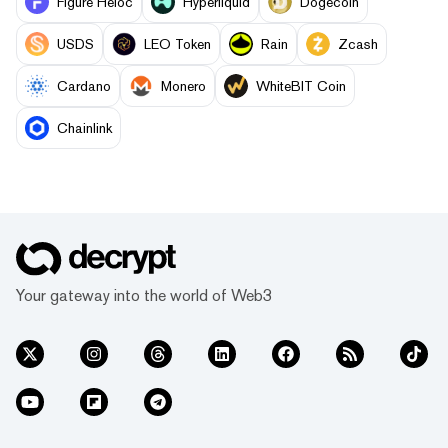
Figure Heloc
Hyperliquid
Dogecoin
USDS
LEO Token
Rain
Zcash
Cardano
Monero
WhiteBIT Coin
Chainlink
Your gateway into the world of Web3