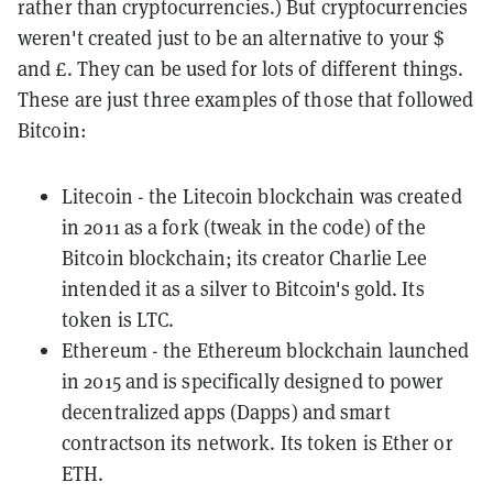
rather than cryptocurrencies.) But cryptocurrencies
weren't created just to be an alternative to your $
and £. They can be used for lots of different things.
These are just three examples of those that followed
Bitcoin:
Litecoin
- the Litecoin blockchain was created
in 2011 as a
fork
(tweak in the code) of the
Bitcoin blockchain; its creator Charlie Lee
intended it as a silver to Bitcoin's gold. Its
token is LTC.
Ethereum
- the Ethereum blockchain launched
in 2015 and is specifically designed to power
decentralized apps (
Dapps
) and
smart
contracts
on its network. Its token is Ether or
ETH.