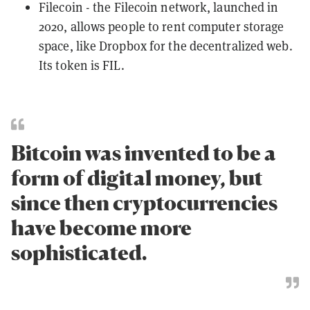
Filecoin
- the Filecoin network, launched in
2020, allows people to rent computer storage
space, like Dropbox for the decentralized web.
Its token is FIL.
Bitcoin was invented to be a
form of digital money, but
since then cryptocurrencies
have become more
sophisticated.