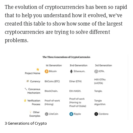
The evolution of cryptocurrencies has been so rapid
that to help you understand how it evolved, we've
created this table to show how some of the largest
cryptocurrencies are trying to solve different
problems.
3 Generations of Crypto