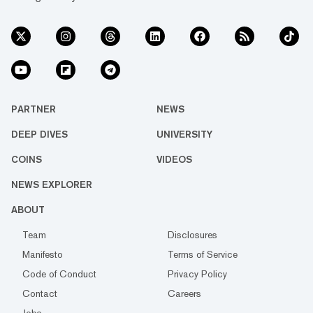
PARTNER
NEWS
DEEP DIVES
UNIVERSITY
COINS
VIDEOS
NEWS EXPLORER
ABOUT
Team
Disclosures
Manifesto
Terms of Service
Code of Conduct
Privacy Policy
Contact
Careers
Jobs