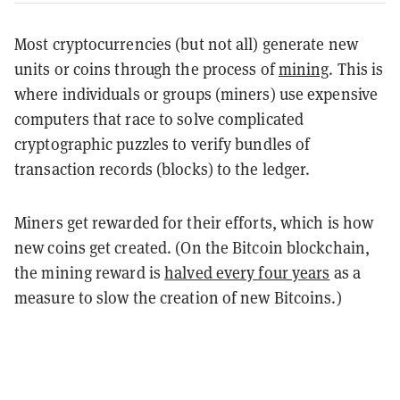
Most cryptocurrencies (but not all) generate new
units or coins through the process of
mining
. This is
where individuals or groups (miners) use expensive
computers that race to solve complicated
cryptographic puzzles to verify bundles of
transaction records (blocks) to the ledger.
Miners get rewarded for their efforts, which is how
new coins get created. (On the Bitcoin blockchain,
the mining reward is
halved every four years
as a
measure to slow the creation of new Bitcoins.)