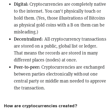
Digital:
Cryptocurrencies are completely native
to the internet. You can't physically touch or
hold them. (Yes, those illustrations of Bitcoins
as physical gold coins with a B on them can be
misleading.)
Decentralized
: All cryptocurrency transactions
are stored on a public, global list or
ledger
.
That means the records are stored in many
different places
(nodes)
at once.
Peer-to-peer:
Cryptocurrencies are exchanged
between parties
electronically without one
central party or middle man needed to approve
the transaction.
How are cryptocurrencies created?