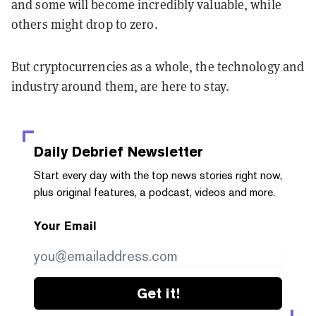
and some will become incredibly valuable, while
others might drop to zero.
But cryptocurrencies as a whole, the technology and
industry around them, are here to stay.
Daily Debrief
Newsletter
Start every day with the top news stories right now,
plus original features, a podcast, videos and more.
Your Email
Get it!