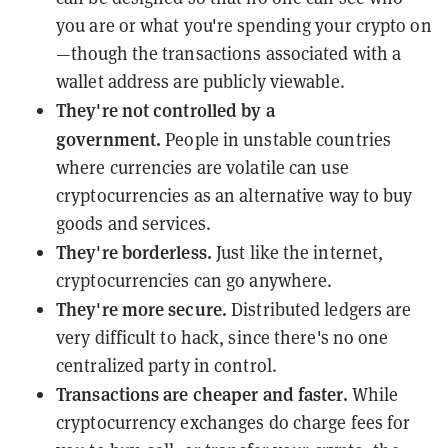
you are or what you're spending your crypto on
—though the transactions associated with a
wallet address are publicly viewable.
They're not controlled by a
government.
People in unstable countries
where currencies are volatile can use
cryptocurrencies as an alternative way to buy
goods and services.
They're borderless.
Just like the internet,
cryptocurrencies can go anywhere.
They're more secure.
Distributed ledgers are
very difficult to hack, since there's no one
centralized party in control.
Transactions are cheaper and faster.
While
cryptocurrency exchanges do charge fees for