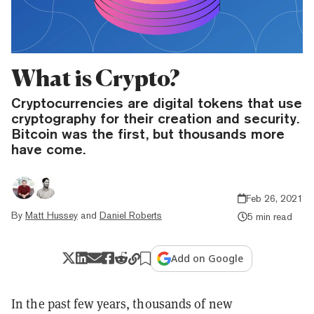
What is Crypto?
Cryptocurrencies are digital tokens that use
cryptography for their creation and security.
Bitcoin was the first, but thousands more
have come.
Feb 26, 2021
By
Matt Hussey
and
Daniel Roberts
5 min read
Add on Google
In the past few years, thousands of new