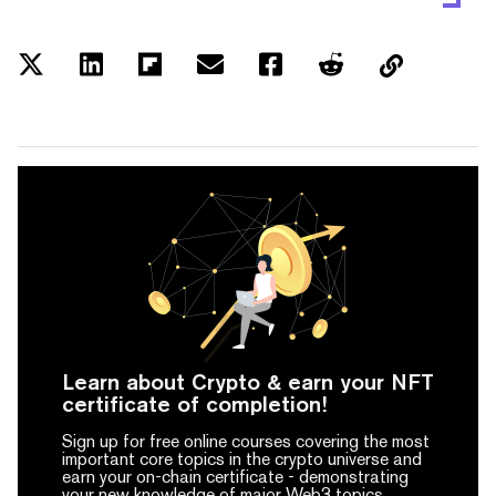
Learn about Crypto & earn your NFT
certificate of completion!
Sign up for free online courses covering the most
important core topics in the crypto universe and
earn your on-chain certificate -
demonstrating
your new knowledge of major Web3 topics.