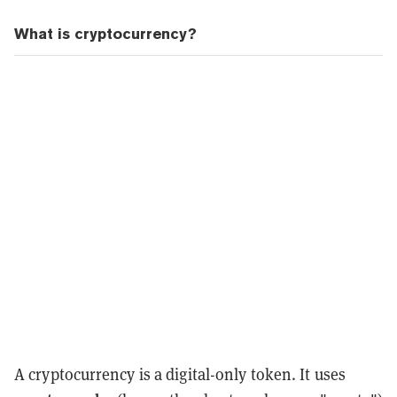
What is cryptocurrency?
A cryptocurrency is a digital-only token. It uses