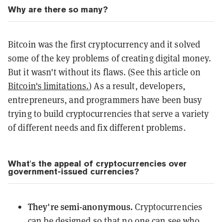
Why are there so many?
Bitcoin was the first cryptocurrency and it solved
some of the key problems of creating digital money.
But it wasn't without its flaws. (See this article on
Bitcoin's limitations.
) As a result, developers,
entrepreneurs, and programmers have been busy
trying to build cryptocurrencies that serve a variety
of different needs and fix different problems.
What's the appeal of cryptocurrencies over
government-issued currencies?
They're semi-anonymous.
Cryptocurrencies
can be designed so that no one can see who