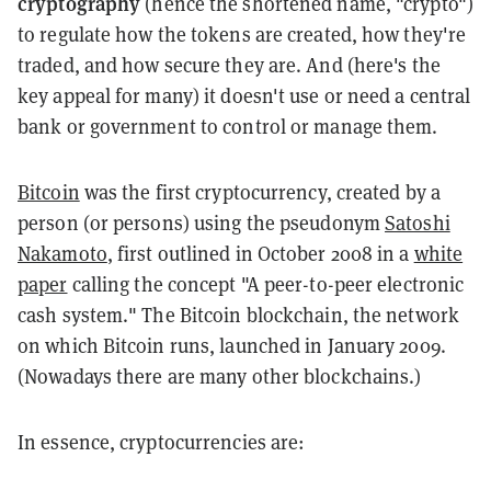
cryptography
(hence the shortened name, "crypto")
to regulate how the tokens are created, how they're
traded, and how secure they are. And (here's the
key appeal for many) it doesn't use or need a central
bank or government to control or manage them.
Bitcoin
was the first cryptocurrency, created by a
person (or persons) using the pseudonym
Satoshi
Nakamoto
, first outlined in October 2008 in a
white
paper
calling the concept "A peer-to-peer electronic
cash system." The Bitcoin blockchain, the network
on which Bitcoin runs, launched in January 2009.
(Nowadays there are many other blockchains.)
In essence, cryptocurrencies are: