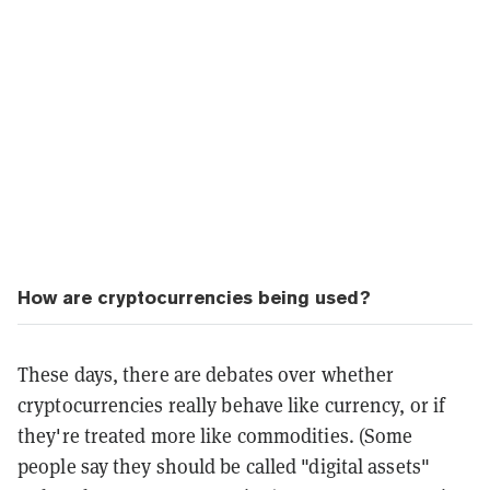
How are cryptocurrencies being used?
These days, there are debates over whether
cryptocurrencies really behave like currency, or if
they're treated more like commodities. (Some
people say they should be called "digital assets"