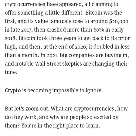
cryptocurrencies have appeared, all claiming to
offer something a little different. Bitcoin was the
first, and its value famously rose to around $20,000
in late 2017, then crashed more than 60% in early
2018. Bitcoin took three years to get back to its prior
high, and then, at the end of 2020, it doubled in less
than a month. In 2021, big companies are buying in,
and notable Wall Street skeptics are changing their
tune.
Crypto is becoming impossible to ignore.
But let's zoom out. What are cryptocurrencies, how
do they work, and why are people so excited by
them? You're in the right place to learn.