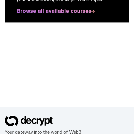
Browse all available courses
Your gateway into the world of Web3