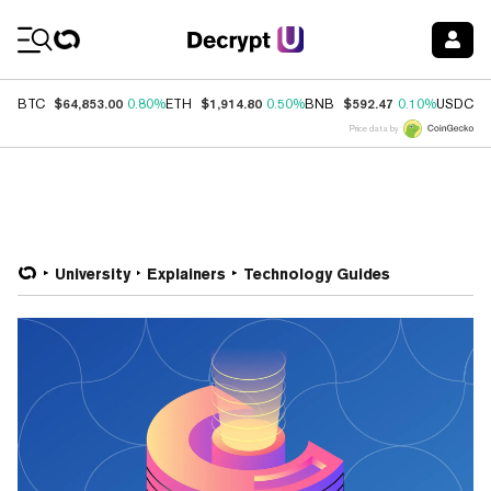
Coin Prices
$64,853.00
$1,914.80
$592.47
$
BTC
0.80%
ETH
0.50%
BNB
0.10%
USDC
Price data by
University
Explainers
Technology Guides