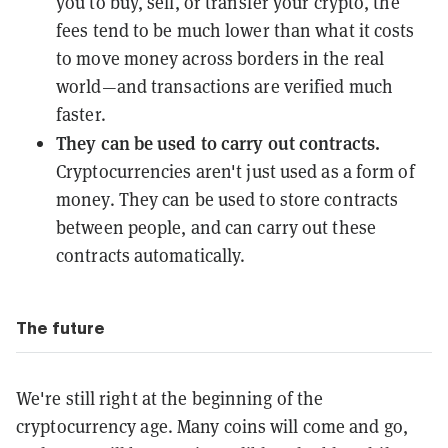
you to buy, sell, or transfer your crypto, the
fees tend to be much lower than what it costs
to move money across borders in the real
world—and transactions are verified much
faster.
They can be used to carry out contracts.
Cryptocurrencies aren't just used as a form of
money. They can be used to store contracts
between people, and can carry out these
contracts automatically.
The future
We're still right at the beginning of the
cryptocurrency age. Many coins will come and go,