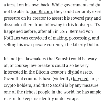
a target on his own back. While governments might
not be able to
ban Bitcoin
, they could certainly exert
pressure on its creator to assert his sovereignty and
dissuade others from following in his footsteps. It's
happened before, after all; in 2011, Bernard von
NotHaus was
convicted
of making, possessing, and
selling his own private currency, the Liberty Dollar.
It's not just lawmakers that Satoshi could be wary
of, of course; law-breakers could also be very
interested in the Bitcoin creator's digital assets.
Given that criminals have (violently)
targeted
large
crypto holders, and that Satoshi is by any measure
one of the richest people in the world, he has ample
reason to keep his identity under wraps.