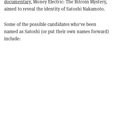
documentary
, Money Electric: The Bitcoin Mystery,
aimed to reveal the identity of Satoshi Nakamoto.
Some of the possible candidates who've been
named as Satoshi (or put their own names forward)
include: