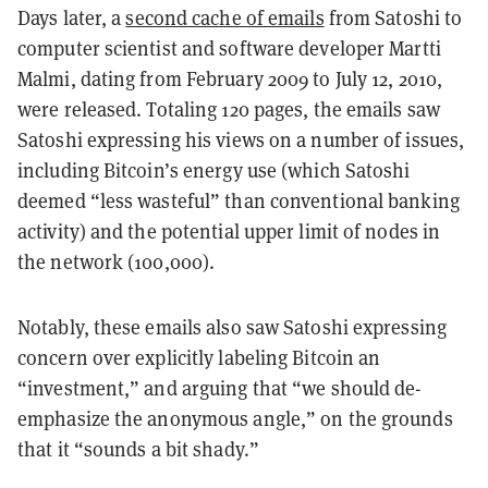
Days later, a
second cache of emails
from Satoshi to
computer scientist and software developer Martti
Malmi, dating from February 2009 to July 12, 2010,
were released. Totaling 120 pages, the emails saw
Satoshi expressing his views on a number of issues,
including Bitcoin’s energy use (which Satoshi
deemed “less wasteful” than conventional banking
activity) and the potential upper limit of nodes in
the network (100,000).
Notably, these emails also saw Satoshi expressing
concern over explicitly labeling Bitcoin an
“investment,” and arguing that “we should de-
emphasize the anonymous angle,” on the grounds
that it “sounds a bit shady.”