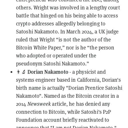
others. Wright was involved in a
lengthy court
battle
that hinged on his being able to access
crypto addresses allegedly belonging to
Satoshi Nakamoto. In March 2024, a
UK judge
ruled
that Wright “is not the author of the
Bitcoin White Paper,” nor is he “the person
who adopted or operated under the
pseudonym Satoshi Nakamoto.”
Dorian Nakamoto
👨‍🔬
- a physicist and
systems engineer based in California, Dorian's
birth name is actually "Dorian Prentice Satoshi
Nakamoto". Named as the Bitcoin creator in a
2014
Newsweek
article, he has
denied
any
connection to Bitcoin, while Satoshi's P2P
Foundation account briefly reactivated to
announce that "I am not Dorian Nakamoto."