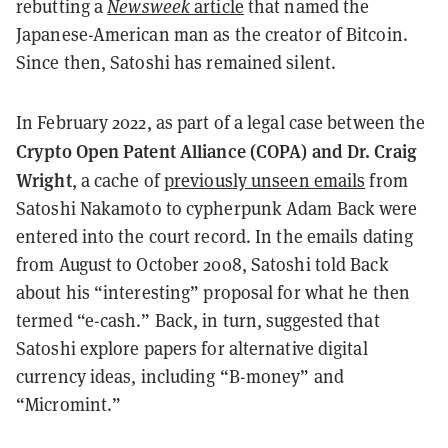
rebutting a
Newsweek
article
that named the
Japanese-American man as the creator of Bitcoin.
Since then, Satoshi has remained silent.
In February 2022, as part of a legal case between the
Crypto Open Patent Alliance (COPA) and Dr. Craig
Wright
, a cache of
previously unseen emails
from
Satoshi Nakamoto to cypherpunk Adam Back were
entered into the court record. In the emails dating
from August to October 2008, Satoshi told Back
about his “interesting” proposal for what he then
termed “e-cash.” Back, in turn, suggested that
Satoshi explore papers for alternative digital
currency ideas, including “B-money” and
“Micromint.”