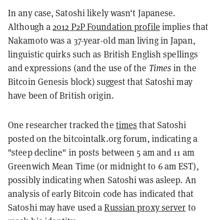
In any case, Satoshi likely wasn't Japanese.
Although a
2012 P2P Foundation profile
implies that
Nakamoto was a 37-year-old man living in Japan,
linguistic quirks such as British English spellings
and expressions (and the use of the
Times
in the
Bitcoin Genesis block) suggest that Satoshi may
have been of British origin.
One researcher tracked the
times
that Satoshi
posted on the bitcointalk.org forum, indicating a
"steep decline" in posts between 5 am and 11 am
Greenwich Mean Time (or midnight to 6 am EST),
possibly indicating when Satoshi was asleep. An
analysis of early Bitcoin code has indicated that
Satoshi may have used a
Russian proxy server
to