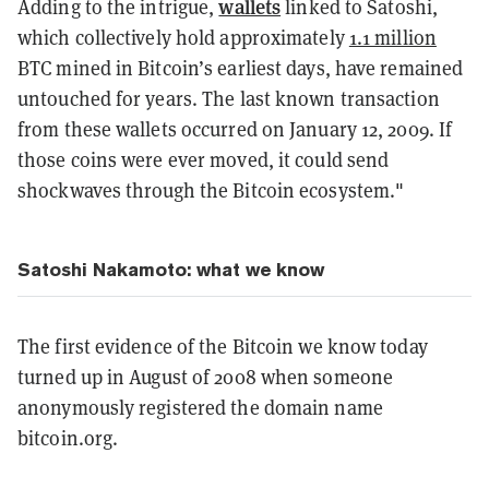
wallets
Adding to the intrigue,
linked to Satoshi,
which collectively hold approximately
1.1 million
BTC mined in Bitcoin’s earliest days, have remained
untouched for years. The last known transaction
from these wallets occurred on January 12, 2009. If
those coins were ever moved, it could send
shockwaves through the Bitcoin ecosystem."
Satoshi Nakamoto: what we know
The first evidence of the Bitcoin we know today
turned up in August of 2008 when someone
anonymously registered the domain name
bitcoin.org.