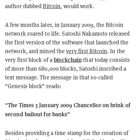
author dubbed
Bitcoin
, would work.
A few months later, in January 2009, the Bitcoin
network roared to life. Satoshi Nakamoto released
the first version of the software that launched the
network, and mined the
very first Bitcoin
. In the
blockchain
very first block of a
that today consists
of more than 680,000 blocks, Satoshi inscribed a
text message. The message in that so-called
“Genesis block” reads:
“The Times 3 January 2009 Chancellor on brink of
second bailout for banks”
Besides providing a time stamp for the creation of