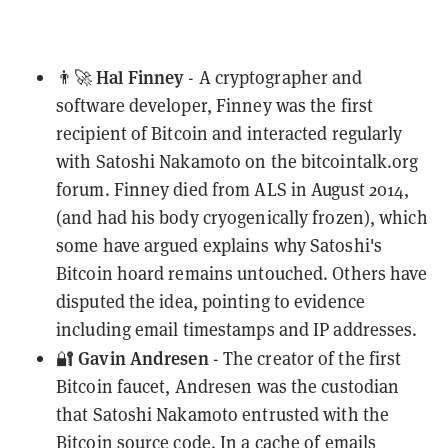
Hal Finney
👨‍🚀
- A cryptographer and
software developer, Finney was the first
recipient of Bitcoin and interacted regularly
with Satoshi Nakamoto on the bitcointalk.org
forum. Finney died from ALS in August 2014,
(and had his body cryogenically
frozen
), which
some have argued explains why Satoshi's
Bitcoin hoard remains untouched. Others have
disputed
the idea, pointing to evidence
including email timestamps and IP addresses.
Gavin Andresen
🔐
- The creator of the first
Bitcoin faucet, Andresen was the custodian
that Satoshi Nakamoto entrusted with the
Bitcoin source code. In a cache of emails