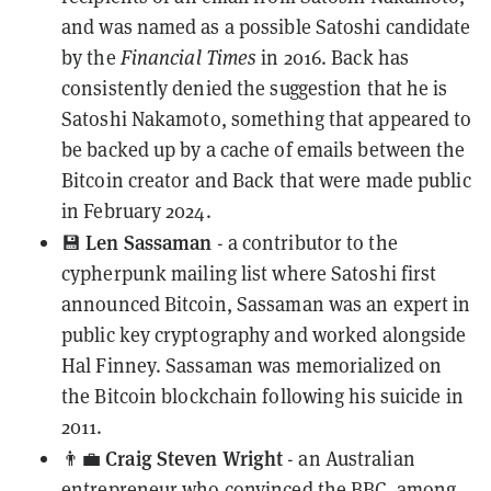
and was named as a possible Satoshi candidate
by the
Financial Times
in 2016. Back has
consistently denied the suggestion
that he is
Satoshi Nakamoto, something that appeared to
be backed up by a
cache of emails
between the
Bitcoin creator and Back that were made public
in February 2024.
Len Sassaman
💾
- a contributor to the
cypherpunk mailing list where Satoshi first
announced Bitcoin, Sassaman was an
expert in
public key cryptography
and worked alongside
Hal Finney. Sassaman was
memorialized
on
the
Bitcoin blockchain
following his suicide in
2011.
Craig Steven Wright
👨‍💼
- an Australian
entrepreneur who
convinced the BBC
, among