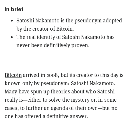
In brief
Satoshi Nakamoto is the pseudonym adopted
by the creator of Bitcoin.
The real identity of Satoshi Nakamoto has
never been definitively proven.
Bitcoin
arrived in 2008, but its creator to this day is
known only by pseudonym: Satoshi Nakamoto.
Many have spun up theories about who Satoshi
really is—either to solve the mystery or, in some
cases, to further an agenda of their own—but no
one has offered a definitive answer.