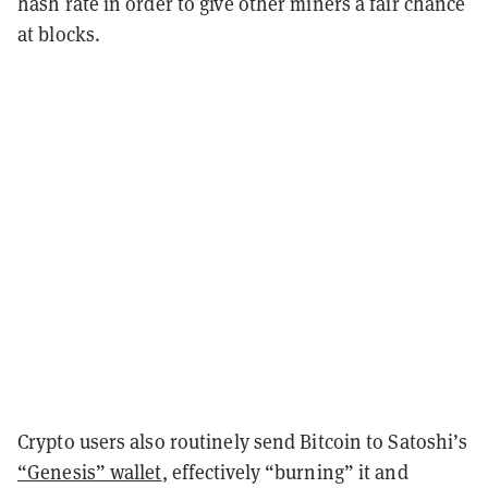
hash rate in order to give other miners a fair chance
at blocks.
Crypto users also routinely send Bitcoin to Satoshi’s
“Genesis” wallet
, effectively “burning” it and