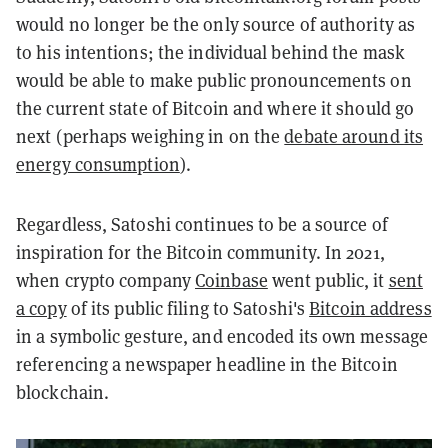
would no longer be the only source of authority as
to his intentions; the individual behind the mask
would be able to make public pronouncements on
the current state of Bitcoin and where it should go
next (perhaps weighing in on the
debate around its
energy consumption
).
Regardless, Satoshi continues to be a source of
inspiration for the Bitcoin community. In 2021,
when crypto company
Coinbase
went public, it
sent
a copy
of its public filing to Satoshi's
Bitcoin address
in a symbolic gesture, and encoded its own message
referencing a newspaper headline in the Bitcoin
blockchain.