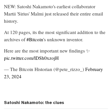
NEW: Satoshi Nakamoto's earliest collaborator
Martii 'Sirius' Malmi just released their entire email
history.
At 120 pages, its the most significant addition to the
archives of
#Bitcoin
's unknown inventor.
Here are the most important new findings ✨
pic.twitter.com/lDSh0xzojH
— The Bitcoin Historian (@pete_rizzo_)
February
23, 2024
Satoshi Nakamoto: the clues