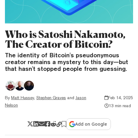
Who is Satoshi Nakamoto,
The Creator of Bitcoin?
The identity of Bitcoin's pseudonymous
creator remains a mystery to this day—but
that hasn't stopped people from guessing.
By
Matt Hussey
,
Stephen Graves
and
Jason
Feb 14, 2025
Nelson
13 min read
Add on Google