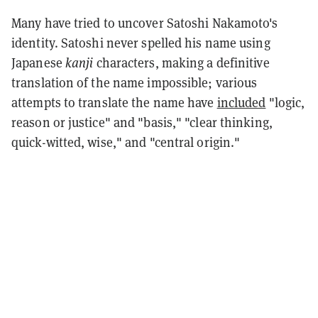
Many have tried to uncover Satoshi Nakamoto's
identity. Satoshi never spelled his name using
Japanese
kanji
characters, making a definitive
translation of the name impossible; various
attempts to translate the name have
included
"logic,
reason or justice" and "basis," "clear thinking,
quick-witted, wise," and "central origin."