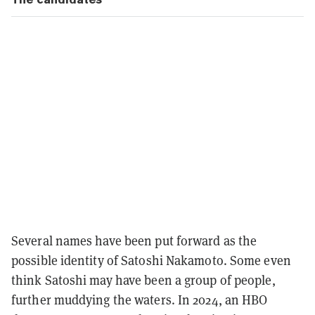
Several names have been put forward as the
possible identity of Satoshi Nakamoto. Some even
think Satoshi may have been a group of people,
further muddying the waters. In 2024, an HBO