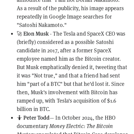
As a result of the publicity, his image appears
repeatedly in Google Image searches for
"Satoshi Nakamoto."
Elon Musk
🚀
- The Tesla and SpaceX CEO was
(briefly) considered as a possible
Satoshi
candidate in 2017, after a former SpaceX
employee
named him
as the Bitcoin creator.
But Musk emphatically denied it,
tweeting
that
it was "Not true," and that a friend had sent
him "part of a BTC" but that he'd lost it. Since
then, Musk's involvement with Bitcoin has
ramped up, with Tesla's acquisition of
$1.6
billion
in BTC.
Peter Todd
🤷
— In October 2024, the HBO
documentary
Money Electric: The Bitcoin