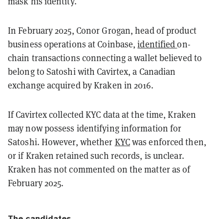
mask his identity.
In February 2025, Conor Grogan, head of product
business operations at Coinbase,
identified
on-
chain transactions connecting a wallet believed to
belong to Satoshi with Cavirtex, a Canadian
exchange acquired by Kraken in 2016.
If Cavirtex collected KYC data at the time, Kraken
may now possess identifying information for
Satoshi. However, whether
KYC
was enforced then,
or if Kraken retained such records, is unclear.
Kraken has not commented on the matter as of
February 2025.
The candidates