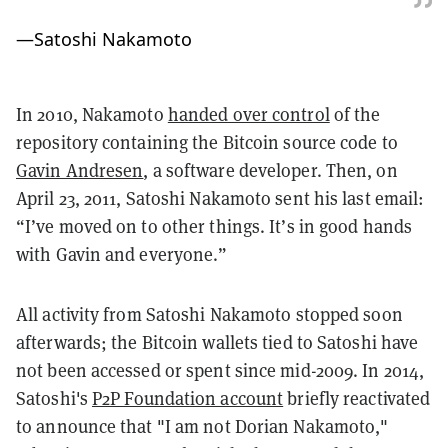
—
Satoshi Nakamoto
In 2010, Nakamoto
handed over control
of the
repository containing the Bitcoin source code to
Gavin Andresen
, a software developer. Then, on
April 23, 2011, Satoshi Nakamoto sent his last email:
“I’ve moved on to other things. It’s in good hands
with Gavin and everyone.”
All activity from Satoshi Nakamoto stopped soon
afterwards; the Bitcoin wallets tied to Satoshi have
not been accessed or spent since mid-2009. In 2014,
Satoshi's
P2P Foundation account
briefly reactivated
to announce that "I am not Dorian Nakamoto,"