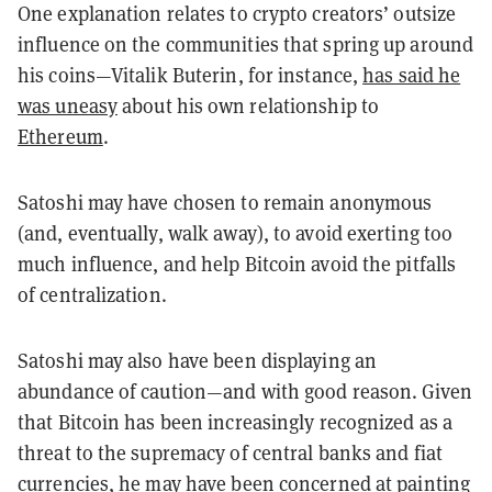
One explanation relates to crypto creators’ outsize
influence on the communities that spring up around
his coins—Vitalik Buterin, for instance,
has said he
was uneasy
about his own relationship to
Ethereum
.
Satoshi may have chosen to remain anonymous
(and, eventually, walk away), to avoid exerting too
much influence, and help Bitcoin avoid the pitfalls
of centralization.
Satoshi may also have been displaying an
abundance of caution—and with good reason. Given
that Bitcoin has been increasingly recognized as a
threat to the supremacy of central banks and fiat
currencies, he may have been concerned at painting