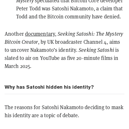
Mystery
speculated that Bitcoin Core developer
Peter Todd
was Satoshi Nakamoto, a claim that
Todd
and the
Bitcoin community
have denied.
Another
documentary
,
Seeking Satoshi: The Mystery
Bitcoin Creator
, by UK broadcaster Channel 4, aims
to uncover Nakamoto’s identity.
Seeking Satoshi
is
slated to air on YouTube as five 20-minute films in
March 2025.
Why has Satoshi hidden his identity?
The reasons for Satoshi Nakamoto deciding to mask
his identity are a topic of debate.