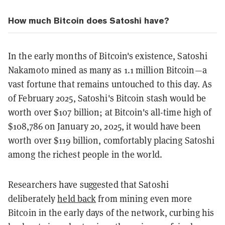
How much Bitcoin does Satoshi have?
In the early months of Bitcoin's existence, Satoshi
Nakamoto mined as many as 1.1 million Bitcoin—a
vast fortune that remains untouched to this day. As
of February 2025, Satoshi's Bitcoin stash would be
worth over $107 billion; at Bitcoin's all-time high of
$108,786 on January 20, 2025, it would have been
worth over $119 billion, comfortably placing Satoshi
among the richest people in the world.
Researchers have suggested that Satoshi
deliberately
held back
from mining even more
Bitcoin in the early days of the network, curbing his