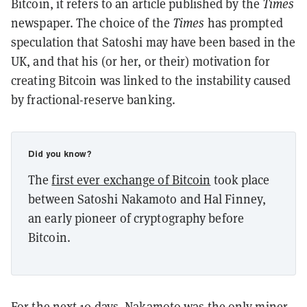
Bitcoin, it refers to an article published by the
Times
newspaper. The choice of the
Times
has prompted
speculation that Satoshi may have been based in the
UK, and that his (or her, or their) motivation for
creating Bitcoin was linked to the instability caused
by fractional-reserve banking.
Did you know?
The
first ever exchange of Bitcoin
took place
between Satoshi Nakamoto and Hal Finney,
an early pioneer of cryptography before
Bitcoin.
For the next 10 days, Nakamoto was the
only miner
,