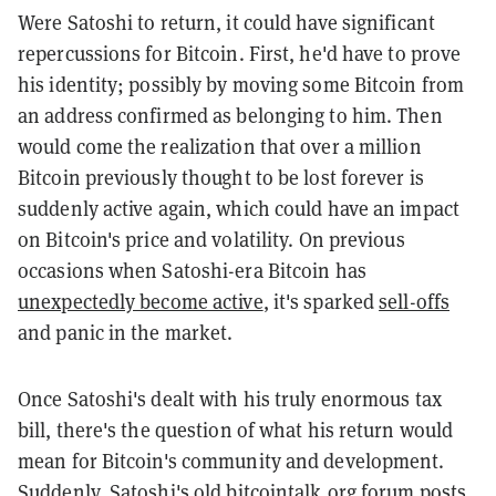
Were Satoshi to return, it could have significant
repercussions for Bitcoin. First, he'd have to prove
his identity; possibly by moving some Bitcoin from
an address confirmed as belonging to him. Then
would come the realization that over a million
Bitcoin previously thought to be lost forever is
suddenly active again, which could have an impact
on Bitcoin's price and volatility. On previous
occasions when Satoshi-era Bitcoin has
unexpectedly become active
, it's sparked
sell-offs
and panic in the market.
Once Satoshi's dealt with his truly enormous tax
bill, there's the question of what his return would
mean for Bitcoin's community and development.
Suddenly, Satoshi's old bitcointalk.org forum posts