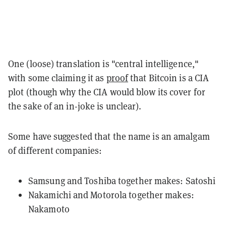
One (loose) translation is "central intelligence,"
with some claiming it as
proof
that Bitcoin is a CIA
plot (though why the CIA would blow its cover for
the sake of an in-joke is unclear).
Some have suggested that the name is an amalgam
of different companies:
Samsung and Toshiba together makes: Satoshi
Nakamichi and Motorola together makes:
Nakamoto