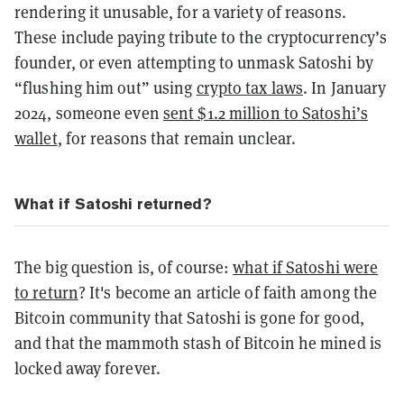
rendering it unusable, for a variety of reasons.
These include paying tribute to the cryptocurrency’s
founder, or even attempting to unmask Satoshi by
“flushing him out” using
crypto tax laws
. In January
2024, someone even
sent $1.2 million to Satoshi’s
wallet
, for reasons that remain unclear.
What if Satoshi returned?
The big question is, of course:
what if Satoshi were
to return
? It's become an article of faith among the
Bitcoin community that Satoshi is gone for good,
and that the mammoth stash of Bitcoin he mined is
locked away forever.