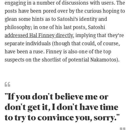
engaging in a number of discussions with users. The
posts have been pored over by the curious hoping to
glean some hints as to Satoshi's identity and
philosophy; in one of his last posts, Satoshi
addressed Hal Finney directly
, implying that they're
separate individuals (though that could, of course,
have been a ruse. Finney is also one of the top
suspects on the shortlist of potential Nakamotos).
"If you don't believe me or
don't get it, I don't have time
to try to convince you, sorry."