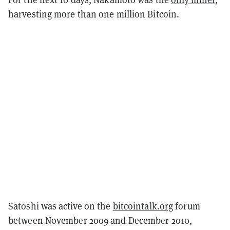
harvesting more than one million Bitcoin.
Satoshi was active on the
bitcointalk.org
forum
between November 2009 and December 2010,