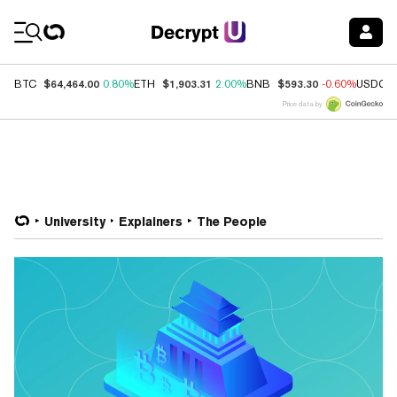
Coin Prices
$64,464.00
$1,903.31
$593.30
BTC
0.80%
ETH
2.00%
BNB
-0.60%
USDC
Price data by
University
Explainers
The People