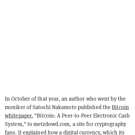
In October of that year, an author who went by the
moniker of Satoshi Nakamoto published the
Bitcoin
whitepaper
, "Bitcoin: A Peer-to-Peer Electronic Cash
System," to metzdowd.com, a site for cryptography
fans. It explained how a digital currency, which its