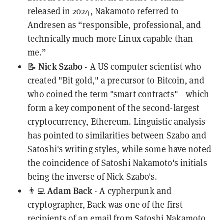
released in 2024, Nakamoto
referred
to
Andresen as “responsible, professional, and
technically much more Linux capable than
me.”
Nick Szabo
📝
- A US computer scientist who
created "Bit gold," a precursor to Bitcoin, and
who
coined
the term "smart contracts"—which
form a key component of the second-largest
cryptocurrency, Ethereum.
Linguistic analysis
has pointed to similarities between Szabo and
Satoshi's writing styles, while some have noted
the coincidence of Satoshi Nakamoto's initials
being the inverse of Nick Szabo's.
Adam Back
👨‍💻
- A cypherpunk and
cryptographer, Back was one of the
first
recipients
of an email from Satoshi Nakamoto,