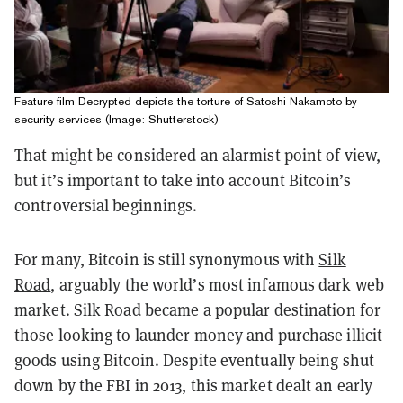
Feature film Decrypted depicts the torture of Satoshi Nakamoto by
security services (Image: Shutterstock)
That might be considered an alarmist point of view,
but it’s important to take into account Bitcoin’s
controversial beginnings.
For many, Bitcoin is still synonymous with
Silk
Road
, arguably the world’s most infamous dark web
market. Silk Road became a popular destination for
those looking to launder money and purchase illicit
goods using Bitcoin. Despite eventually being shut
down by the FBI in 2013, this market dealt an early