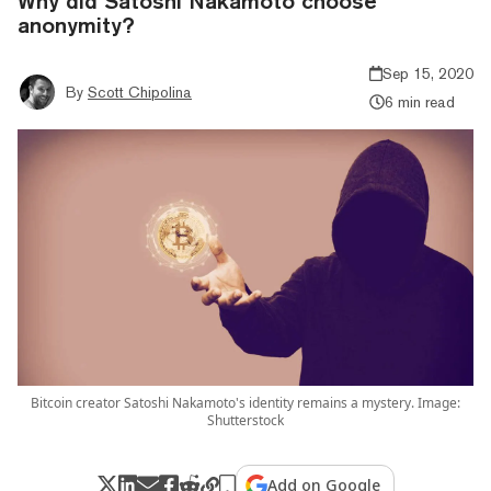
Why did Satoshi Nakamoto choose
anonymity?
Sep 15, 2020
By
Scott Chipolina
6 min read
Bitcoin creator Satoshi Nakamoto's identity remains a mystery. Image:
Shutterstock
Add on Google