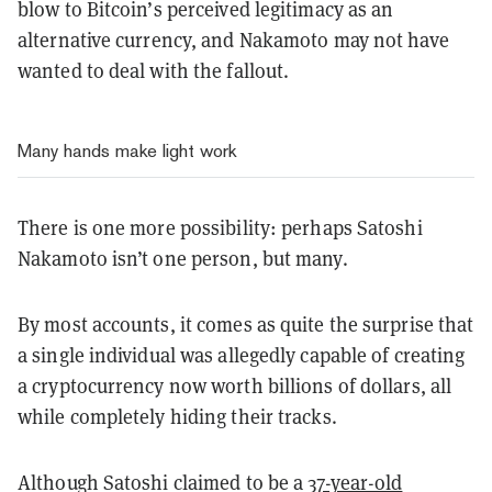
blow to Bitcoin’s perceived legitimacy as an
alternative currency, and Nakamoto may not have
wanted to deal with the fallout.
Many hands make light work
There is one more possibility: perhaps Satoshi
Nakamoto isn’t one person, but many.
By most accounts, it comes as quite the surprise that
a single individual was allegedly capable of creating
a cryptocurrency now worth billions of dollars, all
while completely hiding their tracks.
Although Satoshi claimed to be a
37-year-old