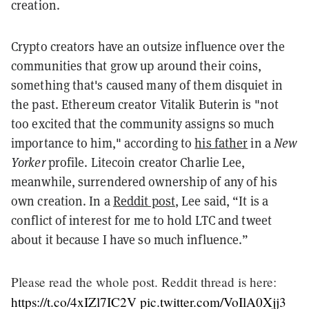
creation.
Crypto creators have an outsize influence over the
communities that grow up around their coins,
something that's caused many of them disquiet in
the past.
Ethereum creator Vitalik Buterin is "not
too excited that the community assigns so much
importance to him," according to
his father
in a
New
Yorker
profile. Litecoin creator
Charlie Lee,
meanwhile, surrendered ownership of any of his
own creation. In a
Reddit post
, Lee said, “It is a
conflict of interest for me to hold LTC and tweet
about it because I have so much influence.”
Please read the whole post. Reddit thread is here:
https://t.co/4xIZl7IC2V
pic.twitter.com/VoIlA0Xjj3