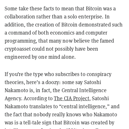
Some take these facts to mean that Bitcoin was a
collaboration rather than a solo enterprise. In
addition, the creation of Bitcoin demonstrated such
a command of both economics and computer
programming, that many now believe the famed
cryptoasset could not possibly have been
engineered by one mind alone.
If you’re the type who subscribes to conspiracy
theories, here’s a doozy: some say Satoshi
Nakamoto is, in fact, the Central Intelligence
Agency. According to
The CIA Project
, Satoshi
Nakamoto translates to “central intelligence,” and
the fact that nobody really knows who Nakamoto
was is a tell-tale sign that Bitcoin was created by