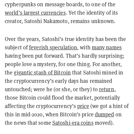
cypherpunks on message boards, to one of the
world’s largest currencies
. Yet the identity of its
creator, Satoshi Nakamoto, remains unknown.
Over the years, Satoshi’s true identity has been the
subject of
feverish speculation
, with
many names
having been put forward. That’s hardly surprising;
people love a mystery, for one thing. For another,
the
gigantic stash of Bitcoin
that Satoshi mined in
the cryptocurrency’s early days has remained
untouched; were he (or she, or they) to
return
,
those Bitcoin could flood the market, potentially
affecting the cryptocurrency’s
price
(we got a hint of
this in mid-2020, when Bitcoin’s price
dumped
on
the news that some
Satoshi-era coins
moved).