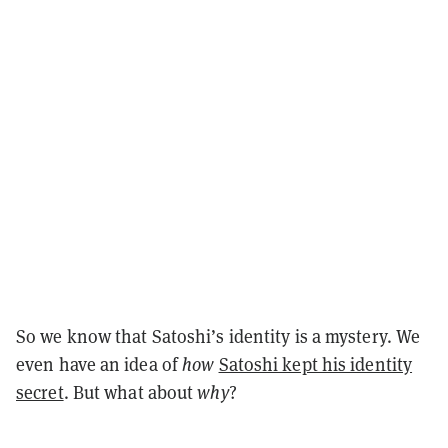
So we know that Satoshi’s identity is a mystery. We
even have an idea of
how
Satoshi kept his identity
secret
. But what about
why
?