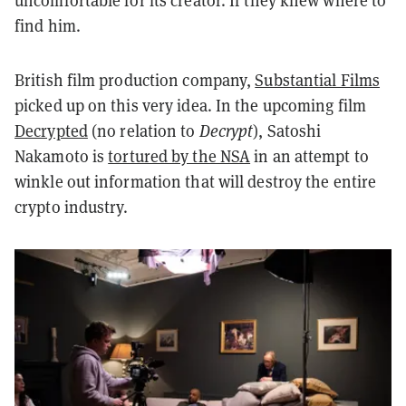
uncomfortable for its creator. If they knew where to
find him.
British film production company,
Substantial Films
picked up on this very idea. In the upcoming film
Decrypted
(no relation to
Decrypt
), Satoshi
Nakamoto is
tortured by the NSA
in an attempt to
winkle out information that will destroy the entire
crypto industry.