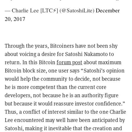
— Charlie Lee [LTC⚡] (@SatoshiLite)
December
20, 2017
Through the years, Bitcoiners have not been shy
about voicing a desire for Satoshi Nakamoto to
return. In this Bitcoin
forum post
about maximum
Bitcoin block size, one user says “Satoshi’s opinion
would help the community to decide, not because
he is more competent than the current core
developers, not because he is an authority figure
but because it would reassure investor confidence.”
Thus, a conflict of interest similar to the one Charlie
Lee encountered may well have been anticipated by
Satoshi, making it inevitable that the creation and