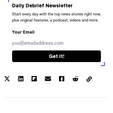
Daily Debrief
Newsletter
Start every day with the top news stories right now,
plus original features, a podcast, videos and more.
Your Email
Get it!