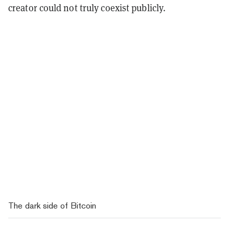
creator could not truly coexist publicly.
The dark side of Bitcoin