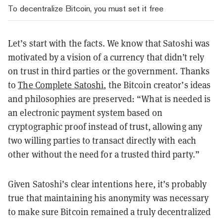
To decentralize Bitcoin, you must set it free
Let’s start with the facts. We know that Satoshi was
motivated by a vision of a currency that didn’t rely
on trust in third parties or the government. Thanks
to
The Complete Satoshi
, the Bitcoin creator’s ideas
and philosophies are preserved: “What is needed is
an electronic payment system based on
cryptographic proof instead of trust, allowing any
two willing parties to transact directly with each
other without the need for a trusted third party.”
Given Satoshi’s clear intentions here, it’s probably
true that maintaining his anonymity was necessary
to make sure Bitcoin remained a truly decentralized