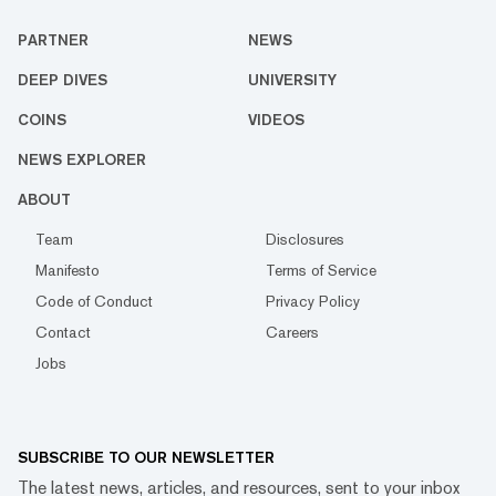
PARTNER
NEWS
DEEP DIVES
UNIVERSITY
COINS
VIDEOS
NEWS EXPLORER
ABOUT
Team
Disclosures
Manifesto
Terms of Service
Code of Conduct
Privacy Policy
Contact
Careers
Jobs
SUBSCRIBE TO OUR NEWSLETTER
The latest news, articles, and resources, sent to your inbox