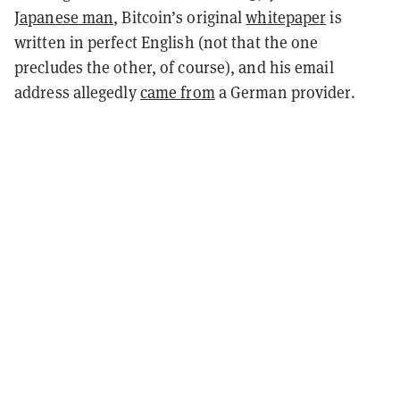
Japanese man
, Bitcoin’s original
whitepaper
is
written in perfect English (not that the one
precludes the other, of course), and his email
address allegedly
came from
a German provider.