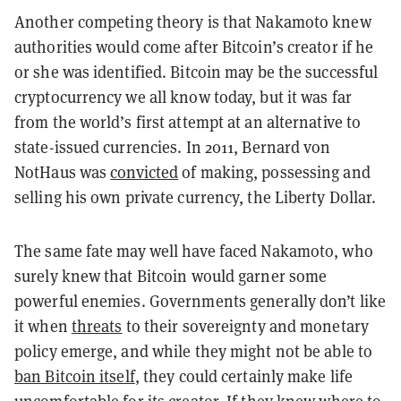
Another competing theory is that Nakamoto knew
authorities would come after Bitcoin’s creator if he
or she was identified. Bitcoin may be the successful
cryptocurrency we all know today, but it was far
from the world’s first attempt at an alternative to
state-issued currencies. In 2011, Bernard von
NotHaus was
convicted
of making, possessing and
selling his own private currency, the Liberty Dollar.
The same fate may well have faced Nakamoto, who
surely knew that Bitcoin would garner some
powerful enemies. Governments generally don’t like
it when
threats
to their sovereignty and monetary
policy emerge, and while they might not be able to
ban Bitcoin itself
, they could certainly make life