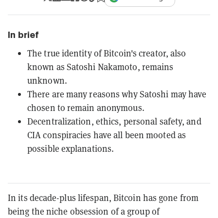
In brief
The true identity of Bitcoin's creator, also
known as Satoshi Nakamoto, remains
unknown.
There are many reasons why Satoshi may have
chosen to remain anonymous.
Decentralization, ethics, personal safety, and
CIA conspiracies have all been mooted as
possible explanations.
In its decade-plus lifespan, Bitcoin has gone from
being the niche obsession of a group of