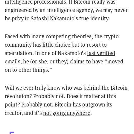
intelligence professionals. If Bitcoin really was
engineered by an intelligence agency, we may never
be privy to Satoshi Nakamoto’s true identity.
Faced with many competing theories, the crypto
community has little choice but to resort to
speculation. In one of Nakamoto’s
last verified
emails
, he (or she, or they) claims to have “moved
on to other things.”
Will we ever truly know who was behind the Bitcoin
revolution? Probably not. Does it matter at this
point? Probably not. Bitcoin has outgrown its
creator, and it’s
not going anywhere
.