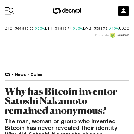
Coin Prices
$64,990.00
$1,916.74
$592.78
$
BTC
0.70%
ETH
0.30%
BNB
0.40%
USDC
Price data by
News
Coins
Why has Bitcoin inventor
Satoshi Nakamoto
remained anonymous?
The man, woman or group who invented
Bitcoin has never revealed their identity.