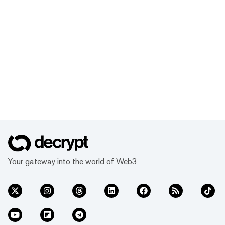
Your gateway into the world of Web3