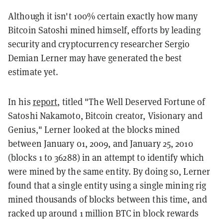
Although it isn't 100% certain exactly how many
Bitcoin Satoshi mined himself, efforts by leading
security and cryptocurrency researcher Sergio
Demian Lerner may have generated the best
estimate yet.
In his
report
, titled "The Well Deserved Fortune of
Satoshi Nakamoto, Bitcoin creator, Visionary and
Genius," Lerner looked at the blocks mined
between January 01, 2009, and January 25, 2010
(blocks 1 to 36288) in an attempt to identify which
were mined by the same entity. By doing so, Lerner
found that a single entity using a single mining rig
mined thousands of blocks between this time, and
racked up around 1 million BTC in block rewards