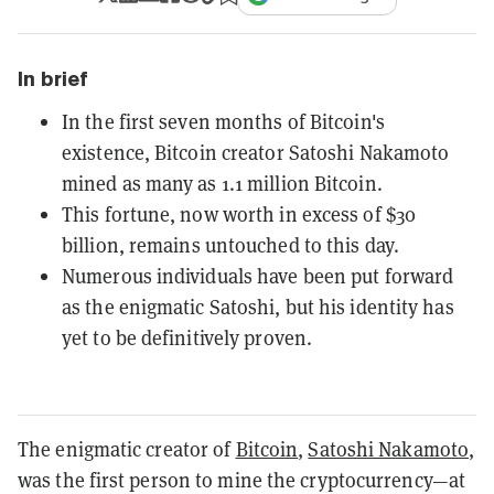
In brief
In the first seven months of Bitcoin's
existence, Bitcoin creator Satoshi Nakamoto
mined as many as 1.1 million Bitcoin.
This fortune, now worth in excess of $30
billion, remains untouched to this day.
Numerous individuals have been put forward
as the enigmatic Satoshi, but his identity has
yet to be definitively proven.
The enigmatic creator of
Bitcoin
,
Satoshi Nakamoto
,
was the first person to mine the cryptocurrency—at