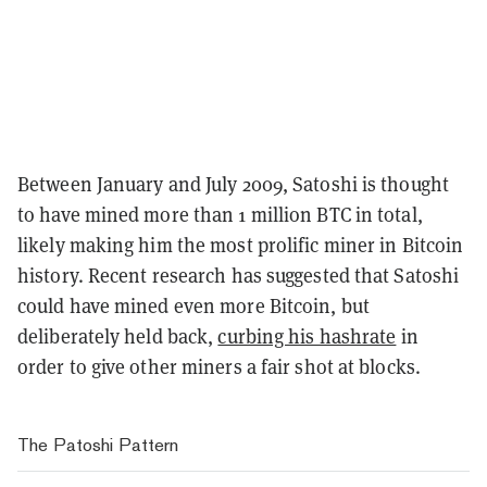
Between January and July 2009, Satoshi is thought
to have mined more than 1 million BTC in total,
likely making him the most prolific miner in Bitcoin
history. Recent research has suggested that Satoshi
could have mined even more Bitcoin, but
deliberately held back,
curbing his hashrate
in
order to give other miners a fair shot at blocks.
The Patoshi Pattern