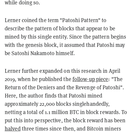
while doing so.
Lerner coined the term "Patoshi Pattern" to
describe the pattern of blocks that appear to be
mined by this single entity. Since the pattern begins
with the genesis block, it assumed that Patoshi may
be Satoshi Nakamoto himself.
Lerner further expanded on this research in April
2019, when he
published
the
follow-up piece
: "The
Return of the Deniers and the Revenge of Patoshi".
Here, the author finds that Patoshi mined
approximately 22,000 blocks singlehandedly,
netting a total of 1.1 million BTC in block rewards. To
put this into perspective, the block reward has been
halved
three times since then, and Bitcoin miners