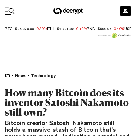
Coin Prices
$64,370.00
$1,901.82
$592.64
BTC
-0.30%
ETH
-0.40%
BNB
-0.40%
USDC
Price data by
News
Technology
How many Bitcoin does its
inventor Satoshi Nakamoto
still own?
Bitcoin creator Satoshi Nakamoto still
holds a massive stash of Bitcoin that’s