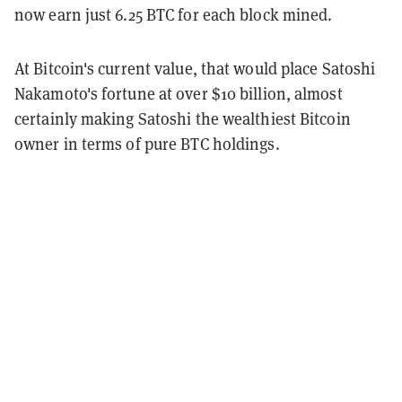
now earn just 6.25 BTC for each block mined.
At Bitcoin's current value, that would place Satoshi
Nakamoto's fortune at over $10 billion, almost
certainly making Satoshi the wealthiest Bitcoin
owner in terms of pure BTC holdings.