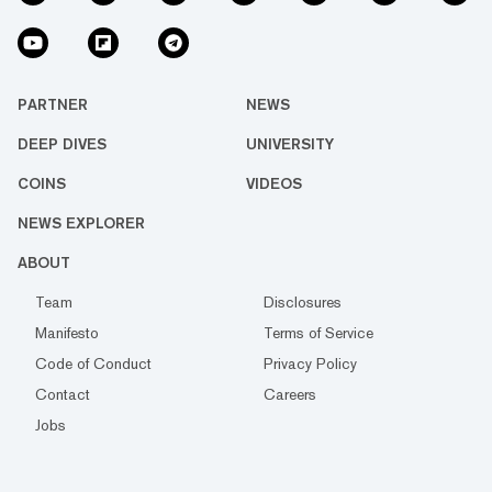
PARTNER
NEWS
DEEP DIVES
UNIVERSITY
COINS
VIDEOS
NEWS EXPLORER
ABOUT
Team
Disclosures
Manifesto
Terms of Service
Code of Conduct
Privacy Policy
Contact
Careers
Jobs