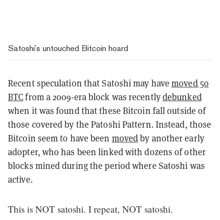
Satoshi’s untouched Bitcoin hoard
Recent speculation that Satoshi may have
moved 50
BTC
from a 2009-era block was recently
debunked
when it was found that these Bitcoin fall outside of
those covered by the Patoshi Pattern. Instead, those
Bitcoin seem to have been
moved
by another early
adopter, who has been linked with dozens of other
blocks mined during the period where Satoshi was
active.
This is NOT satoshi. I repeat, NOT satoshi.