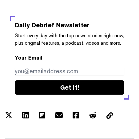
Daily Debrief
Newsletter
Start every day with the top news stories right now,
plus original features, a podcast, videos and more.
Your Email
Get it!