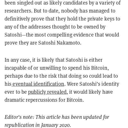
been singled out as likely candidates by a variety of
researchers. But to date, nobody has managed to
definitively prove that they hold the private keys to
any of the addresses thought to be owned by
Satoshi—the most compelling evidence that would
prove they are Satoshi Nakamoto.
In any case, it is likely that Satoshi is either
incapable of or unwilling to spend his Bitcoin,
perhaps due to the risk that doing so could lead to
his
eventual identification
. Were Satoshi’s identity
ever to be
publicly revealed
, it would likely have
dramatic repercussions for Bitcoin.
Editor's note: This article has been updated for
republication in January 2020.