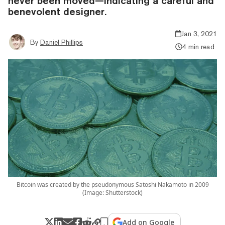
never been moved—indicating a careful and
benevolent designer.
Jan 3, 2021
By
Daniel Phillips
4 min read
Bitcoin was created by the pseudonymous Satoshi Nakamoto in 2009
(Image: Shutterstock)
Add on Google