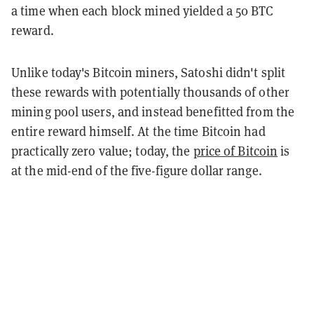
a time when each block mined yielded a 50 BTC
reward.
Unlike today's Bitcoin miners, Satoshi didn't split
these rewards with potentially thousands of other
mining pool users, and instead benefitted from the
entire reward himself. At the time Bitcoin had
practically zero value; today, the
price of Bitcoin
is
at the mid-end of the five-figure dollar range.