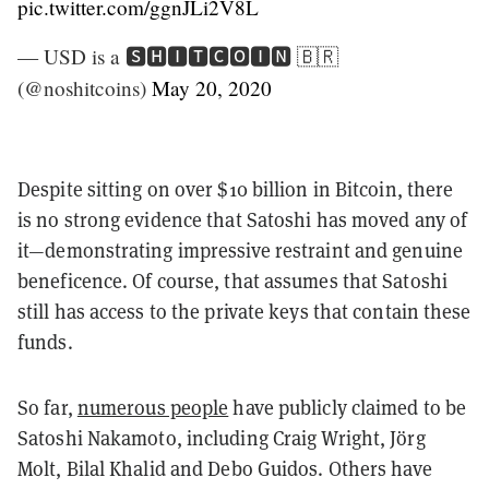
pic.twitter.com/ggnJLi2V8L
— USD is a 🆂🅷🅸🆃🅲🅾🅸🅽 🇧🇷
(@noshitcoins)
May 20, 2020
Despite sitting on over $10 billion in Bitcoin, there
is no strong evidence that Satoshi has moved any of
it—demonstrating impressive restraint and genuine
beneficence. Of course, that assumes that Satoshi
still has access to the private keys that contain these
funds.
So far,
numerous people
have publicly claimed to be
Satoshi Nakamoto, including Craig Wright, Jörg
Molt, Bilal Khalid and Debo Guidos. Others have