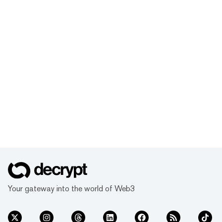
Your gateway into the world of Web3